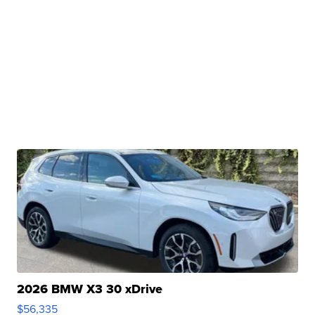
2026 BMW X3 30 xDrive
$56,335