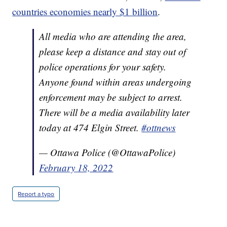
countries economies nearly $1 billion
.
All media who are attending the area,
please keep a distance and stay out of
police operations for your safety.
Anyone found within areas undergoing
enforcement may be subject to arrest.
There will be a media availability later
today at 474 Elgin Street.
#ottnews
— Ottawa Police (@OttawaPolice)
February 18, 2022
Report a typo