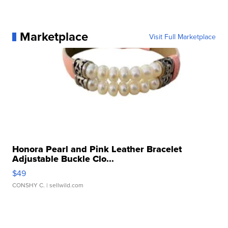
Marketplace
Visit Full Marketplace
Honora Pearl and Pink Leather Bracelet
Adjustable Buckle Clo...
$49
CONSHY C.
| sellwild.com