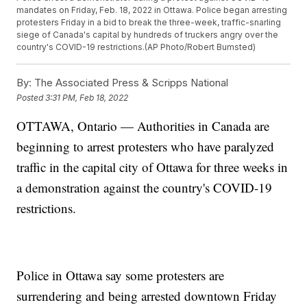
mandates on Friday, Feb. 18, 2022 in Ottawa. Police began arresting
protesters Friday in a bid to break the three-week, traffic-snarling
siege of Canada's capital by hundreds of truckers angry over the
country's COVID-19 restrictions.(AP Photo/Robert Bumsted)
By:
The Associated Press & Scripps National
Posted
3:31 PM, Feb 18, 2022
OTTAWA, Ontario — Authorities in Canada are
beginning to arrest protesters who have paralyzed
traffic in the capital city of Ottawa for three weeks in
a demonstration against the country's COVID-19
restrictions.
Police in Ottawa say some protesters are
surrendering and being arrested downtown Friday