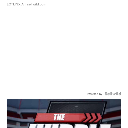
LOTLINX A.
| sellwild.com
Powered by