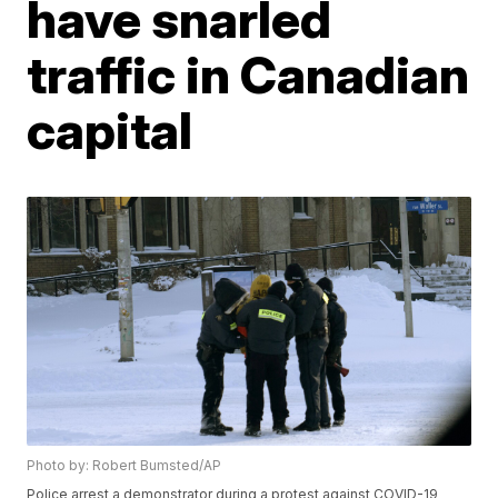
have snarled
traffic in Canadian
capital
Photo by: Robert Bumsted/AP
Police arrest a demonstrator during a protest against COVID-19