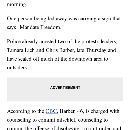
morning.
One person being led away was carrying a sign that
says "Mandate Freedom."
Police already arrested two of the protest's leaders,
Tamara Lich and Chris Barber, late Thursday and
have sealed off much of the downtown area to
outsiders.
According to the
CBC
, Barber, 46, is charged with
counseling to commit mischief, counseling to
commit the offense of disobeying a court order, and