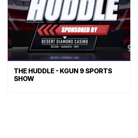
THE HUDDLE - KGUN 9 SPORTS
SHOW