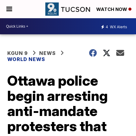
WATCH NOW
4
WX Alerts
KGUN 9
NEWS
WORLD NEWS
Ottawa police
begin arresting
anti-mandate
protesters that