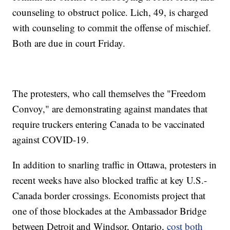
counseling to obstruct police. Lich, 49, is charged
with counseling to commit the offense of mischief.
Both are due in court Friday.
The protesters, who call themselves the "Freedom
Convoy," are demonstrating against mandates that
require truckers entering Canada to be vaccinated
against COVID-19.
In addition to snarling traffic in Ottawa, protesters in
recent weeks have also blocked traffic at key U.S.-
Canada border crossings. Economists project that
one of those blockades at the Ambassador Bridge
between Detroit and Windsor, Ontario,
cost both