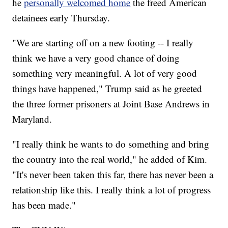
he
personally welcomed home
the freed American
detainees early Thursday.
"We are starting off on a new footing -- I really
think we have a very good chance of doing
something very meaningful. A lot of very good
things have happened," Trump said as he greeted
the three former prisoners at Joint Base Andrews in
Maryland.
"I really think he wants to do something and bring
the country into the real world," he added of Kim.
"It's never been taken this far, there has never been a
relationship like this. I really think a lot of progress
has been made."