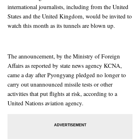
international journalists, including from the United
States and the United Kingdom, would be invited to
watch this month as its tunnels are blown up.
The announcement, by the Ministry of Foreign
Affairs as reported by state news agency KCNA,
came a day after Pyongyang pledged no longer to
carry out unannounced missile tests or other
activities that put flights at risk, according to a
United Nations aviation agency.