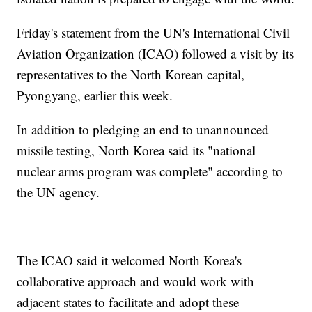
Friday's statement from the UN's International Civil
Aviation Organization (ICAO) followed a visit by its
representatives to the North Korean capital,
Pyongyang, earlier this week.
In addition to pledging an end to unannounced
missile testing, North Korea said its "national
nuclear arms program was complete" according to
the UN agency.
The ICAO said it welcomed North Korea's
collaborative approach and would work with
adjacent states to facilitate and adopt these