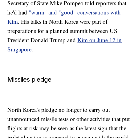
Secretary of State Mike Pompeo told reporters that
he'd had
"warm" and "good" conversations with
Kim
. His talks in North Korea were part of
preparations for a planned summit between US
President Donald Trump and
Kim on June 12 in
Singapore
.
Missiles pledge
North Korea's pledge no longer to carry out
unannounced missile tests or other activities that put
flights at risk may be seen as the latest sign that the
isolated nation is prepared to engage with the world.