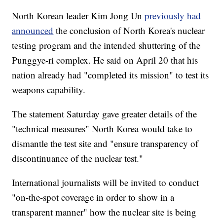
North Korean leader Kim Jong Un
previously had
announced
the conclusion of North Korea's nuclear
testing program and the intended shuttering of the
Punggye-ri complex. He said on April 20 that his
nation already had "completed its mission" to test its
weapons capability.
The statement Saturday gave greater details of the
"technical measures" North Korea would take to
dismantle the test site and "ensure transparency of
discontinuance of the nuclear test."
International journalists will be invited to conduct
"on-the-spot coverage in order to show in a
transparent manner" how the nuclear site is being