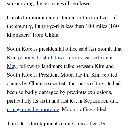
surrounding the test site will be closed.
Located in mountainous terrain in the northeast of
the country, Punggye-ri is less than 100 miles (160
kilometers) from China.
South Korea's presidential office said last month that
Kim
planned to shut down his nuclear test site in
May
, following landmark talks between Kim and
South Korea's President Moon Jae-in. Kim refuted
claims by Chinese scientists that parts of the site had
been so badly damaged by previous explosions,
particularly its sixth and last test in September, that
it may now be unusable
, Moon's office added.
The latest developments come a day after US