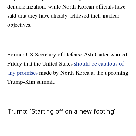
denuclearization, while North Korean officials have
said that they have already achieved their nuclear
objectives.
Former US Secretary of Defense Ash Carter warned
Friday that the United States
should be cautious of
any promises
made by North Korea at the upcoming
Trump-Kim summit.
Trump: 'Starting off on a new footing'