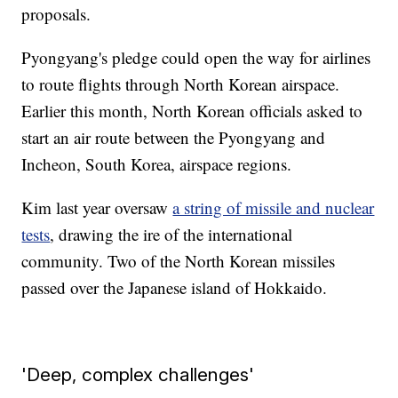
proposals.
Pyongyang's pledge could open the way for airlines
to route flights through North Korean airspace.
Earlier this month, North Korean officials asked to
start an air route between the Pyongyang and
Incheon, South Korea, airspace regions.
Kim last year oversaw
a string of missile and nuclear
tests
, drawing the ire of the international
community. Two of the North Korean missiles
passed over the Japanese island of Hokkaido.
'Deep, complex challenges'