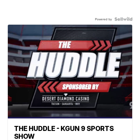
Powered by
THE HUDDLE - KGUN 9 SPORTS
SHOW