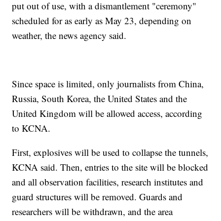
put out of use, with a dismantlement "ceremony"
scheduled for as early as May 23, depending on
weather, the news agency said.
Since space is limited, only journalists from China,
Russia, South Korea, the United States and the
United Kingdom will be allowed access, according
to KCNA.
First, explosives will be used to collapse the tunnels,
KCNA said. Then, entries to the site will be blocked
and all observation facilities, research institutes and
guard structures will be removed. Guards and
researchers will be withdrawn, and the area