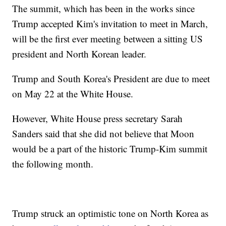
The summit, which has been in the works since
Trump accepted Kim's invitation to meet in March,
will be the first ever meeting between a sitting US
president and North Korean leader.
Trump and South Korea's President are due to meet
on May 22 at the White House.
However, White House press secretary Sarah
Sanders said that she did not believe that Moon
would be a part of the historic Trump-Kim summit
the following month.
Trump struck an optimistic tone on North Korea as