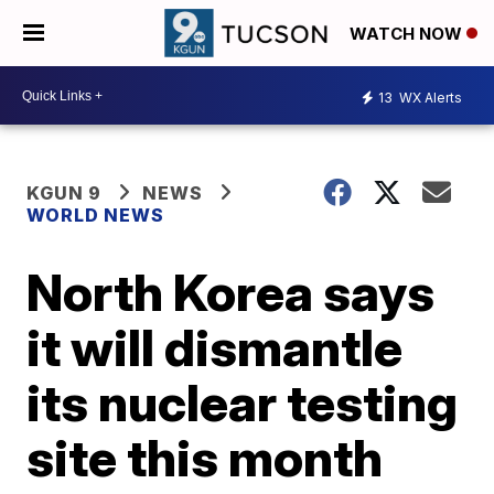
WATCH NOW
13
WX Alerts
KGUN 9
NEWS
WORLD NEWS
North Korea says
it will dismantle
its nuclear testing
site this month