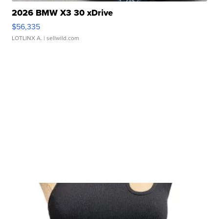
2026 BMW X3 30 xDrive
$56,335
LOTLINX A.
| sellwild.com