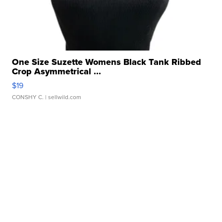
One Size Suzette Womens Black Tank Ribbed
Crop Asymmetrical ...
$19
CONSHY C.
| sellwild.com