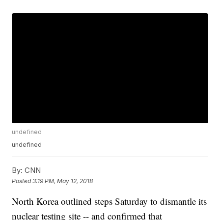
undefined
undefined
By:
CNN
Posted
3:19 PM, May 12, 2018
North Korea outlined steps Saturday to dismantle its
nuclear testing site -- and confirmed that