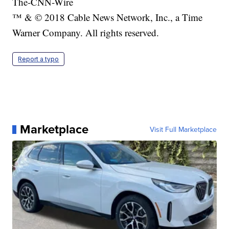
The-CNN-Wire
™ & © 2018 Cable News Network, Inc., a Time
Warner Company. All rights reserved.
Report a typo
Marketplace
Visit Full Marketplace