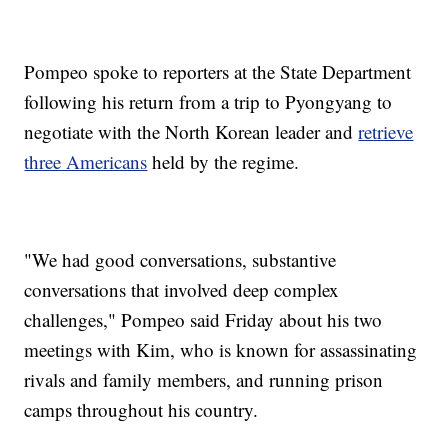
Pompeo spoke to reporters at the State Department
following his return from a trip to Pyongyang to
negotiate with the North Korean leader and
retrieve
three Americans
held by the regime.
"We had good conversations, substantive
conversations that involved deep complex
challenges," Pompeo said Friday about his two
meetings with Kim, who is known for assassinating
rivals and family members, and running prison
camps throughout his country.