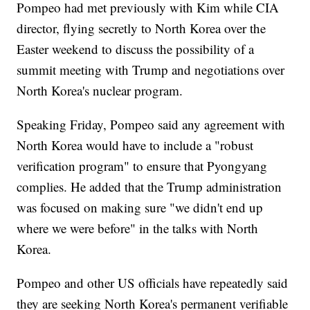
Pompeo had met previously with Kim while CIA
director, flying secretly to North Korea over the
Easter weekend to discuss the possibility of a
summit meeting with Trump and negotiations over
North Korea's nuclear program.
Speaking Friday, Pompeo said any agreement with
North Korea would have to include a "robust
verification program" to ensure that Pyongyang
complies. He added that the Trump administration
was focused on making sure "we didn't end up
where we were before" in the talks with North
Korea.
Pompeo and other US officials have repeatedly said
they are seeking North Korea's permanent verifiable