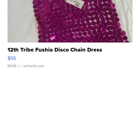
12th Tribe Fushia Disco Chain Dress
$55
ROSE J.
| sellwild.com