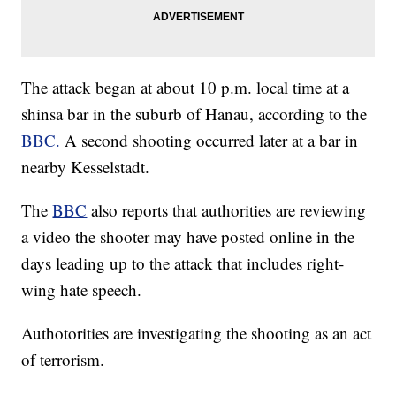
The attack began at about 10 p.m. local time at a
shinsa bar in the suburb of Hanau, according to the
BBC.
A second shooting occurred later at a bar in
nearby Kesselstadt.
The
BBC
also reports that authorities are reviewing
a video the shooter may have posted online in the
days leading up to the attack that includes right-
wing hate speech.
Authotorities are investigating the shooting as an act
of terrorism.