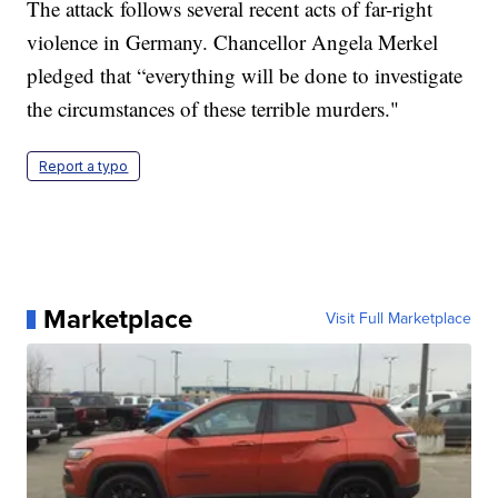
The attack follows several recent acts of far-right
violence in Germany. Chancellor Angela Merkel
pledged that “everything will be done to investigate
the circumstances of these terrible murders."
Report a typo
Marketplace
Visit Full Marketplace