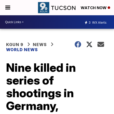
WATCH NOW
3
WX Alerts
KGUN 9
NEWS
WORLD NEWS
Nine killed in
series of
shootings in
Germany,