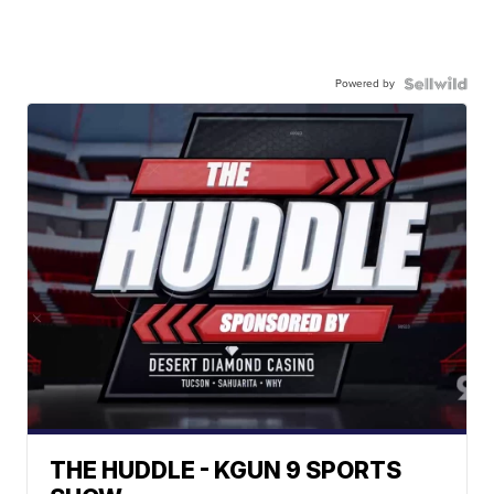
Powered by
THE HUDDLE - KGUN 9 SPORTS