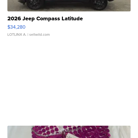
2026 Jeep Compass Latitude
$34,280
LOTLINX A.
| sellwild.com