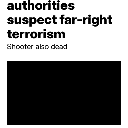
authorities
suspect far-right
terrorism
Shooter also dead