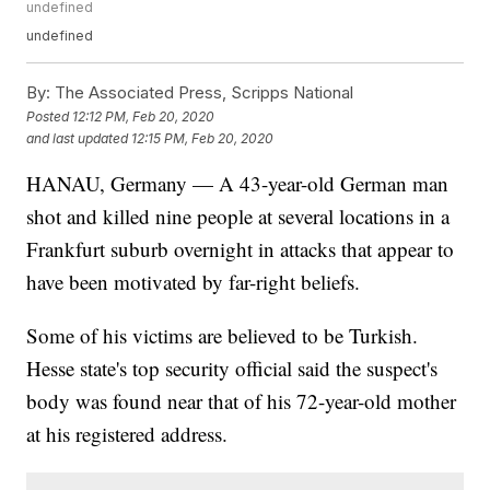
undefined
undefined
By:
The Associated Press, Scripps National
Posted
12:12 PM, Feb 20, 2020
and last updated
12:15 PM, Feb 20, 2020
HANAU, Germany — A 43-year-old German man
shot and killed nine people at several locations in a
Frankfurt suburb overnight in attacks that appear to
have been motivated by far-right beliefs.
Some of his victims are believed to be Turkish.
Hesse state's top security official said the suspect's
body was found near that of his 72-year-old mother
at his registered address.