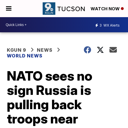
WATCH NOW
3
WX Alerts
KGUN 9
NEWS
WORLD NEWS
NATO sees no
sign Russia is
pulling back
troops near