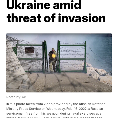
Ukraine amid
threat of invasion
Photo by: AP
In this photo taken from video provided by the Russian Defense
Ministry Press Service on Wednesday, Feb. 16, 2022, a Russian
serviceman fires from his weapon during naval exercises at a