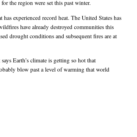
or the region were set this past winter.
at has experienced record heat. The United States has
 wildfires have already destroyed communities this
eased drought conditions and subsequent fires are at
 says Earth’s climate is getting so hot that
robably blow past a level of warming that world