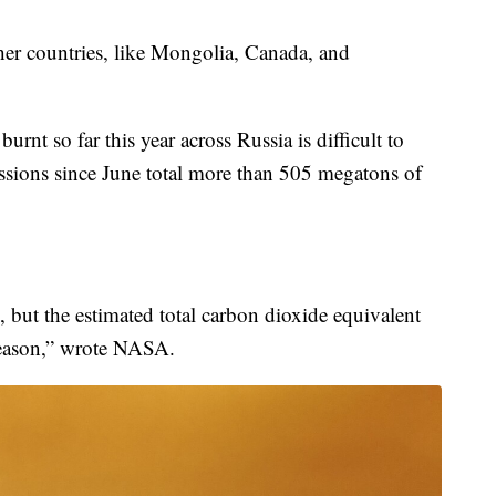
er countries, like Mongolia, Canada, and
rnt so far this year across Russia is difficult to
ssions since June total more than 505 megatons of
 but the estimated total carbon dioxide equivalent
season,” wrote NASA.