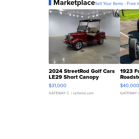
Marketplace
Sell Your Items - Free t
2024 StreetRod Golf Cars
1923 F
LE29 Short Canopy
Roadst
$31,000
$40,00
GATEWAY C.
| sellwild.com
GATEWAY 