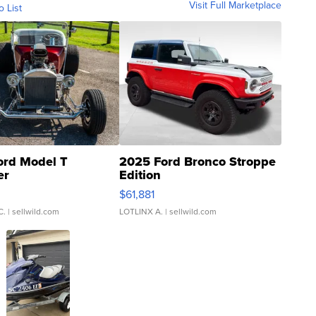
Visit Full Marketplace
o List
ord Model T
2025 Ford Bronco Stroppe
er
Edition
0
$61,881
C.
| sellwild.com
LOTLINX A.
| sellwild.com