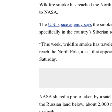
Wildfire smoke has reached the North P
to NASA.
The
U.S. space agency says
the smoke 
specifically in the country’s Siberian 
“This week, wildfire smoke has trave
reach the North Pole, a feat that appea
Saturday.
NASA shared a photo taken by a satel
the Russian land below, about 2,000 m
to north.