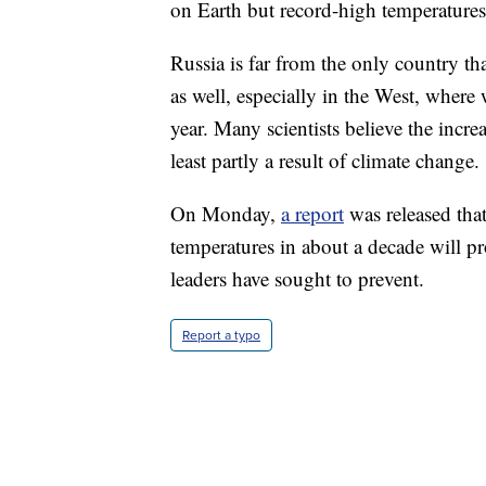
on Earth but record-high temperatures f
Russia is far from the only country th
as well, especially in the West, where
year. Many scientists believe the incr
least partly a result of climate change.
On Monday,
a report
was released that
temperatures in about a decade will p
leaders have sought to prevent.
Report a typo