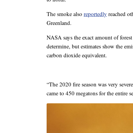
The smoke also
reportedly
reached oth
Greenland.
NASA says the exact amount of forest bu
determine, but estimates show the emi
carbon dioxide equivalent.
“The 2020 fire season was very severe,
came to 450 megatons for the entire 