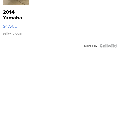
2014
Yamaha
VX Deluxe
$4,500
sellwild.com
Powered by