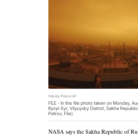
Nikolay Petrov/AP
FILE - In this file photo taken on Monday, Au
Kysyl-Syr, Vilyuysky District, Sakha Republi
Petrov, File)
NASA says the Sakha Republic of Russ