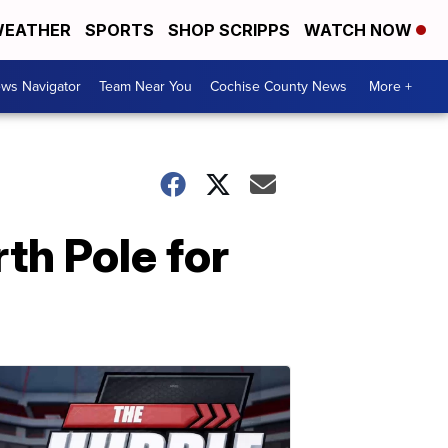
EATHER
SPORTS
SHOP SCRIPPS
WATCH NOW
ws Navigator
Team Near You
Cochise County News
More +
th Pole for