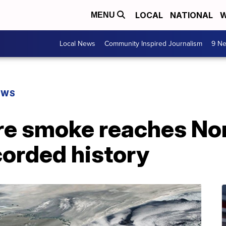
LOCAL
NATIONAL
W
MENU
Local News
Community Inspired Journalism
9 Ne
EWS
re smoke reaches Nor
ecorded history