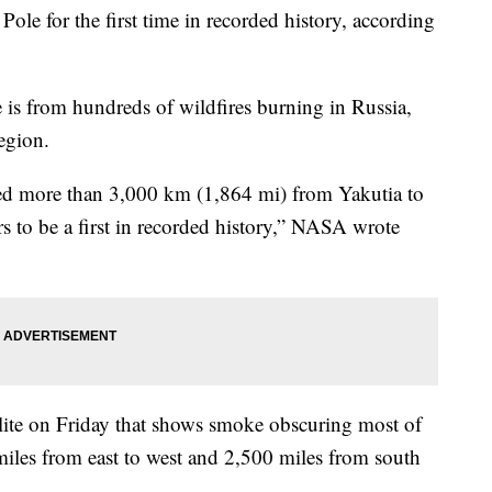
ole for the first time in recorded history, according
is from hundreds of wildfires burning in Russia,
region.
led more than 3,000 km (1,864 mi) from Yakutia to
rs to be a first in recorded history,” NASA wrote
lite on Friday that shows smoke obscuring most of
iles from east to west and 2,500 miles from south