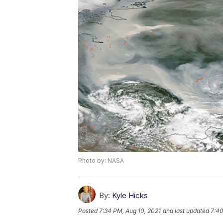
Photo by: NASA
By:
Kyle Hicks
Posted
7:34 PM, Aug 10, 2021
and last updated
7:40