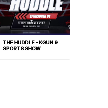
THE HUDDLE - KGUN 9
SPORTS SHOW