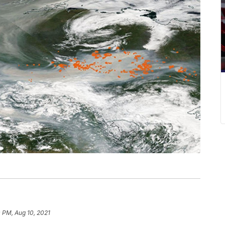
 PM, Aug 10, 2021