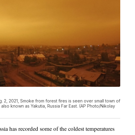
g. 2, 2021, Smoke from forest fires is seen over small town of
c also known as Yakutia, Russia Far East. (AP Photo/Nikolay
ia has recorded some of the coldest temperatures