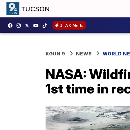
3
WX Alerts
KGUN 9
NEWS
WORLD N
NASA: Wildfi
1st time in r