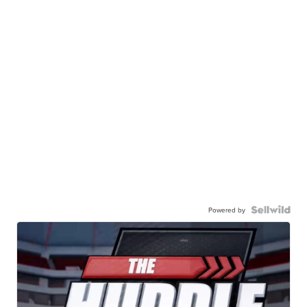
Powered by