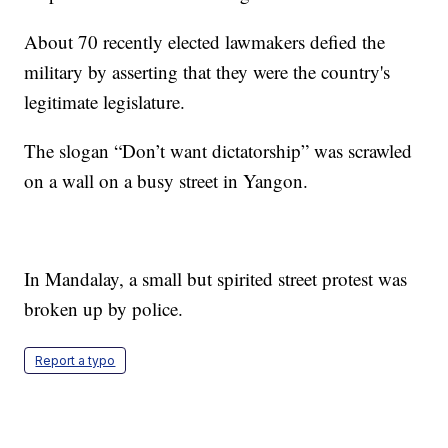
About 70 recently elected lawmakers defied the
military by asserting that they were the country's
legitimate legislature.
The slogan “Don’t want dictatorship” was scrawled
on a wall on a busy street in Yangon.
In Mandalay, a small but spirited street protest was
broken up by police.
Report a typo