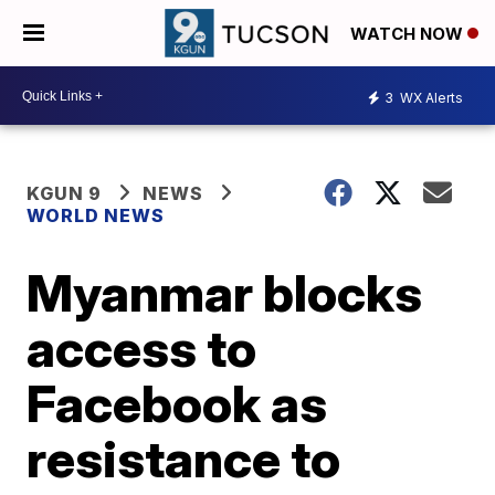
WATCH NOW
3
WX Alerts
KGUN 9
NEWS
WORLD NEWS
Myanmar blocks
access to
Facebook as
resistance to