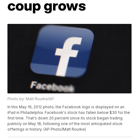
coup grows
Photo by: Matt Rourke/AP
In this May 16, 2012 photo, the Facebook logo is displayed on an
iPad in Philadelphia. Facebook's stock has fallen below $30 for the
first time. That's down 20 percent since its stock began trading
publicly on May 18, following one of the most anticipated stock
offerings in history. (AP Photo/Matt Rourke)