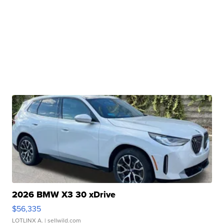
2026 BMW X3 30 xDrive
$56,335
LOTLINX A.
| sellwild.com