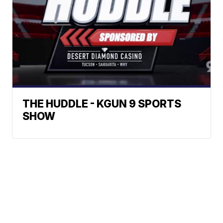
THE HUDDLE - KGUN 9 SPORTS
SHOW