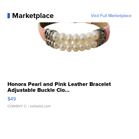
Marketplace
Visit Full Marketplace
Honora Pearl and Pink Leather Bracelet
Adjustable Buckle Clo...
$49
CONSHY C.
| sellwild.com