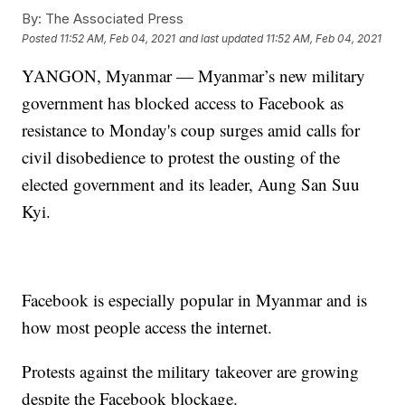
By:
The Associated Press
Posted
11:52 AM, Feb 04, 2021
and last updated
11:52 AM, Feb 04, 2021
YANGON, Myanmar — Myanmar’s new military
government has blocked access to Facebook as
resistance to Monday's coup surges amid calls for
civil disobedience to protest the ousting of the
elected government and its leader, Aung San Suu
Kyi.
Facebook is especially popular in Myanmar and is
how most people access the internet.
Protests against the military takeover are growing
despite the Facebook blockage.