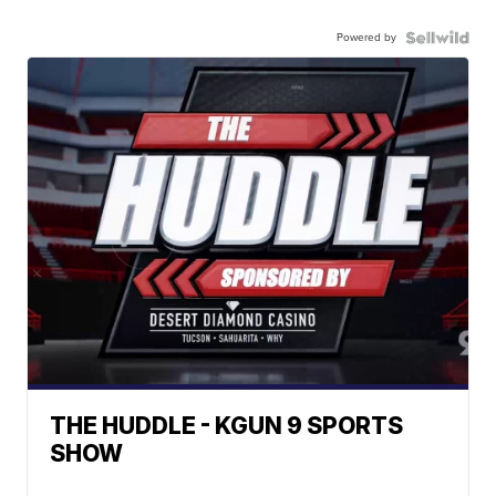
Powered by
THE HUDDLE - KGUN 9 SPORTS
SHOW