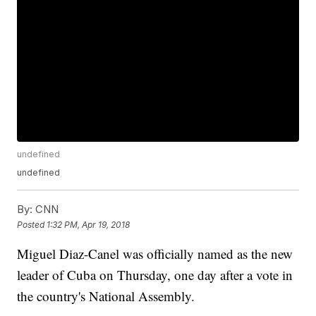
undefined
undefined
By:
CNN
Posted
1:32 PM, Apr 19, 2018
Miguel Diaz-Canel was officially named as the new
leader of Cuba on Thursday, one day after a vote in
the country's National Assembly.