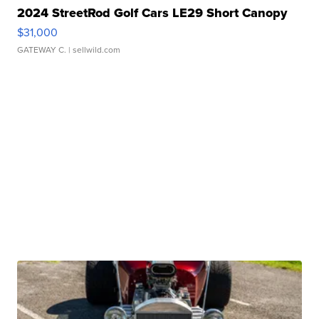
2024 StreetRod Golf Cars LE29 Short Canopy
$31,000
GATEWAY C.
| sellwild.com