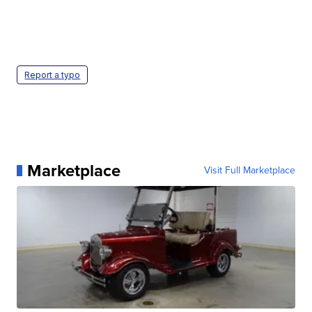
Report a typo
Marketplace
Visit Full Marketplace