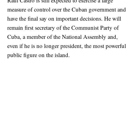
Raul Castro is still expected to exercise a large
measure of control over the Cuban government and
have the final say on important decisions. He will
remain first secretary of the Communist Party of
Cuba, a member of the National Assembly and,
even if he is no longer president, the most powerful
public figure on the island.