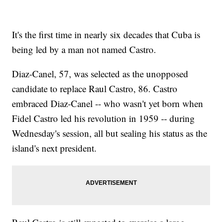
It's the first time in nearly six decades that Cuba is
being led by a man not named Castro.
Diaz-Canel, 57, was selected as the unopposed
candidate to replace Raul Castro, 86. Castro
embraced Diaz-Canel -- who wasn't yet born when
Fidel Castro led his revolution in 1959 -- during
Wednesday's session, all but sealing his status as the
island's next president.