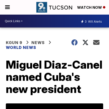
WATCH NOW
3
WX Alerts
KGUN 9
NEWS
WORLD NEWS
Miguel Diaz-Canel
named Cuba's
new president