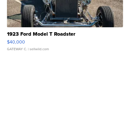
1923 Ford Model T Roadster
$40,000
GATEWAY C.
| sellwild.com