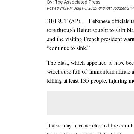
By:
The Associated Press
Posted
2:13 PM, Aug 06, 2020
and last updated
2:1
BEIRUT (AP) — Lebanese officials targ
tore through Beirut sought to shift bla
and the visiting French president war
“continue to sink.”
The blast, which appeared to have been
warehouse full of ammonium nitrate at 
killing at least 135 people, injuring 
It also may have accelerated the count