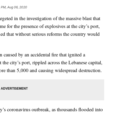
4 PM, Aug 06, 2020
eted in the investigation of the massive blast that
me for the presence of explosives at the city’s port,
ned that without serious reforms the country would
 caused by an accidental fire that ignited a
the city’s port, rippled across the Lebanese capital,
more than 5,000 and causing widespread destruction.
ry’s coronavirus outbreak, as thousands flooded into