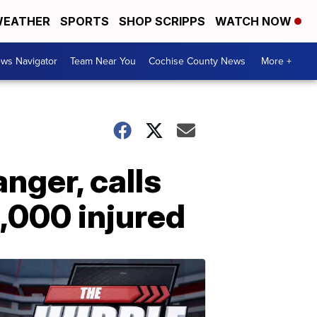
EATHER
SPORTS
SHOP SCRIPPS
WATCH NOW
ws Navigator
Team Near You
Cochise County News
More +
nger, calls
5,000 injured