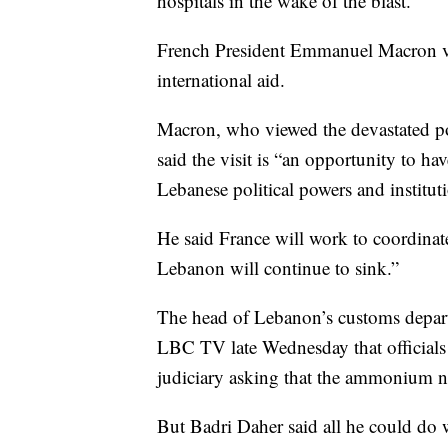
hospitals in the wake of the blast.
French President Emmanuel Macron vi
international aid.
Macron, who viewed the devastated por
said the visit is “an opportunity to h
Lebanese political powers and institut
He said France will work to coordinate
Lebanon will continue to sink.”
The head of Lebanon’s customs depar
LBC TV late Wednesday that officials ha
judiciary asking that the ammonium ni
But Badri Daher said all he could do w