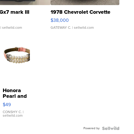
Gx7 mark III
1978 Chevrolet Corvette
$38,000
| sellwild.com
GATEWAY C.
| sellwild.com
Honora
Pearl and
Pink
$49
Leather
Bracelet
CONSHY C.
|
sellwild.com
Adjustable
Buckle
Powered by
Clo...