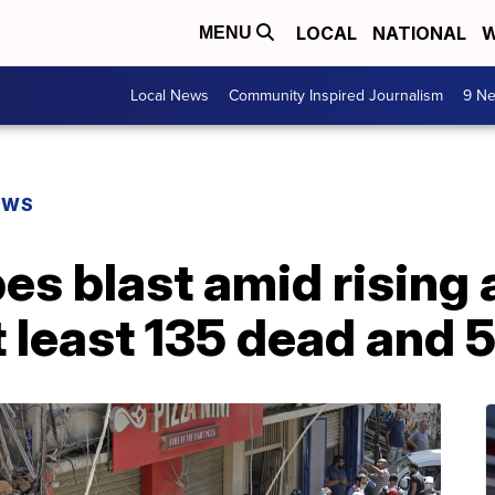
LOCAL
NATIONAL
W
MENU
Local News
Community Inspired Journalism
9 Ne
EWS
s blast amid rising a
t least 135 dead and 