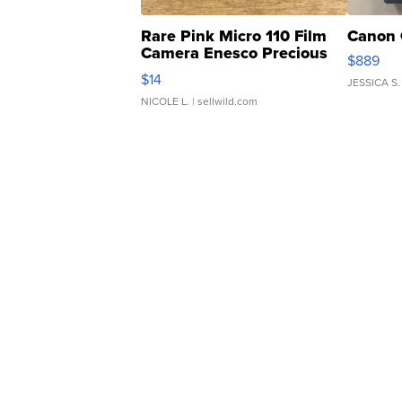
Rare Pink Micro 110 Film
Canon 
Camera Enesco Precious
$889
Moments TD4
$14
JESSICA S.
NICOLE L.
| sellwild.com