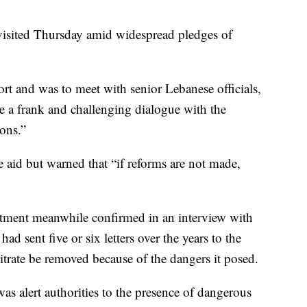
sited Thursday amid widespread pledges of
t and was to meet with senior Lebanese officials,
ave a frank and challenging dialogue with the
ions.”
 aid but warned that “if reforms are not made,
tment meanwhile confirmed in an interview with
d sent five or six letters over the years to the
trate be removed because of the dangers it posed.
as alert authorities to the presence of dangerous