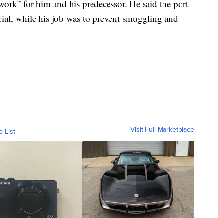
 work” for him and his predecessor. He said the port
rial, while his job was to prevent smuggling and
Visit Full Marketplace
o List