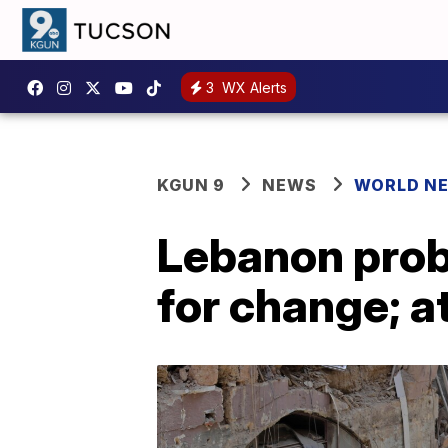
3
WX Alerts
KGUN 9
NEWS
WORLD N
Lebanon probe
for change; a