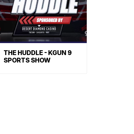
THE HUDDLE - KGUN 9
SPORTS SHOW