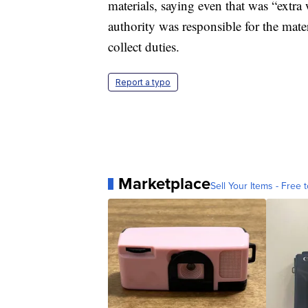
materials, saying even that was “extra
authority was responsible for the mate
collect duties.
Report a typo
Marketplace
Sell Your Items - Free t