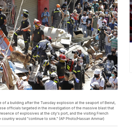
of a building after the Tuesday explosion at the seaport of Beirut,
se officials targeted in the investigation of the massive blast that
resence of explosives at the city's port, and the visiting French
e country would "continue to sink." (AP Photo/Hassan Ammar)