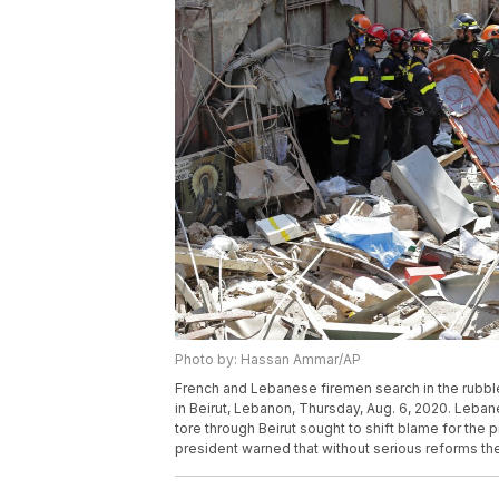
Photo by: Hassan Ammar/AP
French and Lebanese firemen search in the rubble 
in Beirut, Lebanon, Thursday, Aug. 6, 2020. Lebane
tore through Beirut sought to shift blame for the p
president warned that without serious reforms th