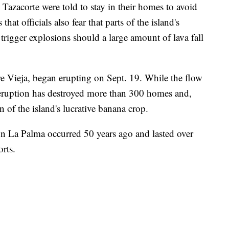
Tazacorte were told to stay in their homes to avoid
that officials also fear that parts of the island's
trigger explosions should a large amount of lava fall
Vieja, began erupting on Sept. 19. While the flow
e eruption has destroyed more than 300 homes and,
on of the island's lucrative banana crop.
 on La Palma occurred 50 years ago and lasted over
rts.