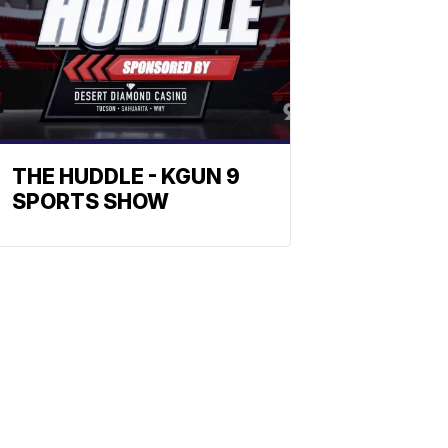
THE HUDDLE - KGUN 9
SPORTS SHOW