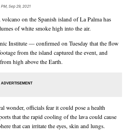
 PM, Sep 29, 2021
f a volcano on the Spanish island of La Palma has
lumes of white smoke high into the air.
ic Institute — confirmed on Tuesday that the flow
ootage from the island captured the event, and
 from high above the Earth.
al wonder, officials fear it could pose a health
ports that the rapid cooling of the lava could cause
here that can irritate the eyes, skin and lungs.