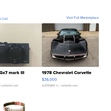
Visit Full Marketplace
o List
Gx7 mark III
1978 Chevrolet Corvette
$38,000
| sellwild.com
GATEWAY C.
| sellwild.com