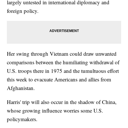
largely untested in international diplomacy and
foreign policy.
Her swing through Vietnam could draw unwanted
comparisons between the humiliating withdrawal of
U.S. troops there in 1975 and the tumultuous effort
this week to evacuate Americans and allies from
Afghanistan.
Harris' trip will also occur in the shadow of China,
whose growing influence worries some U.S.
policymakers.