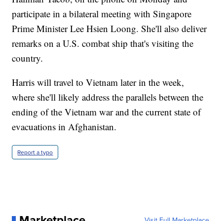
participate in a bilateral meeting with Singapore
Prime Minister Lee Hsien Loong. She'll also deliver
remarks on a U.S. combat ship that's visiting the
country.
Harris will travel to Vietnam later in the week,
where she'll likely address the parallels between the
ending of the Vietnam war and the current state of
evacuations in Afghanistan.
Report a typo
Marketplace
Visit Full Marketplace