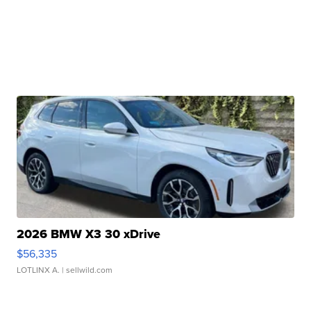
2026 BMW X3 30 xDrive
$56,335
LOTLINX A.
| sellwild.com