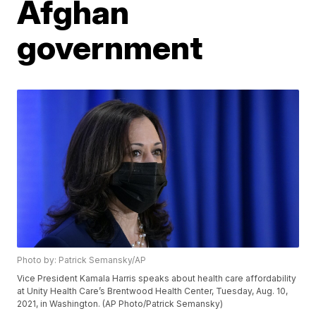
Afghan
government
Photo by: Patrick Semansky/AP
Vice President Kamala Harris speaks about health care affordability
at Unity Health Care’s Brentwood Health Center, Tuesday, Aug. 10,
2021, in Washington. (AP Photo/Patrick Semansky)