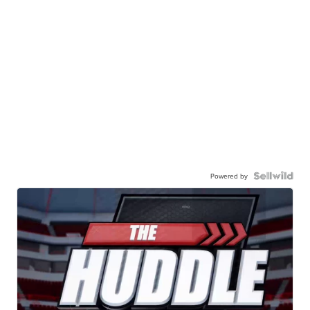
Powered by