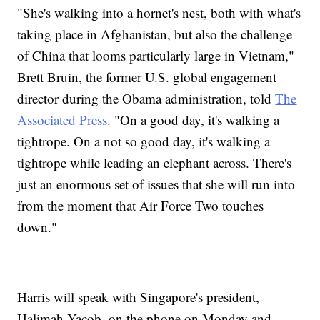
"She's walking into a hornet's nest, both with what's
taking place in Afghanistan, but also the challenge
of China that looms particularly large in Vietnam,"
Brett Bruin, the former U.S. global engagement
director during the Obama administration, told
The
Associated Press
. "On a good day, it's walking a
tightrope. On a not so good day, it's walking a
tightrope while leading an elephant across. There's
just an enormous set of issues that she will run into
from the moment that Air Force Two touches
down."
Harris will speak with Singapore's president,
Halimah Yacob, on the phone on Monday and