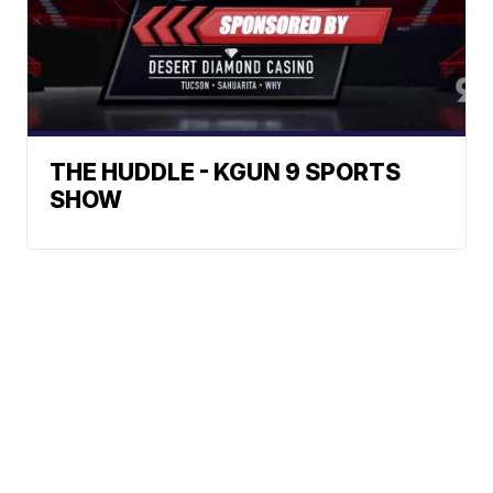
THE HUDDLE - KGUN 9 SPORTS
SHOW