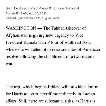
By:
The Associated Press & Scripps National
Posted
11:42 AM, Aug 20, 2021
and last updated
11:42 AM, Aug 20, 2021
WASHINGTON — The Taliban takeover of
Afghanistan is giving new urgency to Vice
President Kamala Harris' tour of southeast Asia,
where she will attempt to reassure allies of American
resolve following the chaotic end of a two-decade
war.
The trip, which begins Friday, will provide a forum
for Harris to assert herself more directly in foreign
affairs. Still, there are substantial risks, as Harris is