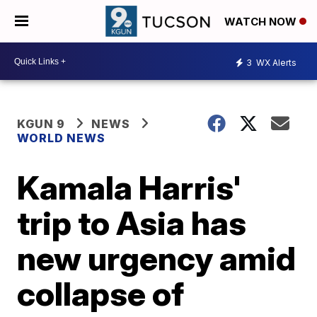
WATCH NOW
3
WX Alerts
KGUN 9
NEWS
WORLD NEWS
Kamala Harris'
trip to Asia has
new urgency amid
collapse of