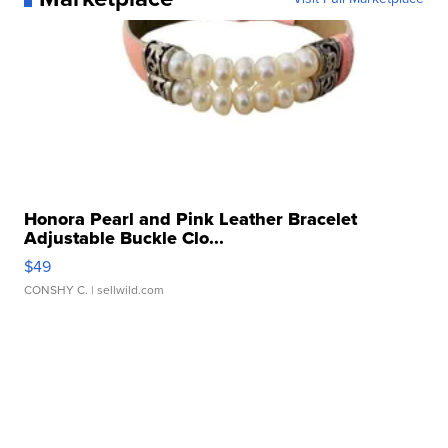
Honora Pearl and Pink Leather Bracelet
Adjustable Buckle Clo...
$49
CONSHY C.
| sellwild.com