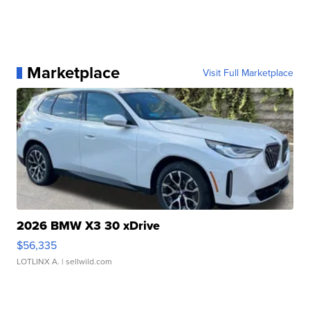
Marketplace
Visit Full Marketplace
2026 BMW X3 30 xDrive
$56,335
LOTLINX A.
| sellwild.com