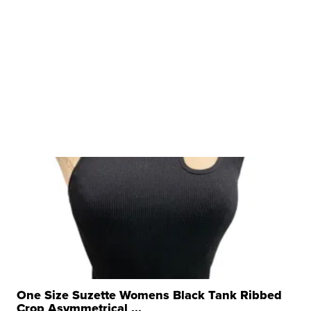
One Size Suzette Womens Black Tank Ribbed
Crop Asymmetrical ...