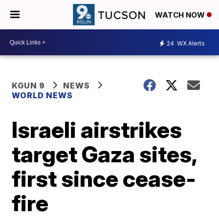
WATCH NOW
24
WX Alerts
KGUN 9
NEWS
WORLD NEWS
Israeli airstrikes
target Gaza sites,
first since cease-
fire