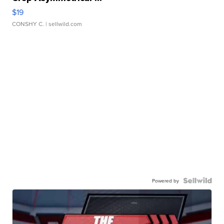
$19
CONSHY C.
| sellwild.com
Powered by