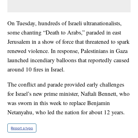
On Tuesday, hundreds of Israeli ultranationalists,
some chanting “Death to Arabs,” paraded in east
Jerusalem in a show of force that threatened to spark
renewed violence. In response, Palestinians in Gaza
launched incendiary balloons that reportedly caused
around 10 fires in Israel.
The conflict and parade provided early challenges
for Israel’s new prime minister, Naftali Bennett, who
was sworn in this week to replace Benjamin
Netanyahu, who led the nation for about 12 years.
Report a typo