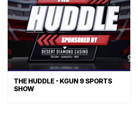
THE HUDDLE - KGUN 9 SPORTS
SHOW