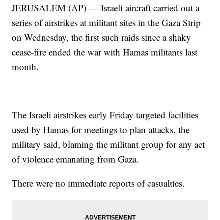
JERUSALEM (AP) — Israeli aircraft carried out a
series of airstrikes at militant sites in the Gaza Strip
on Wednesday, the first such raids since a shaky
cease-fire ended the war with Hamas militants last
month.
The Israeli airstrikes early Friday targeted facilities
used by Hamas for meetings to plan attacks, the
military said, blaming the militant group for any act
of violence emanating from Gaza.
There were no immediate reports of casualties.