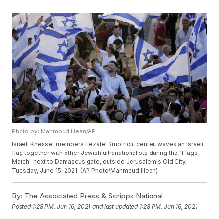
Photo by: Mahmoud Illean/AP
Israeli Knesset members Bezalel Smotrich, center, waves an Israeli
flag together with other Jewish ultranationalists during the "Flags
March" next to Damascus gate, outside Jerusalem's Old City,
Tuesday, June 15, 2021. (AP Photo/Mahmoud Illean)
By:
The Associated Press & Scripps National
Posted
1:28 PM, Jun 16, 2021
and last updated
1:28 PM, Jun 16, 2021