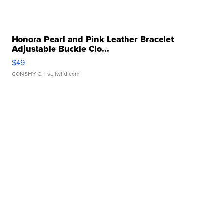
Honora Pearl and Pink Leather Bracelet
Adjustable Buckle Clo...
$49
CONSHY C.
| sellwild.com