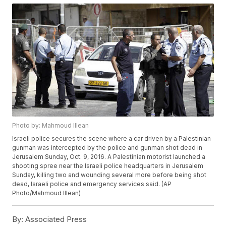
Photo by: Mahmoud Illean
Israeli police secures the scene where a car driven by a Palestinian
gunman was intercepted by the police and gunman shot dead in
Jerusalem Sunday, Oct. 9, 2016. A Palestinian motorist launched a
shooting spree near the Israeli police headquarters in Jerusalem
Sunday, killing two and wounding several more before being shot
dead, Israeli police and emergency services said. (AP
Photo/Mahmoud Illean)
By:
Associated Press