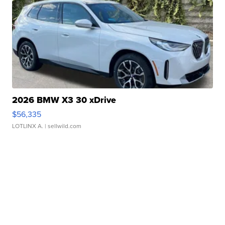
2026 BMW X3 30 xDrive
$56,335
LOTLINX A.
| sellwild.com