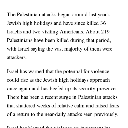
The Palestinian attacks began around last year's
Jewish high holidays and have since killed 36
Israelis and two visiting Americans. About 219
Palestinians have been killed during that period,
with Israel saying the vast majority of them were
attackers.
Israel has warned that the potential for violence
could rise as the Jewish high holidays approach
once again and has beefed up its security presence.
There has been a recent surge in Palestinian attacks
that shattered weeks of relative calm and raised fears
of a return to the near-daily attacks seen previously.
Israel has blamed the violence on incitement by