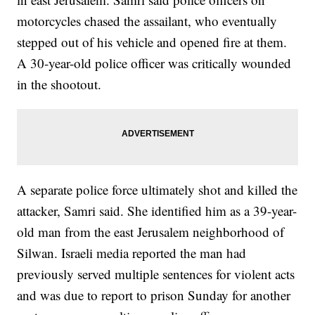
motorcycles chased the assailant, who eventually
stepped out of his vehicle and opened fire at them.
A 30-year-old police officer was critically wounded
in the shootout.
A separate police force ultimately shot and killed the
attacker, Samri said. She identified him as a 39-year-
old man from the east Jerusalem neighborhood of
Silwan. Israeli media reported the man had
previously served multiple sentences for violent acts
and was due to report to prison Sunday for another