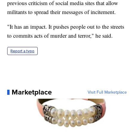
previous criticism of social media sites that allow
militants to spread their messages of incitement.
"It has an impact. It pushes people out to the streets
to commits acts of murder and terror," he said.
Report a typo
Marketplace
Visit Full Marketplace