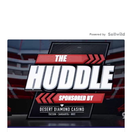
Powered by