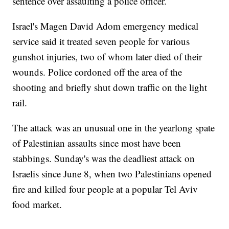
sentence over assaulting a police officer.
Israel's Magen David Adom emergency medical
service said it treated seven people for various
gunshot injuries, two of whom later died of their
wounds. Police cordoned off the area of the
shooting and briefly shut down traffic on the light
rail.
The attack was an unusual one in the yearlong spate
of Palestinian assaults since most have been
stabbings. Sunday's was the deadliest attack on
Israelis since June 8, when two Palestinians opened
fire and killed four people at a popular Tel Aviv
food market.