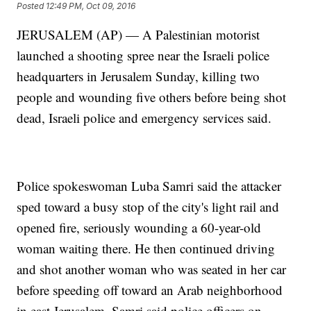
Posted
12:49 PM, Oct 09, 2016
JERUSALEM (AP) — A Palestinian motorist
launched a shooting spree near the Israeli police
headquarters in Jerusalem Sunday, killing two
people and wounding five others before being shot
dead, Israeli police and emergency services said.
Police spokeswoman Luba Samri said the attacker
sped toward a busy stop of the city's light rail and
opened fire, seriously wounding a 60-year-old
woman waiting there. He then continued driving
and shot another woman who was seated in her car
before speeding off toward an Arab neighborhood
in east Jerusalem. Samri said police officers on