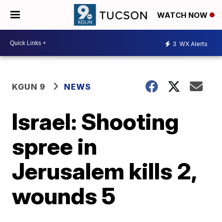
WATCH NOW
3
WX Alerts
KGUN 9
NEWS
Israel: Shooting
spree in
Jerusalem kills 2,
wounds 5