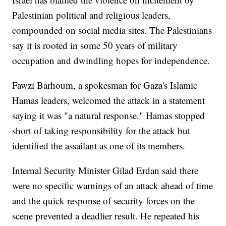
Palestinian political and religious leaders,
compounded on social media sites. The Palestinians
say it is rooted in some 50 years of military
occupation and dwindling hopes for independence.
Fawzi Barhoum, a spokesman for Gaza's Islamic
Hamas leaders, welcomed the attack in a statement
saying it was "a natural response." Hamas stopped
short of taking responsibility for the attack but
identified the assailant as one of its members.
Internal Security Minister Gilad Erdan said there
were no specific warnings of an attack ahead of time
and the quick response of security forces on the
scene prevented a deadlier result. He repeated his