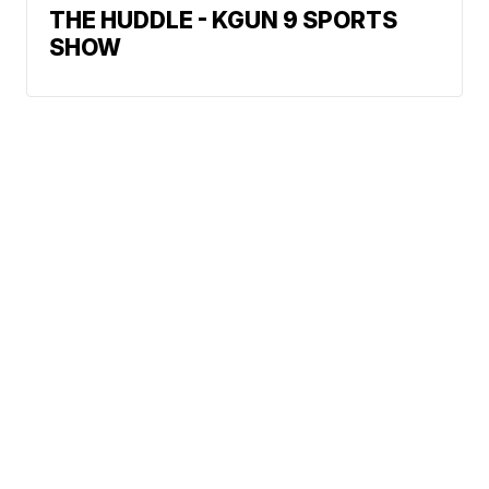
THE HUDDLE - KGUN 9 SPORTS
SHOW