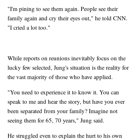
"I'm pining to see them again. People see their
family again and cry their eyes out," he told CNN.
"I cried a lot too."
While reports on reunions inevitably focus on the
lucky few selected, Jung's situation is the reality for
the vast majority of those who have applied.
"You need to experience it to know it. You can
speak to me and hear the story, but have you ever
been separated from your family? Imagine not
seeing them for 65, 70 years," Jung said.
He struggled even to explain the hurt to his own