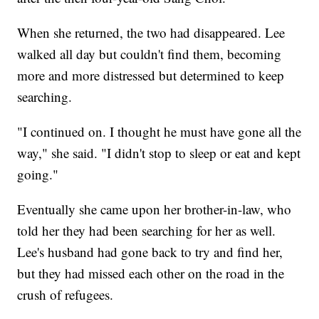
When she returned, the two had disappeared. Lee
walked all day but couldn't find them, becoming
more and more distressed but determined to keep
searching.
"I continued on. I thought he must have gone all the
way," she said. "I didn't stop to sleep or eat and kept
going."
Eventually she came upon her brother-in-law, who
told her they had been searching for her as well.
Lee's husband had gone back to try and find her,
but they had missed each other on the road in the
crush of refugees.