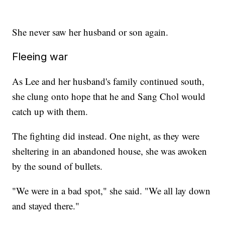
She never saw her husband or son again.
Fleeing war
As Lee and her husband's family continued south,
she clung onto hope that he and Sang Chol would
catch up with them.
The fighting did instead. One night, as they were
sheltering in an abandoned house, she was awoken
by the sound of bullets.
"We were in a bad spot," she said. "We all lay down
and stayed there."