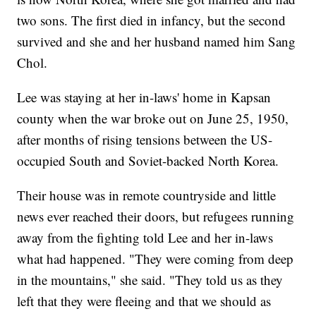
two sons. The first died in infancy, but the second
survived and she and her husband named him Sang
Chol.
Lee was staying at her in-laws' home in Kapsan
county when the war broke out on June 25, 1950,
after months of rising tensions between the US-
occupied South and Soviet-backed North Korea.
Their house was in remote countryside and little
news ever reached their doors, but refugees running
away from the fighting told Lee and her in-laws
what had happened. "They were coming from deep
in the mountains," she said. "They told us as they
left that they were fleeing and that we should as