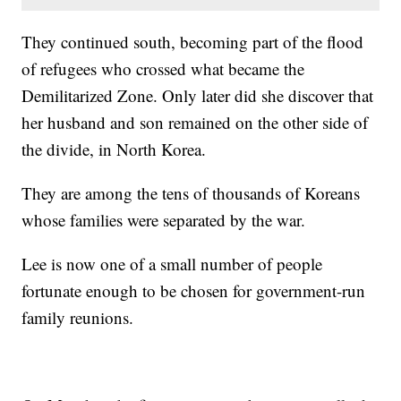
They continued south, becoming part of the flood
of refugees who crossed what became the
Demilitarized Zone. Only later did she discover that
her husband and son remained on the other side of
the divide, in North Korea.
They are among the tens of thousands of Koreans
whose families were separated by the war.
Lee is now one of a small number of people
fortunate enough to be chosen for government-run
family reunions.