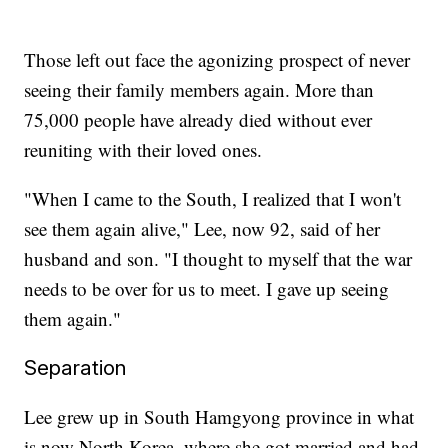
Those left out face the agonizing prospect of never
seeing their family members again. More than
75,000 people have already died without ever
reuniting with their loved ones.
"When I came to the South, I realized that I won't
see them again alive," Lee, now 92, said of her
husband and son. "I thought to myself that the war
needs to be over for us to meet. I gave up seeing
them again."
Separation
Lee grew up in South Hamgyong province in what
is now North Korea, where she got married and had