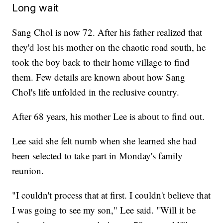
Long wait
Sang Chol is now 72. After his father realized that
they'd lost his mother on the chaotic road south, he
took the boy back to their home village to find
them. Few details are known about how Sang
Chol's life unfolded in the reclusive country.
After 68 years, his mother Lee is about to find out.
Lee said she felt numb when she learned she had
been selected to take part in Monday's family
reunion.
"I couldn't process that at first. I couldn't believe that
I was going to see my son," Lee said. "Will it be