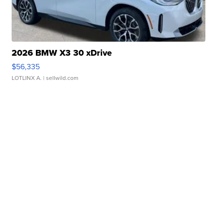
2026 BMW X3 30 xDrive
$56,335
LOTLINX A.
| sellwild.com