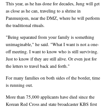
This year, as he has done for decades, Jung will get
as close as he can, traveling to a shrine in
Panmunjom, near the DMZ, where he will perform
the traditional rituals.
"Being separated from your family is something
unimaginable," he said. "What I want is not a one-
off meeting. I want to know who is still surviving.
Just to know if they are still alive. Or even just for
the letters to travel back and forth."
For many families on both sides of the border, time
is running out.
More than 75,000 applicants have died since the
Korean Red Cross and state broadcaster KBS first