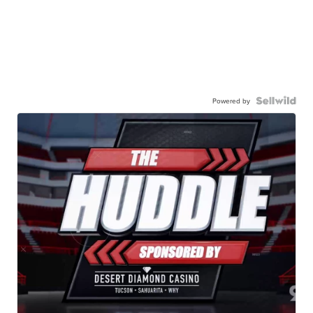
Powered by