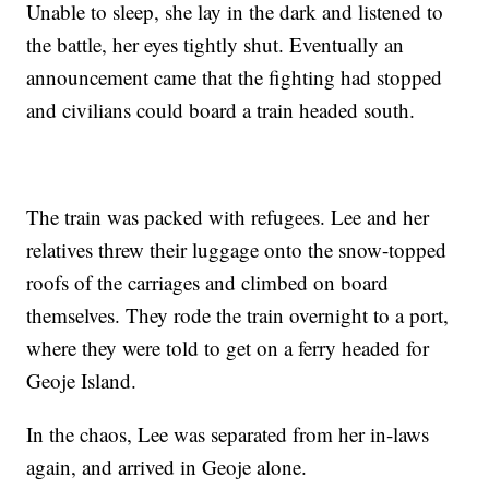
Unable to sleep, she lay in the dark and listened to
the battle, her eyes tightly shut. Eventually an
announcement came that the fighting had stopped
and civilians could board a train headed south.
The train was packed with refugees. Lee and her
relatives threw their luggage onto the snow-topped
roofs of the carriages and climbed on board
themselves. They rode the train overnight to a port,
where they were told to get on a ferry headed for
Geoje Island.
In the chaos, Lee was separated from her in-laws
again, and arrived in Geoje alone.