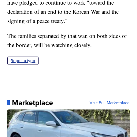
have pledged to continue to work "toward the
declaration of an end to the Korean War and the
signing of a peace treaty."
The families separated by that war, on both sides of
the border, will be watching closely.
Report a typo
Marketplace
Visit Full Marketplace