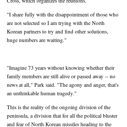
Cross, which organizes the reunions.
"I share fully with the disappointment of those who
are not selected so I am trying with the North
Korean partners to try and find other solutions,
huge numbers are waiting."
"Imagine 73 years without knowing whether their
family members are still alive or passed away -- no
news at all," Park said. "The agony and anger, that's
an unthinkable human tragedy."
This is the reality of the ongoing division of the
peninsula, a division that for all the political bluster
and fear of North Korean missiles heading to the