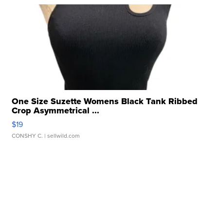
One Size Suzette Womens Black Tank Ribbed
Crop Asymmetrical ...
$19
CONSHY C.
| sellwild.com