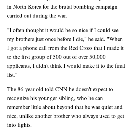
in North Korea for the brutal bombing campaign
carried out during the war.
"I often thought it would be so nice if I could see
my brothers just once before I die," he said. "When
I got a phone call from the Red Cross that I made it
to the first group of 500 out of over 50,000
applicants, I didn't think I would make it to the final
list."
The 86-year-old told CNN he doesn't expect to
recognize his younger sibling, who he can
remember little about beyond that he was quiet and
nice, unlike another brother who always used to get
into fights.