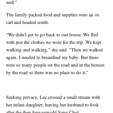
well."
The family packed food and supplies onto an ox
cart and headed south.
"We didn't get to go back to our house. We fled
with just the clothes we wore for the trip. We kept
walking and walking," she said. "Then we walked
again. I needed to breastfeed my baby. But there
were so many people on the road and in the houses
by the road so there was no place to do it."
Seeking privacy, Lee crossed a small stream with
her infant daughter, leaving her husband to look
after the then four-year-old Sang Chol.