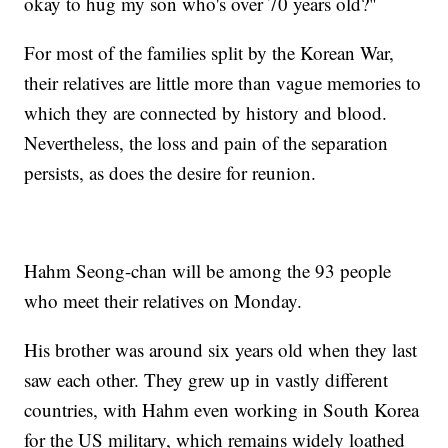
okay to hug my son who's over 70 years old?"
For most of the families split by the Korean War,
their relatives are little more than vague memories to
which they are connected by history and blood.
Nevertheless, the loss and pain of the separation
persists, as does the desire for reunion.
Hahm Seong-chan will be among the 93 people
who meet their relatives on Monday.
His brother was around six years old when they last
saw each other. They grew up in vastly different
countries, with Hahm even working in South Korea
for the US military,
which remains widely loathed