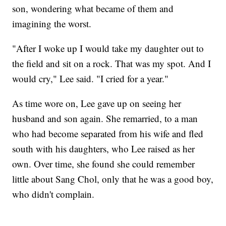
son, wondering what became of them and
imagining the worst.
"After I woke up I would take my daughter out to
the field and sit on a rock. That was my spot. And I
would cry," Lee said. "I cried for a year."
As time wore on, Lee gave up on seeing her
husband and son again. She remarried, to a man
who had become separated from his wife and fled
south with his daughters, who Lee raised as her
own. Over time, she found she could remember
little about Sang Chol, only that he was a good boy,
who didn't complain.