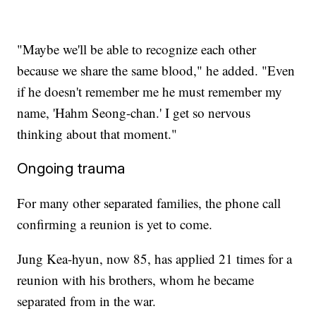
"Maybe we'll be able to recognize each other
because we share the same blood," he added. "Even
if he doesn't remember me he must remember my
name, 'Hahm Seong-chan.' I get so nervous
thinking about that moment."
Ongoing trauma
For many other separated families, the phone call
confirming a reunion is yet to come.
Jung Kea-hyun, now 85, has applied 21 times for a
reunion with his brothers, whom he became
separated from in the war.