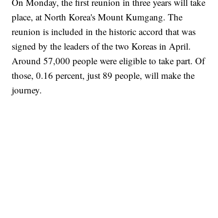
On Monday, the first reunion in three years will take
place, at North Korea's Mount Kumgang. The
reunion is included in the historic accord that was
signed by the leaders of the two Koreas in April.
Around 57,000 people were eligible to take part. Of
those, 0.16 percent, just 89 people, will make the
journey.