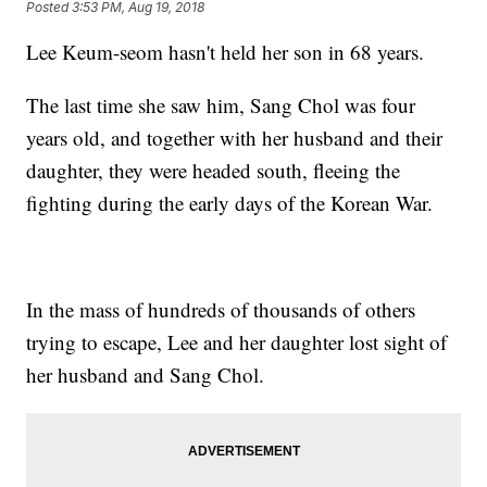
Posted
3:53 PM, Aug 19, 2018
Lee Keum-seom hasn't held her son in 68 years.
The last time she saw him, Sang Chol was four
years old, and together with her husband and their
daughter, they were headed south, fleeing the
fighting during the early days of the Korean War.
In the mass of hundreds of thousands of others
trying to escape, Lee and her daughter lost sight of
her husband and Sang Chol.