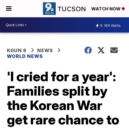
WATCH NOW
6
WX Alerts
KGUN 9
NEWS
WORLD NEWS
'I cried for a year':
Families split by
the Korean War
get rare chance to