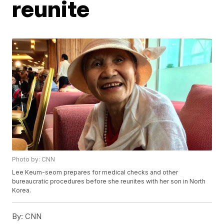
reunite
Photo by: CNN
Lee Keum-seom prepares for medical checks and other
bureaucratic procedures before she reunites with her son in North
Korea.
By:
CNN