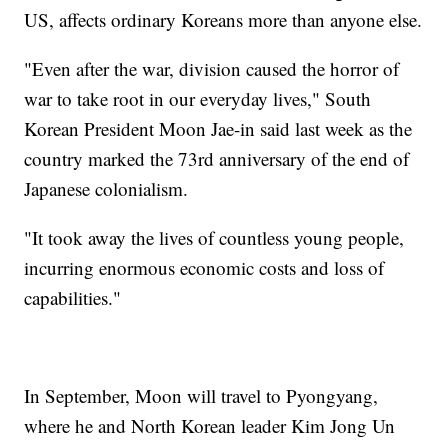
US, affects ordinary Koreans more than anyone else.
"Even after the war, division caused the horror of
war to take root in our everyday lives," South
Korean President Moon Jae-in said last week as the
country marked the 73rd anniversary of the end of
Japanese colonialism.
"It took away the lives of countless young people,
incurring enormous economic costs and loss of
capabilities."
In September, Moon will travel to Pyongyang,
where he and North Korean leader Kim Jong Un