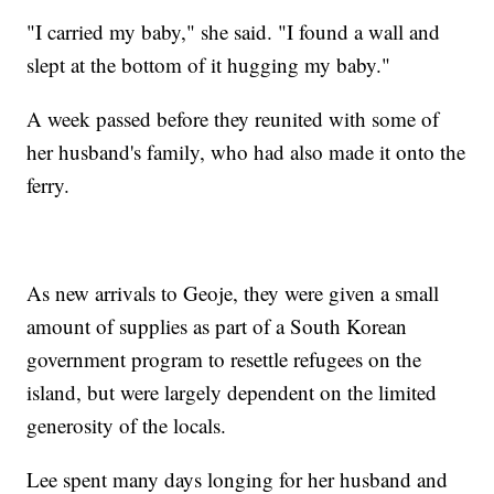
"I carried my baby," she said. "I found a wall and
slept at the bottom of it hugging my baby."
A week passed before they reunited with some of
her husband's family, who had also made it onto the
ferry.
As new arrivals to Geoje, they were given a small
amount of supplies as part of a South Korean
government program to resettle refugees on the
island, but were largely dependent on the limited
generosity of the locals.
Lee spent many days longing for her husband and