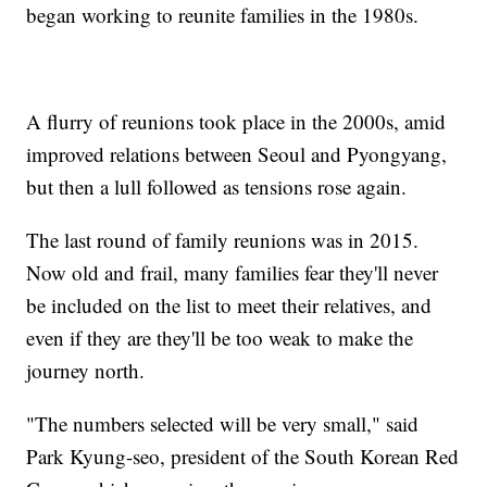
began working to reunite families in the 1980s.
A flurry of reunions took place in the 2000s, amid
improved relations between Seoul and Pyongyang,
but then a lull followed as tensions rose again.
The last round of family reunions was in 2015.
Now old and frail, many families fear they'll never
be included on the list to meet their relatives, and
even if they are they'll be too weak to make the
journey north.
"The numbers selected will be very small," said
Park Kyung-seo, president of the South Korean Red