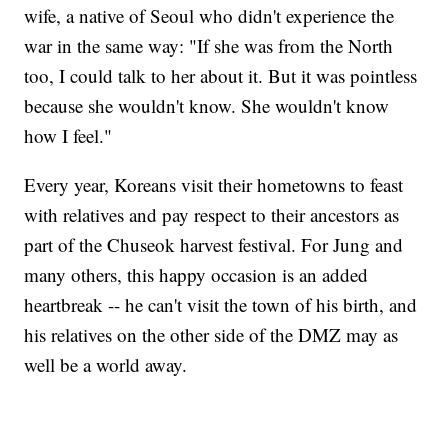
wife, a native of Seoul who didn't experience the
war in the same way: "If she was from the North
too, I could talk to her about it. But it was pointless
because she wouldn't know. She wouldn't know
how I feel."
Every year, Koreans visit their hometowns to feast
with relatives and pay respect to their ancestors as
part of the Chuseok harvest festival. For Jung and
many others, this happy occasion is an added
heartbreak -- he can't visit the town of his birth, and
his relatives on the other side of the DMZ may as
well be a world away.