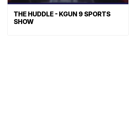
THE HUDDLE - KGUN 9 SPORTS
SHOW