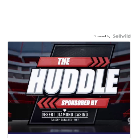
Powered by