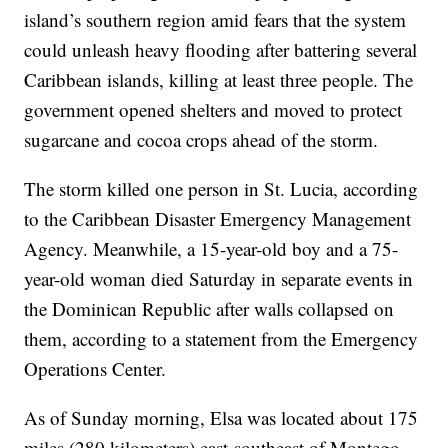
island’s southern region amid fears that the system
could unleash heavy flooding after battering several
Caribbean islands, killing at least three people. The
government opened shelters and moved to protect
sugarcane and cocoa crops ahead of the storm.
The storm killed one person in St. Lucia, according
to the Caribbean Disaster Emergency Management
Agency. Meanwhile, a 15-year-old boy and a 75-
year-old woman died Saturday in separate events in
the Dominican Republic after walls collapsed on
them, according to a statement from the Emergency
Operations Center.
As of Sunday morning, Elsa was located about 175
miles (280 kilometers) east-southeast of Montego