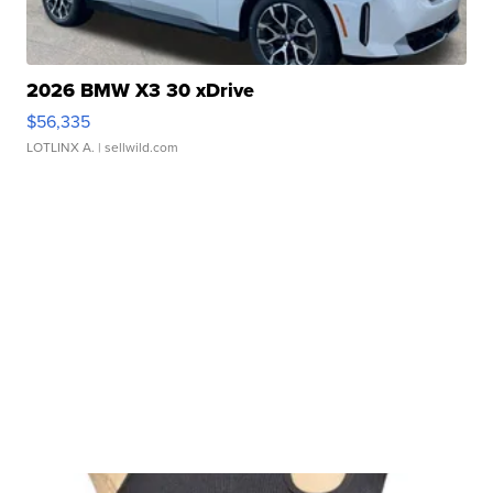
2026 BMW X3 30 xDrive
$56,335
LOTLINX A.
| sellwild.com