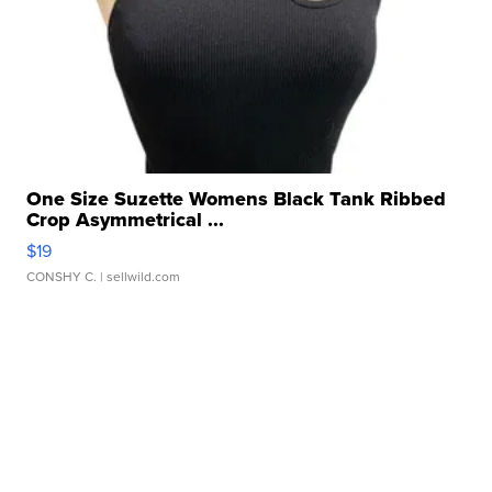
One Size Suzette Womens Black Tank Ribbed
Crop Asymmetrical ...
$19
CONSHY C.
| sellwild.com