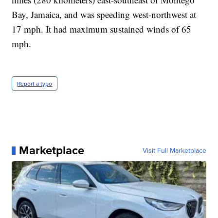
Bay, Jamaica, and was speeding west-northwest at
17 mph. It had maximum sustained winds of 65
mph.
Report a typo
Marketplace
Visit Full Marketplace