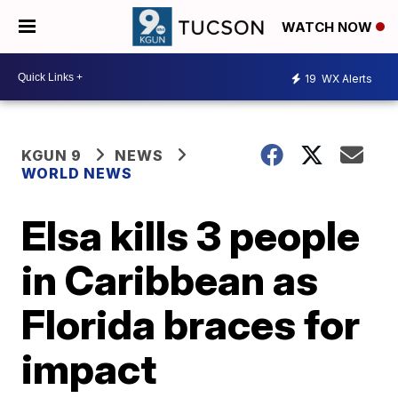
WATCH NOW
19
WX Alerts
KGUN 9
NEWS
WORLD NEWS
Elsa kills 3 people
in Caribbean as
Florida braces for
impact