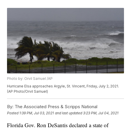
Photo by: Orvil Samuel /AP
Hurricane Elsa approaches Argyle, St. Vincent, Friday, July 2, 2021.
(AP Photo/Orvil Samuel)
By:
The Associated Press & Scripps National
Posted
1:39 PM, Jul 03, 2021
and last updated
3:23 PM, Jul 04, 2021
Florida Gov. Ron DeSantis declared a state of