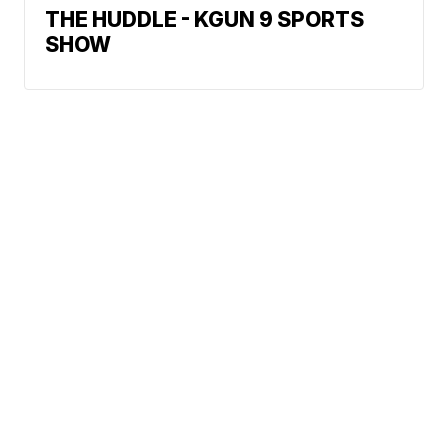
THE HUDDLE - KGUN 9 SPORTS
SHOW