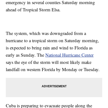
emergency in several counties Saturday morning
ahead of Tropical Storm Elsa.
The system, which was downgraded from a
hurricane to a tropical storm on Saturday morning,
is expected to bring rain and wind to Florida as
early as Sunday. The
National Hurricane Center
says the eye of the storm will most likely make
landfall on western Florida by Monday or Tuesday.
Cuba is preparing to evacuate people along the