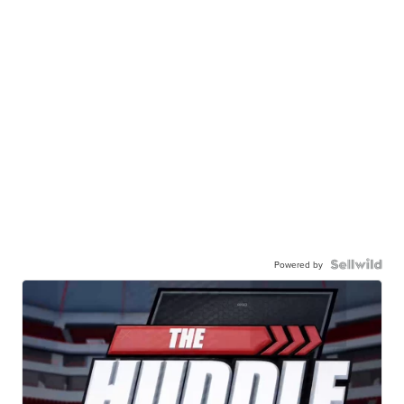
Powered by