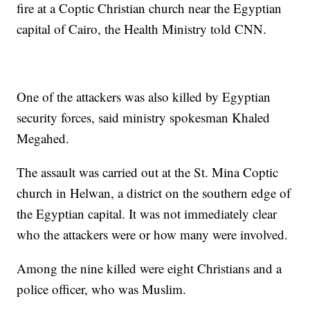
fire at a Coptic Christian church near the Egyptian
capital of Cairo, the Health Ministry told CNN.
One of the attackers was also killed by Egyptian
security forces, said ministry spokesman Khaled
Megahed.
The assault was carried out at the St. Mina Coptic
church in Helwan, a district on the southern edge of
the Egyptian capital. It was not immediately clear
who the attackers were or how many were involved.
Among the nine killed were eight Christians and a
police officer, who was Muslim.