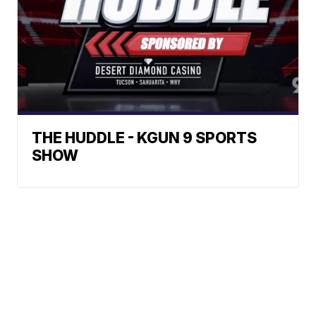
THE HUDDLE - KGUN 9 SPORTS
SHOW