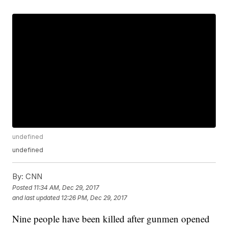
undefined
undefined
By:
CNN
Posted
11:34 AM, Dec 29, 2017
and last updated
12:26 PM, Dec 29, 2017
Nine people have been killed after gunmen opened