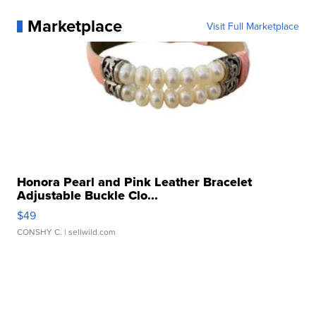
Marketplace
Visit Full Marketplace
Honora Pearl and Pink Leather Bracelet
Adjustable Buckle Clo...
$49
CONSHY C.
| sellwild.com