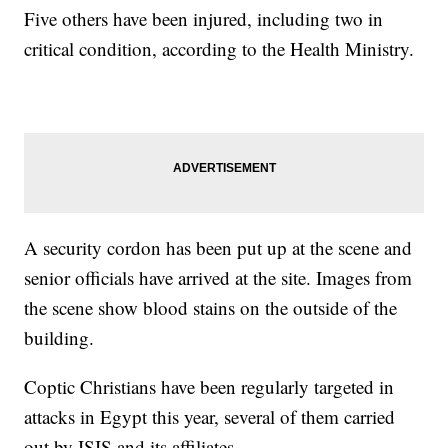
Five others have been injured, including two in
critical condition, according to the Health Ministry.
A security cordon has been put up at the scene and
senior officials have arrived at the site. Images from
the scene show blood stains on the outside of the
building.
Coptic Christians have been regularly targeted in
attacks in Egypt this year, several of them carried
out by ISIS and its affiliates.