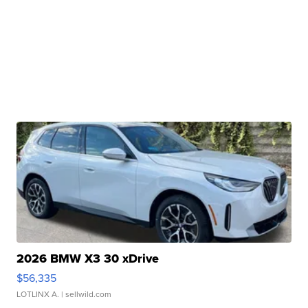
2026 BMW X3 30 xDrive
$56,335
LOTLINX A.
| sellwild.com