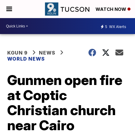
WATCH NOW
5
WX Alerts
KGUN 9
NEWS
WORLD NEWS
Gunmen open fire
at Coptic
Christian church
near Cairo