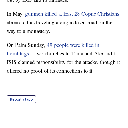
In May,
gunmen killed at least 28 Coptic Christians
aboard a bus traveling along a desert road on the
way to a monastery.
On Palm Sunday,
49 people were killed in
bombings
at two churches in Tanta and Alexandria.
ISIS claimed responsibility for the attacks, though it
offered no proof of its connections to it.
Report a typo