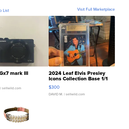
Visit Full Marketplace
o List
Gx7 mark III
2024 Leaf Elvis Presley
Icons Collection Base 1/1
SSP Clear ...
$300
| sellwild.com
DAVID M.
| sellwild.com