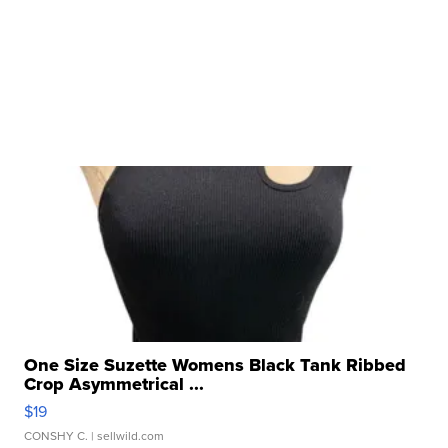
One Size Suzette Womens Black Tank Ribbed
Crop Asymmetrical ...
$19
CONSHY C.
| sellwild.com