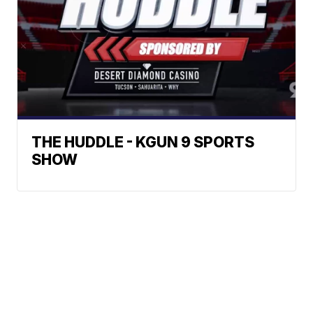
THE HUDDLE - KGUN 9 SPORTS
SHOW