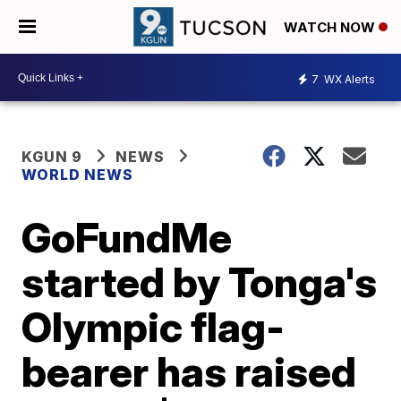
WATCH NOW
7
WX Alerts
KGUN 9
NEWS
WORLD NEWS
GoFundMe
started by Tonga's
Olympic flag-
bearer has raised