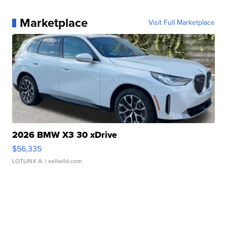
Marketplace
Visit Full Marketplace
2026 BMW X3 30 xDrive
$56,335
LOTLINX A.
| sellwild.com