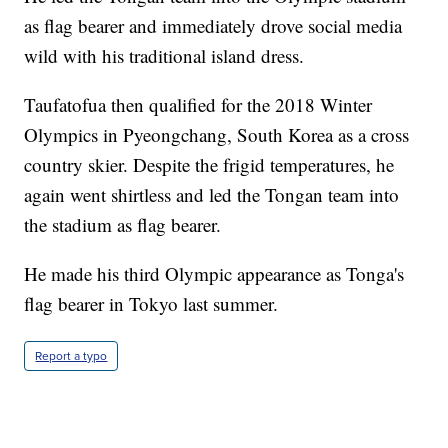
as flag bearer and immediately drove social media
wild with his traditional island dress.
Taufatofua then qualified for the 2018 Winter
Olympics in Pyeongchang, South Korea as a cross
country skier. Despite the frigid temperatures, he
again went shirtless and led the Tongan team into
the stadium as flag bearer.
He made his third Olympic appearance as Tonga's
flag bearer in Tokyo last summer.
Report a typo