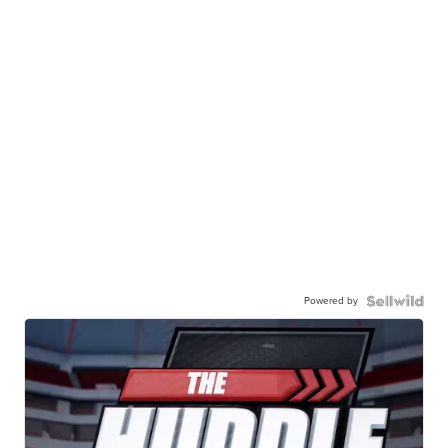
Powered by