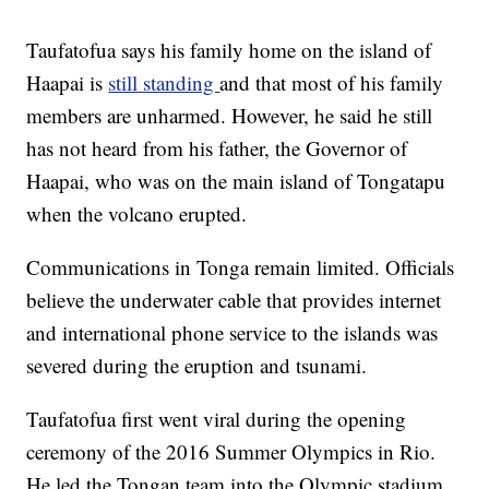
Taufatofua says his family home on the island of
Haapai is
still standing
and that most of his family
members are unharmed. However, he said he still
has not heard from his father, the Governor of
Haapai, who was on the main island of Tongatapu
when the volcano erupted.
Communications in Tonga remain limited. Officials
believe the underwater cable that provides internet
and international phone service to the islands was
severed during the eruption and tsunami.
Taufatofua first went viral during the opening
ceremony of the 2016 Summer Olympics in Rio.
He led the Tongan team into the Olympic stadium