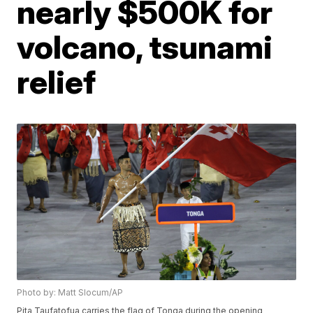
nearly $500K for
volcano, tsunami
relief
Photo by: Matt Slocum/AP
Pita Taufatofua carries the flag of Tonga during the opening