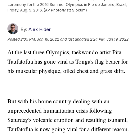
ceremony for the 2016 Summer Olympics in Rio de Janeiro, Brazil,
Friday, Aug. 5, 2016. (AP Photo/Matt Slocum)
By:
Alex Hider
Posted
2:05 PM, Jan 19, 2022
and last updated
2:24 PM, Jan 19, 2022
At the last three Olympics, taekwondo artist Pita
Taufatofua has gone viral as Tonga's flag bearer for
his muscular physique, oiled chest and grass skirt.
But with his home country dealing with an
unprecedented humanitarian crisis following
Saturday's volcanic eruption and resulting tsunami,
Taufatofua is now going viral for a different reason.