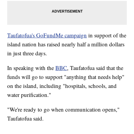
Taufatofua's GoFundMe campaign
in support of the
island nation has raised nearly half a million dollars
in just three days.
In speaking with the
BBC
, Taufatofua said that the
funds will go to support "anything that needs help"
on the island, including "hospitals, schools, and
water purification."
"We're ready to go when communication opens,"
Taufatofua said.