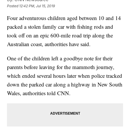
Posted
12:42 PM, Jul 15, 2019
Four adventurous children aged between 10 and 14
packed a stolen family car with fishing rods and
took off on an epic 600-mile road trip along the
Australian coast, authorities have said.
One of the children left a goodbye note for their
parents before leaving for the mammoth journey,
which ended several hours later when police tracked
down the parked car along a highway in New South
Wales, authorities told CNN.