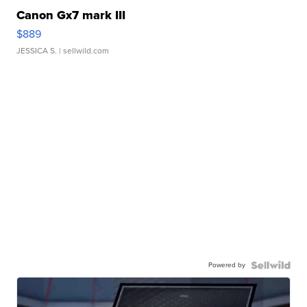
Canon Gx7 mark III
$889
JESSICA S.
| sellwild.com
Powered by