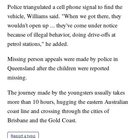
Police triangulated a cell phone signal to find the
vehicle, Williams said. "When we got there, they
wouldn't open up ... they've come under notice
because of illegal behavior, doing drive-offs at
petrol stations," he added.
Missing person appeals were made by police in
Queensland after the children were reported
missing.
The journey made by the youngsters usually takes
more than 10 hours, hugging the eastern Australian
coast line and crossing through the cities of
Brisbane and the Gold Coast.
Report a typo