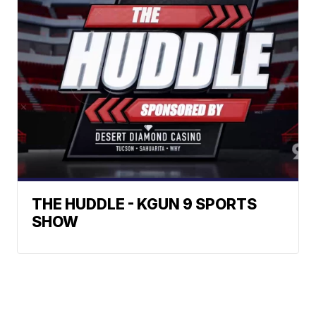
THE HUDDLE - KGUN 9 SPORTS
SHOW