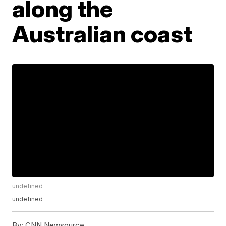
along the
Australian coast
undefined
undefined
By:
CNN Newsource