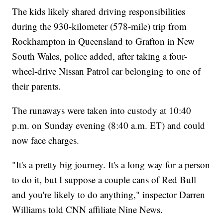
The kids likely shared driving responsibilities
during the 930-kilometer (578-mile) trip from
Rockhampton in Queensland to Grafton in New
South Wales, police added, after taking a four-
wheel-drive Nissan Patrol car belonging to one of
their parents.
The runaways were taken into custody at 10:40
p.m. on Sunday evening (8:40 a.m. ET) and could
now face charges.
"It's a pretty big journey. It's a long way for a person
to do it, but I suppose a couple cans of Red Bull
and you're likely to do anything," inspector Darren
Williams told CNN affiliate Nine News.