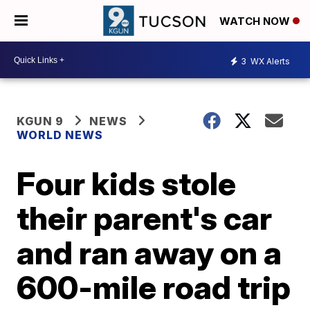
WATCH NOW
3
WX Alerts
KGUN 9
NEWS
WORLD NEWS
Four kids stole
their parent's car
and ran away on a
600-mile road trip