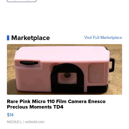
Marketplace
Visit Full Marketplace
Rare Pink Micro 110 Film Camera Enesco
Precious Moments TD4
$14
NICOLE L.
| sellwild.com