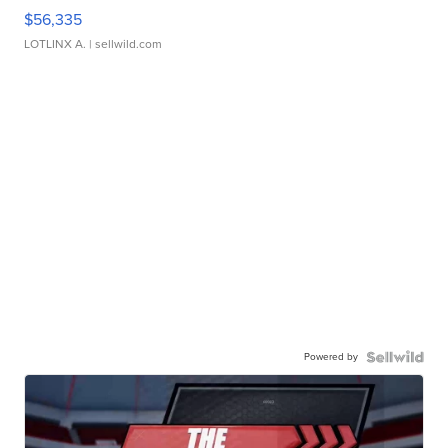
$56,335
LOTLINX A.
| sellwild.com
Powered by