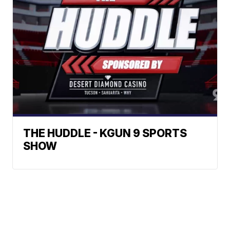
THE HUDDLE - KGUN 9 SPORTS
SHOW