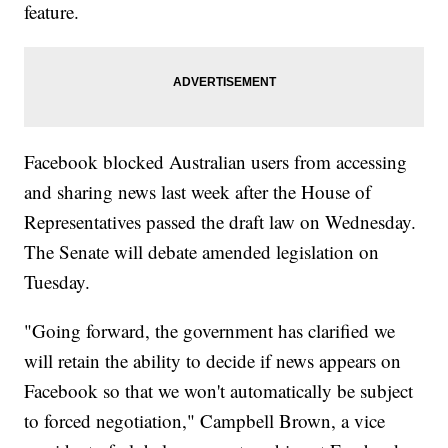
feature.
Facebook blocked Australian users from accessing
and sharing news last week after the House of
Representatives passed the draft law on Wednesday.
The Senate will debate amended legislation on
Tuesday.
"Going forward, the government has clarified we
will retain the ability to decide if news appears on
Facebook so that we won't automatically be subject
to forced negotiation," Campbell Brown, a vice