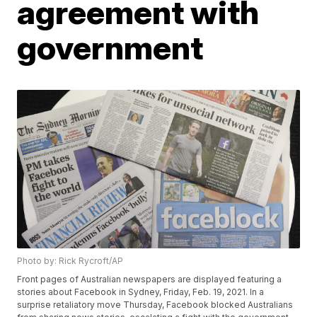
agreement with
government
Photo by: Rick Rycroft/AP
Front pages of Australian newspapers are displayed featuring a
stories about Facebook in Sydney, Friday, Feb. 19, 2021. In a
surprise retaliatory move Thursday, Facebook blocked Australians