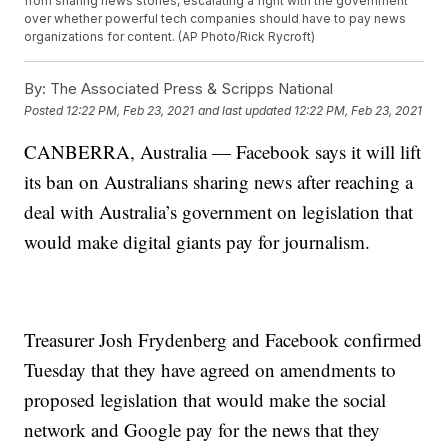
from sharing news stories, escalating a fight with the government
over whether powerful tech companies should have to pay news
organizations for content. (AP Photo/Rick Rycroft)
By:
The Associated Press & Scripps National
Posted
12:22 PM, Feb 23, 2021
and last updated
12:22 PM, Feb 23, 2021
CANBERRA, Australia — Facebook says it will lift
its ban on Australians sharing news after reaching a
deal with Australia’s government on legislation that
would make digital giants pay for journalism.
Treasurer Josh Frydenberg and Facebook confirmed
Tuesday that they have agreed on amendments to
proposed legislation that would make the social
network and Google pay for the news that they