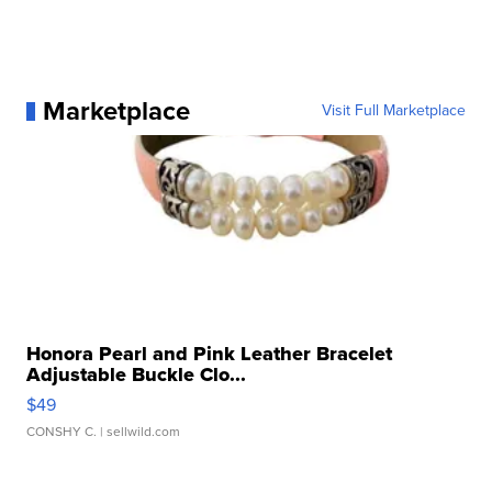
Marketplace
Visit Full Marketplace
Honora Pearl and Pink Leather Bracelet
Adjustable Buckle Clo...
$49
CONSHY C.
| sellwild.com