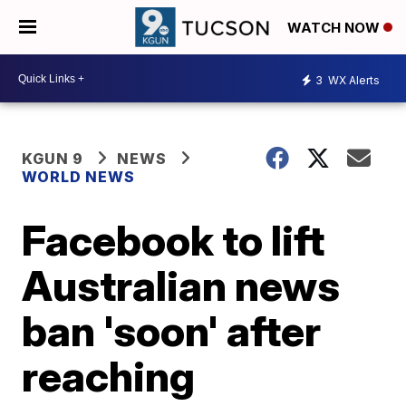
WATCH NOW
3
WX Alerts
KGUN 9
NEWS
WORLD NEWS
Facebook to lift
Australian news
ban 'soon' after
reaching