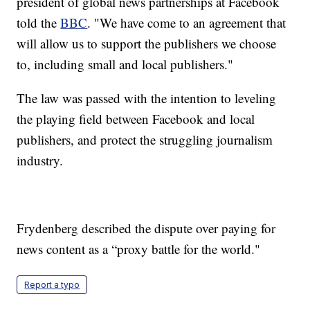
president of global news partnerships at Facebook
told the
BBC
. "We have come to an agreement that
will allow us to support the publishers we choose
to, including small and local publishers."
The law was passed with the intention to leveling
the playing field between Facebook and local
publishers, and protect the struggling journalism
industry.
Frydenberg described the dispute over paying for
news content as a “proxy battle for the world."
Report a typo