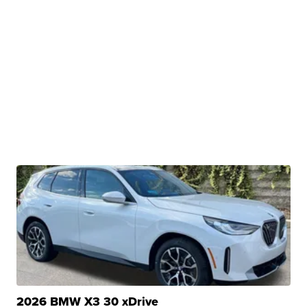
2026 BMW X3 30 xDrive