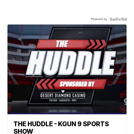
Powered by
THE HUDDLE - KGUN 9 SPORTS
SHOW