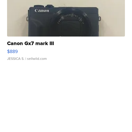
Canon Gx7 mark III
$889
JESSICA S.
| sellwild.com