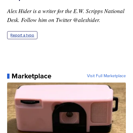
Alex Hider is a writer for the E.W. Scripps National
Desk. Follow him on Twitter @alexhider.
Report a typo
Marketplace
Visit Full Marketplace