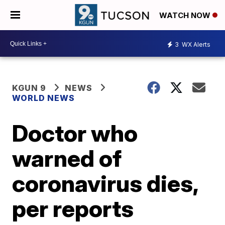
WATCH NOW
3
WX Alerts
KGUN 9
NEWS
WORLD NEWS
Doctor who
warned of
coronavirus dies,
per reports