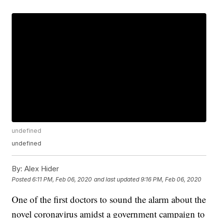
undefined
undefined
By:
Alex Hider
Posted
6:11 PM, Feb 06, 2020
and last updated
9:16 PM, Feb 06, 2020
One of the first doctors to sound the alarm about the
novel coronavirus amidst a government campaign to