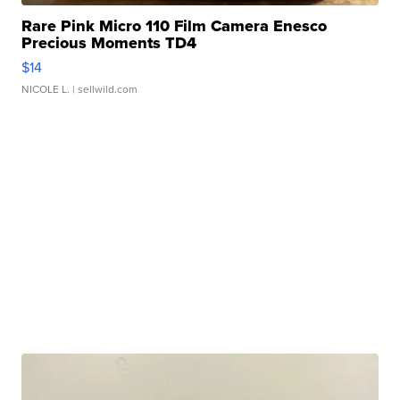
Rare Pink Micro 110 Film Camera Enesco
Precious Moments TD4
$14
NICOLE L.
| sellwild.com