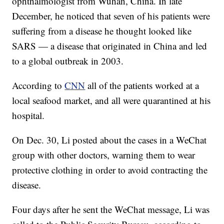
ophthalmologist from Wuhan, China. In late
December, he noticed that seven of his patients were
suffering from a disease he thought looked like
SARS — a disease that originated in China and led
to a global outbreak in 2003.
According to
CNN
all of the patients worked at a
local seafood market, and all were quarantined at his
hospital.
On Dec. 30, Li posted about the cases in a WeChat
group with other doctors, warning them to wear
protective clothing in order to avoid contracting the
disease.
Four days after he sent the WeChat message, Li was