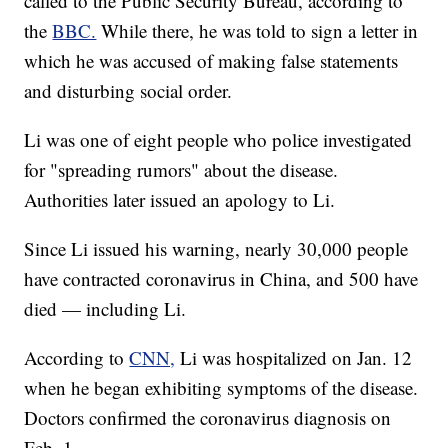
called to the Public Security Bureau, according to
the
BBC.
While there, he was told to sign a letter in
which he was accused of making false statements
and disturbing social order.
Li was one of eight people who police investigated
for "spreading rumors" about the disease.
Authorities later issued an apology to Li.
Since Li issued his warning, nearly 30,000 people
have contracted coronavirus in China, and 500 have
died — including Li.
According to
CNN,
Li was hospitalized on Jan. 12
when he began exhibiting symptoms of the disease.
Doctors confirmed the coronavirus diagnosis on
Feb. 1.