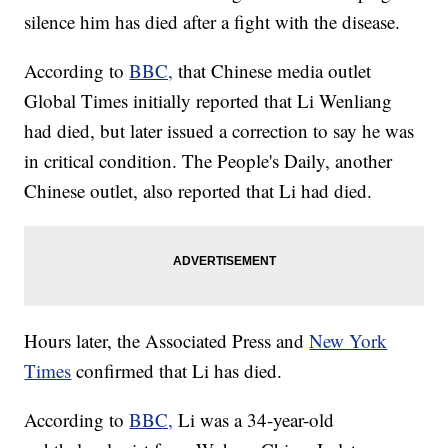
silence him has died after a fight with the disease.
According to
BBC,
that Chinese media outlet
Global Times initially reported that Li Wenliang
had died, but later issued a correction to say he was
in critical condition. The People's Daily, another
Chinese outlet, also reported that Li had died.
Hours later, the Associated Press and
New York
Times
confirmed that Li has died.
According to
BBC,
Li was a 34-year-old