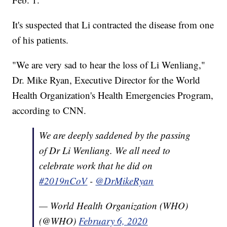
It's suspected that Li contracted the disease from one
of his patients.
"We are very sad to hear the loss of Li Wenliang,"
Dr. Mike Ryan, Executive Director for the World
Health Organization's Health Emergencies Program,
according to CNN.
We are deeply saddened by the passing
of Dr Li Wenliang. We all need to
celebrate work that he did on
#2019nCoV
-
@DrMikeRyan
— World Health Organization (WHO)
(@WHO)
February 6, 2020