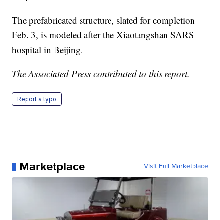
The prefabricated structure, slated for completion
Feb. 3, is modeled after the Xiaotangshan SARS
hospital in Beijing.
The Associated Press contributed to this report.
Report a typo
Marketplace
Visit Full Marketplace