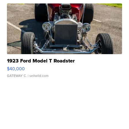
1923 Ford Model T Roadster
$40,000
GATEWAY C.
| sellwild.com