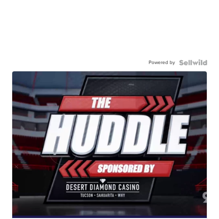
Powered by