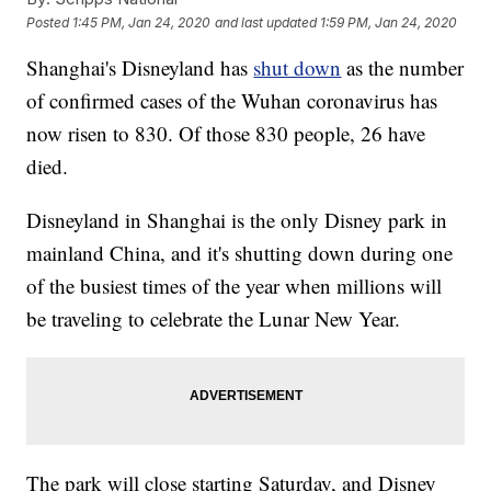
Posted
1:45 PM, Jan 24, 2020
and last updated
1:59 PM, Jan 24, 2020
Shanghai's Disneyland has
shut down
as the number
of confirmed cases of the Wuhan coronavirus has
now risen to 830. Of those 830 people, 26 have
died.
Disneyland in Shanghai is the only Disney park in
mainland China, and it's shutting down during one
of the busiest times of the year when millions will
be traveling to celebrate the Lunar New Year.
The park will close starting Saturday, and Disney