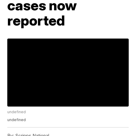
cases now
reported
undefined
undefined
By:
Scripps National