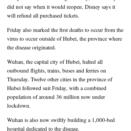
did not say when it would reopen. Disney says it
will refund all purchased tickets.
Friday also marked the first deaths to occur from the
virus to occur outside of Hubei, the province where
the disease originated.
Wuhan, the capital city of Hubei, halted all
outbound flights, trains, buses and ferries on
Thursday. Twelve other cities in the province of
Hubei followed suit Friday, with a combined
population of around 36 million now under
lockdown.
Wuhan is also now swiftly building a 1,000-bed
hospital dedicated to the disease.