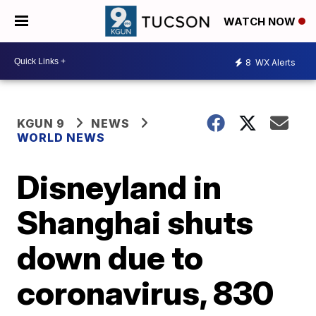
WATCH NOW
8
WX Alerts
KGUN 9
NEWS
WORLD NEWS
Disneyland in
Shanghai shuts
down due to
coronavirus, 830