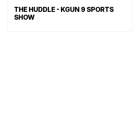
THE HUDDLE - KGUN 9 SPORTS
SHOW