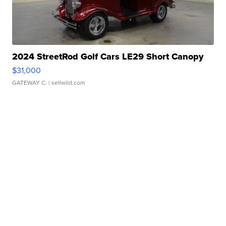
2024 StreetRod Golf Cars LE29 Short Canopy
$31,000
GATEWAY C.
| sellwild.com