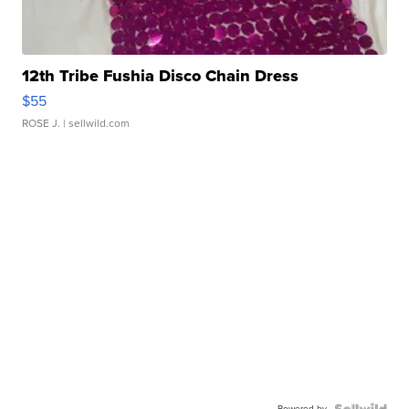
12th Tribe Fushia Disco Chain Dress
$55
ROSE J.
| sellwild.com
Powered by