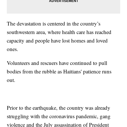
The devastation is centered in the country’s
southwestern area, where health care has reached
capacity and people have lost homes and loved
ones.
Volunteers and rescuers have continued to pull
bodies from the rubble as Haitians' patience runs
out.
Prior to the earthquake, the country was already
struggling with the coronavirus pandemic, gang
violence and the July assassination of President