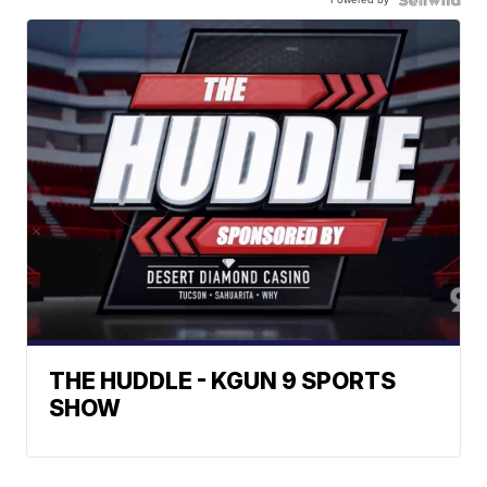
THE HUDDLE - KGUN 9 SPORTS
SHOW