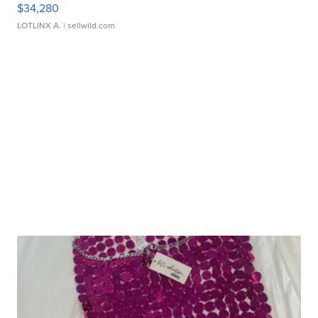
$34,280
LOTLINX A.
| sellwild.com