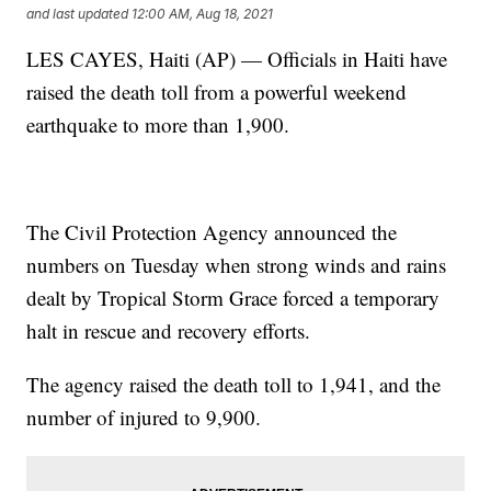
and last updated
12:00 AM, Aug 18, 2021
LES CAYES, Haiti (AP) — Officials in Haiti have
raised the death toll from a powerful weekend
earthquake to more than 1,900.
The Civil Protection Agency announced the
numbers on Tuesday when strong winds and rains
dealt by Tropical Storm Grace forced a temporary
halt in rescue and recovery efforts.
The agency raised the death toll to 1,941, and the
number of injured to 9,900.