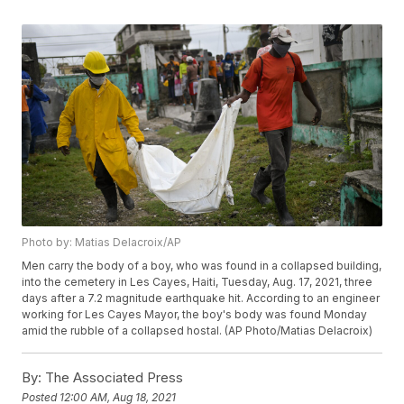
Photo by: Matias Delacroix/AP
Men carry the body of a boy, who was found in a collapsed building,
into the cemetery in Les Cayes, Haiti, Tuesday, Aug. 17, 2021, three
days after a 7.2 magnitude earthquake hit. According to an engineer
working for Les Cayes Mayor, the boy's body was found Monday
amid the rubble of a collapsed hostal. (AP Photo/Matias Delacroix)
By:
The Associated Press
Posted
12:00 AM, Aug 18, 2021