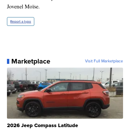
Jovenel Moïse.
Report a typo
Marketplace
Visit Full Marketplace
2026 Jeep Compass Latitude