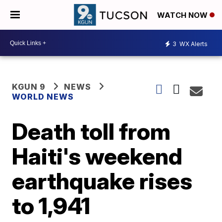
WATCH NOW
3
WX Alerts
KGUN 9
NEWS
WORLD NEWS
Death toll from
Haiti's weekend
earthquake rises
to 1,941