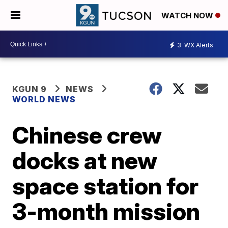
WATCH NOW
3
WX Alerts
KGUN 9
NEWS
WORLD NEWS
Chinese crew
docks at new
space station for
3-month mission