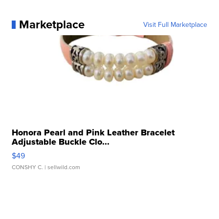
Marketplace
Visit Full Marketplace
Honora Pearl and Pink Leather Bracelet
Adjustable Buckle Clo...
$49
CONSHY C.
| sellwild.com