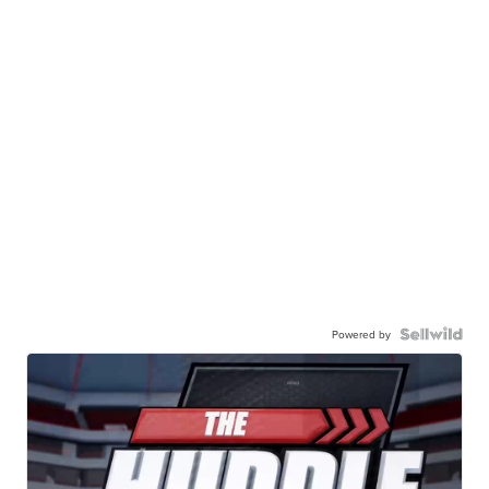
Powered by