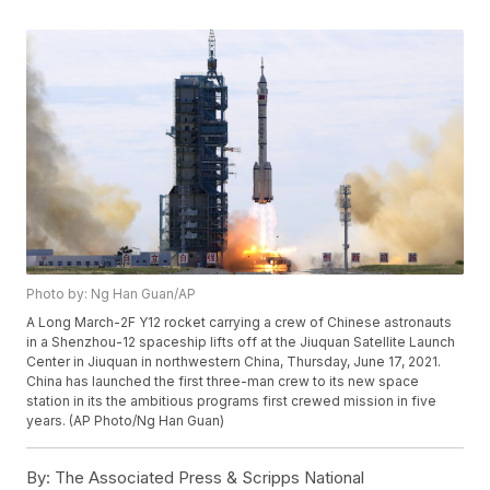
Photo by: Ng Han Guan/AP
A Long March-2F Y12 rocket carrying a crew of Chinese astronauts
in a Shenzhou-12 spaceship lifts off at the Jiuquan Satellite Launch
Center in Jiuquan in northwestern China, Thursday, June 17, 2021.
China has launched the first three-man crew to its new space
station in its the ambitious programs first crewed mission in five
years. (AP Photo/Ng Han Guan)
By:
The Associated Press & Scripps National