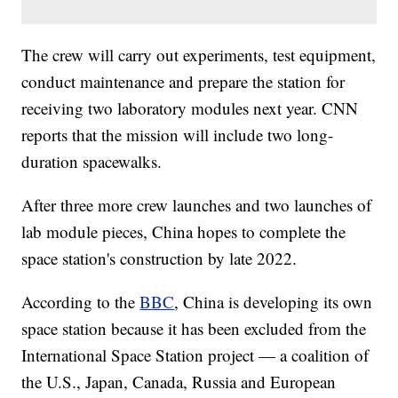
The crew will carry out experiments, test equipment,
conduct maintenance and prepare the station for
receiving two laboratory modules next year. CNN
reports that the mission will include two long-
duration spacewalks.
After three more crew launches and two launches of
lab module pieces, China hopes to complete the
space station's construction by late 2022.
According to the
BBC
, China is developing its own
space station because it has been excluded from the
International Space Station project — a coalition of
the U.S., Japan, Canada, Russia and European