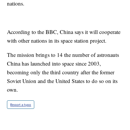
nations.
According to the BBC, China says it will cooperate
with other nations in its space station project.
The mission brings to 14 the number of astronauts
China has launched into space since 2003,
becoming only the third country after the former
Soviet Union and the United States to do so on its
own.
Report a typo