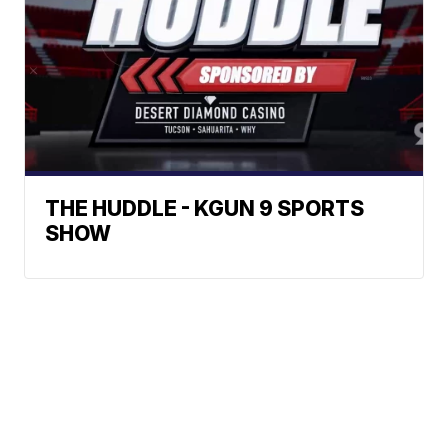
THE HUDDLE - KGUN 9 SPORTS
SHOW