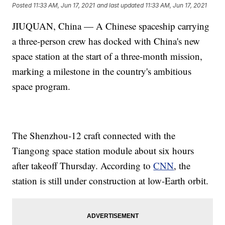
Posted
11:33 AM, Jun 17, 2021
and last updated
11:33 AM, Jun 17, 2021
JIUQUAN, China — A Chinese spaceship carrying
a three-person crew has docked with China's new
space station at the start of a three-month mission,
marking a milestone in the country's ambitious
space program.
The Shenzhou-12 craft connected with the
Tiangong space station module about six hours
after takeoff Thursday. According to
CNN
, the
station is still under construction at low-Earth orbit.