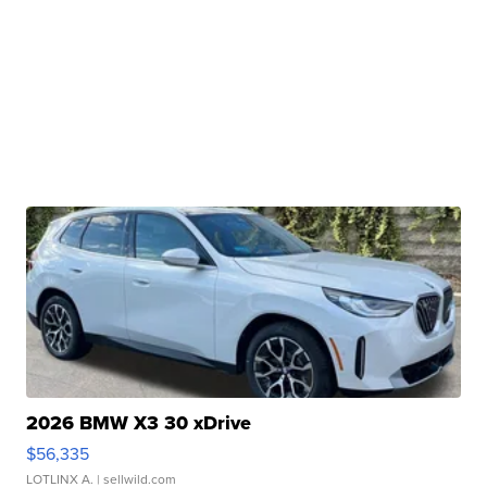
2026 BMW X3 30 xDrive
$56,335
LOTLINX A.
| sellwild.com