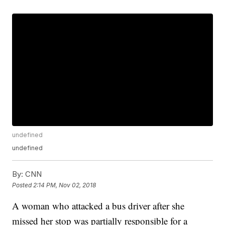
undefined
undefined
By:
CNN
Posted
2:14 PM, Nov 02, 2018
A woman who attacked a bus driver after she
missed her stop was partially responsible for a