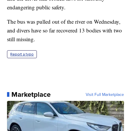
endangering public safety.
The bus was pulled out of the river on Wednesday,
and divers have so far recovered 13 bodies with two
still missing.
Report a typo
Marketplace
Visit Full Marketplace