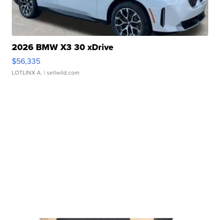
2026 BMW X3 30 xDrive
$56,335
LOTLINX A.
| sellwild.com