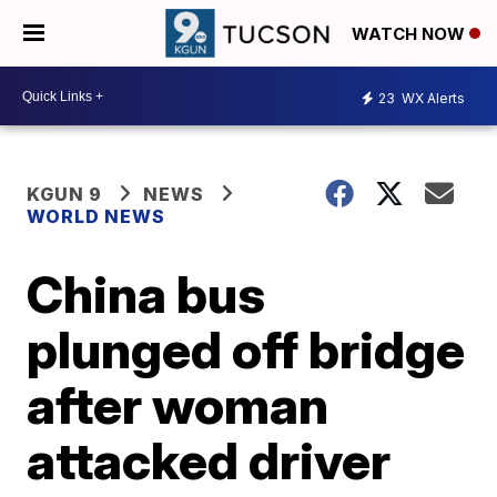
WATCH NOW
23
WX Alerts
KGUN 9
NEWS
WORLD NEWS
China bus
plunged off bridge
after woman
attacked driver