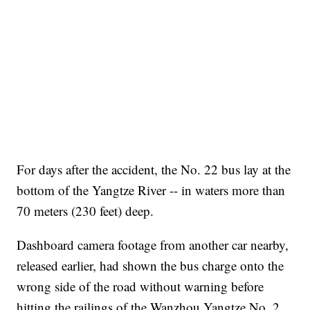
For days after the accident, the No. 22 bus lay at the
bottom of the Yangtze River -- in waters more than
70 meters (230 feet) deep.
Dashboard camera footage from another car nearby,
released earlier, had shown the bus charge onto the
wrong side of the road without warning before
hitting the railings of the Wanzhou Yangtze No. 2