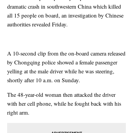
dramatic crash in southwestern China which killed
all 15 people on board, an investigation by Chinese
authorities revealed Friday.
A 10-second clip from the on-board camera released
by Chongqing police showed a female passenger
yelling at the male driver while he was steering,
shortly after 10 a.m. on Sunday.
The 48-year-old woman then attacked the driver
with her cell phone, while he fought back with his
right arm.