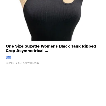
One Size Suzette Womens Black Tank Ribbed
Crop Asymmetrical ...
$19
CONSHY C.
| sellwild.com