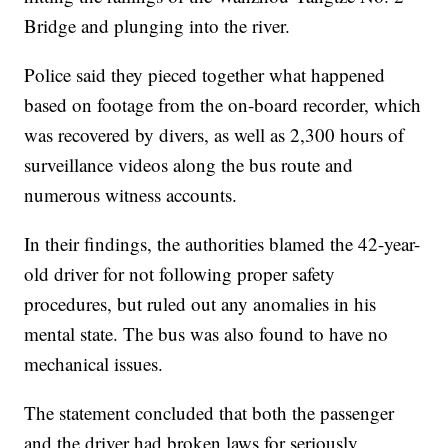
Bridge and plunging into the river.
Police said they pieced together what happened
based on footage from the on-board recorder, which
was recovered by divers, as well as 2,300 hours of
surveillance videos along the bus route and
numerous witness accounts.
In their findings, the authorities blamed the 42-year-
old driver for not following proper safety
procedures, but ruled out any anomalies in his
mental state. The bus was also found to have no
mechanical issues.
The statement concluded that both the passenger
and the driver had broken laws for seriously