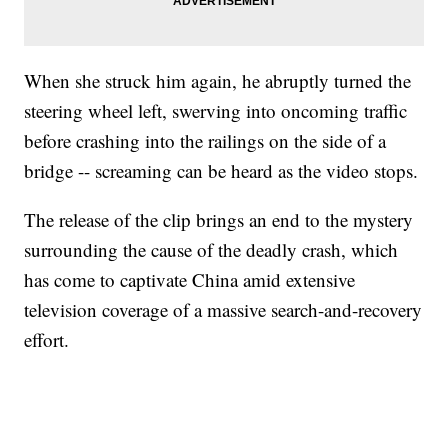
When she struck him again, he abruptly turned the
steering wheel left, swerving into oncoming traffic
before crashing into the railings on the side of a
bridge -- screaming can be heard as the video stops.
The release of the clip brings an end to the mystery
surrounding the cause of the deadly crash, which
has come to captivate China amid extensive
television coverage of a massive search-and-recovery
effort.