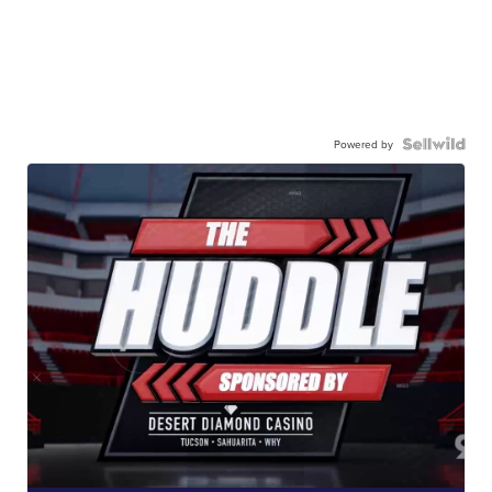
Powered by