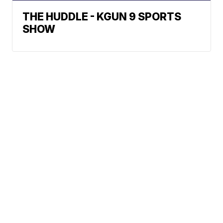
THE HUDDLE - KGUN 9 SPORTS
SHOW