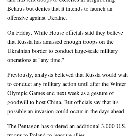
Belarus but denies that it intends to launch an
offensive against Ukraine.
On Friday, White House officials said they believe
that Russia has amassed enough troops on the
Ukrainian border to conduct large-scale military
operations at "any time."
Previously, analysts believed that Russia would wait
to conduct any military action until after the Winter
Olympic Games end next week as a gesture of
goodwill to host China. But officials say that it's
possible an invasion could occur in the days ahead.
The Pentagon has ordered an additional 3,000 U.S.
troops to Poland to reassure allies.