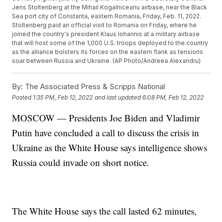
Jens Stoltenberg at the Mihail Kogalniceanu airbase, near the Black
Sea port city of Constanta, eastern Romania, Friday, Feb. 11, 2022.
Stoltenberg paid an official visit to Romania on Friday, where he
joined the country's president Klaus Iohannis at a military airbase
that will host some of the 1,000 U.S. troops deployed to the country
as the alliance bolsters its forces on the eastern flank as tensions
soar between Russia and Ukraine. (AP Photo/Andreea Alexandru)
By:
The Associated Press & Scripps National
Posted
1:35 PM, Feb 12, 2022
and last updated
6:08 PM, Feb 12, 2022
MOSCOW — Presidents Joe Biden and Vladimir
Putin have concluded a call to discuss the crisis in
Ukraine as the White House says intelligence shows
Russia could invade on short notice.
The White House says the call lasted 62 minutes,