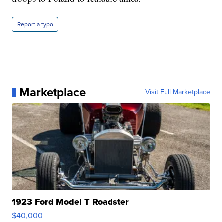
Report a typo
Marketplace
Visit Full Marketplace
1923 Ford Model T Roadster
$40,000