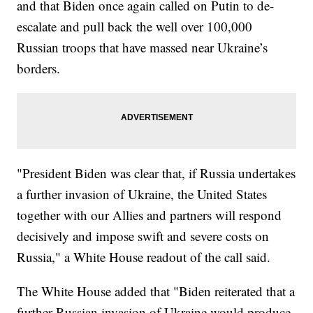
and that Biden once again called on Putin to de-
escalate and pull back the well over 100,000
Russian troops that have massed near Ukraine’s
borders.
"President Biden was clear that, if Russia undertakes
a further invasion of Ukraine, the United States
together with our Allies and partners will respond
decisively and impose swift and severe costs on
Russia," a White House readout of the call said.
The White House added that "Biden reiterated that a
further Russian invasion of Ukraine would produce