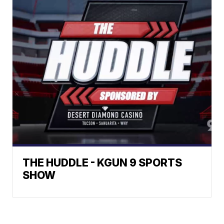
THE HUDDLE - KGUN 9 SPORTS
SHOW