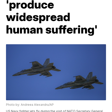
'produce
widespread
human suffering'
Photo by: Andreea Alexandru/AP
US Navy fighter jets fly during the visit of NATO Secretary General