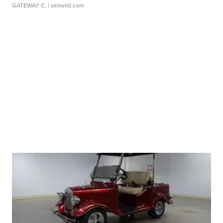
GATEWAY C.
| sellwild.com