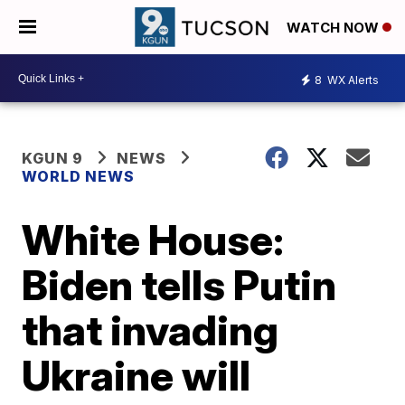
WATCH NOW
8
WX Alerts
KGUN 9
NEWS
WORLD NEWS
White House:
Biden tells Putin
that invading
Ukraine will