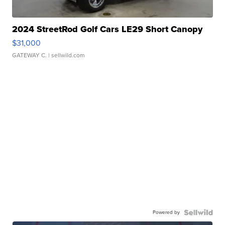
2024 StreetRod Golf Cars LE29 Short Canopy
$31,000
GATEWAY C.
| sellwild.com
Powered by