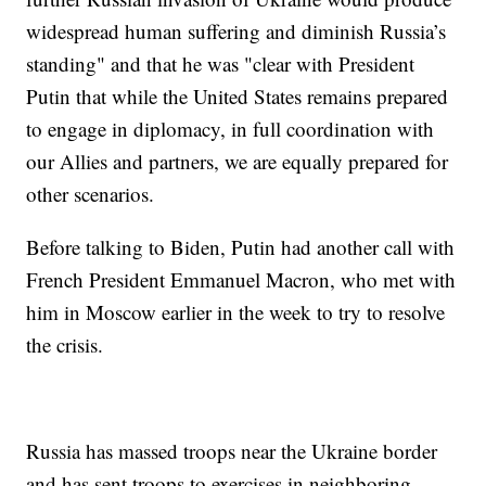
widespread human suffering and diminish Russia’s
standing" and that he was "clear with President
Putin that while the United States remains prepared
to engage in diplomacy, in full coordination with
our Allies and partners, we are equally prepared for
other scenarios.
Before talking to Biden, Putin had another call with
French President Emmanuel Macron, who met with
him in Moscow earlier in the week to try to resolve
the crisis.
Russia has massed troops near the Ukraine border
and has sent troops to exercises in neighboring