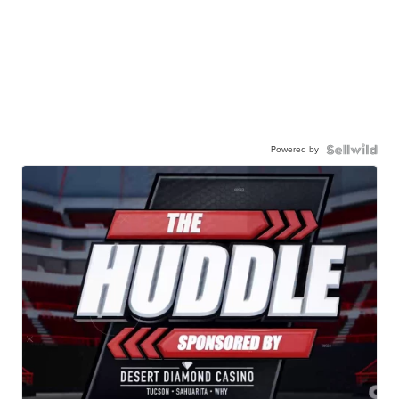
Powered by