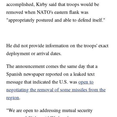
accomplished, Kirby said that troops would be
removed when NATO's eastern flank was
"appropriately postured and able to defend itself."
He did not provide information on the troops' exact
deployment or arrival dates.
The announcement comes the same day that a
Spanish newspaper reported on a leaked text
message that indicated the U.S. was
open to
negotiating the removal of some missiles from the
region
.
"We are open to addressing mutual security