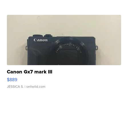
Canon Gx7 mark III
$889
JESSICA S.
| sellwild.com