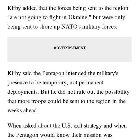
Kirby added that the forces being sent to the region
"are not going to fight in Ukraine," but were only
being sent to shore up NATO's military forces.
Kirby said the Pentagon intended the military's
presence to be temporary, not permanent
deployments. But he did not rule out the possibility
that more troops could be sent to the region in the
weeks ahead.
When asked about the U.S. exit strategy and when
the Pentagon would know their mission was