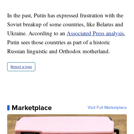
In the past, Putin has expressed frustration with the
Soviet breakup of some countries, like Belarus and
Ukraine. According to an
Associated Press analysis
,
Putin sees those countries as part of a historic
Russian linguistic and Orthodox motherland.
Report a typo
Marketplace
Visit Full Marketplace