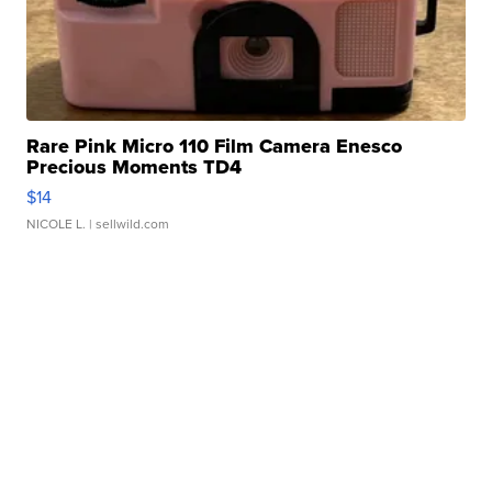
Rare Pink Micro 110 Film Camera Enesco
Precious Moments TD4
$14
NICOLE L.
| sellwild.com