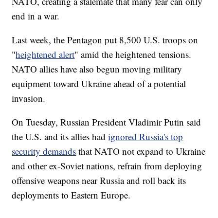
NATO, creating a stalemate that many fear can only
end in a war.
Last week, the Pentagon put 8,500 U.S. troops on
"
heightened alert
" amid the heightened tensions.
NATO allies have also begun moving military
equipment toward Ukraine ahead of a potential
invasion.
On Tuesday, Russian President Vladimir Putin said
the U.S. and its allies had
ignored Russia's top
security demands
that NATO not expand to Ukraine
and other ex-Soviet nations, refrain from deploying
offensive weapons near Russia and roll back its
deployments to Eastern Europe.