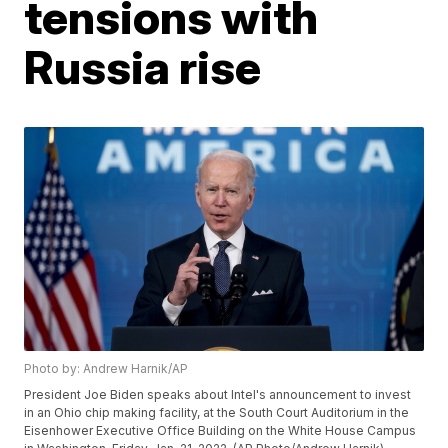
tensions with
Russia rise
Photo by: Andrew Harnik/AP
President Joe Biden speaks about Intel's announcement to invest
in an Ohio chip making facility, at the South Court Auditorium in the
Eisenhower Executive Office Building on the White House Campus