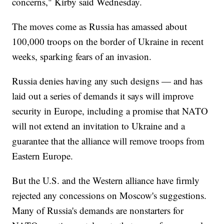
concerns," Kirby said Wednesday.
The moves come as Russia has amassed about
100,000 troops on the border of Ukraine in recent
weeks, sparking fears of an invasion.
Russia denies having any such designs — and has
laid out a series of demands it says will improve
security in Europe, including a promise that NATO
will not extend an invitation to Ukraine and a
guarantee that the alliance will remove troops from
Eastern Europe.
But the U.S. and the Western alliance have firmly
rejected any concessions on Moscow's suggestions.
Many of Russia's demands are nonstarters for