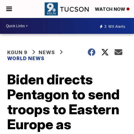
WATCH NOW
3
WX Alerts
KGUN 9
NEWS
WORLD NEWS
Biden directs
Pentagon to send
troops to Eastern
Europe as