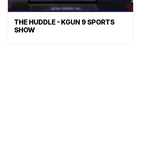
THE HUDDLE - KGUN 9 SPORTS
SHOW