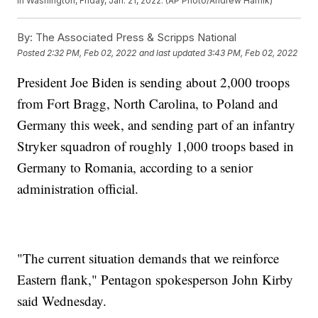
in Washington, Friday, Jan. 21, 2022. (AP Photo/Andrew Harnik)
By:
The Associated Press & Scripps National
Posted
2:32 PM, Feb 02, 2022
and last updated
3:43 PM, Feb 02, 2022
President Joe Biden is sending about 2,000 troops
from Fort Bragg, North Carolina, to Poland and
Germany this week, and sending part of an infantry
Stryker squadron of roughly 1,000 troops based in
Germany to Romania, according to a senior
administration official.
"The current situation demands that we reinforce
Eastern flank," Pentagon spokesperson John Kirby
said Wednesday.