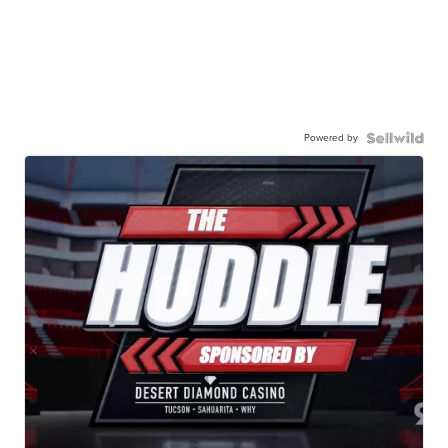
Powered by