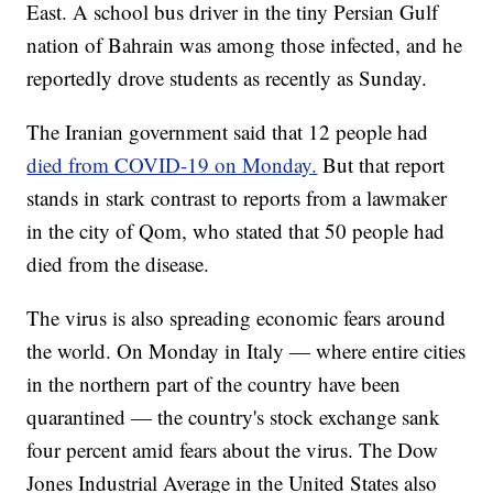
East. A school bus driver in the tiny Persian Gulf
nation of Bahrain was among those infected, and he
reportedly drove students as recently as Sunday.
The Iranian government said that 12 people had
died from COVID-19 on Monday.
But that report
stands in stark contrast to reports from a lawmaker
in the city of Qom, who stated that 50 people had
died from the disease.
The virus is also spreading economic fears around
the world. On Monday in Italy — where entire cities
in the northern part of the country have been
quarantined — the country's stock exchange sank
four percent amid fears about the virus. The Dow
Jones Industrial Average in the United States also