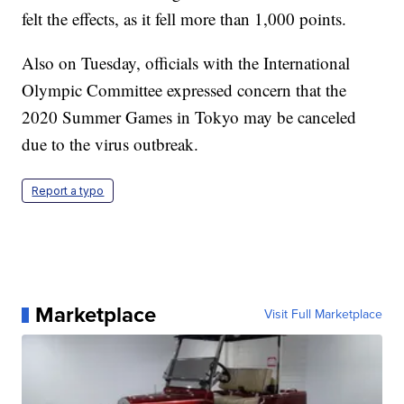
felt the effects, as it fell more than 1,000 points.
Also on Tuesday, officials with the International
Olympic Committee expressed concern that the
2020 Summer Games in Tokyo may be canceled
due to the virus outbreak.
Report a typo
Marketplace
Visit Full Marketplace