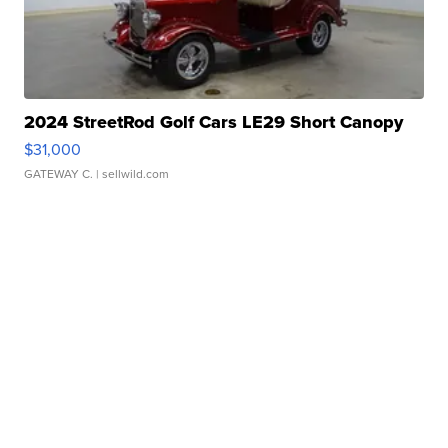
2024 StreetRod Golf Cars LE29 Short Canopy
$31,000
GATEWAY C.
| sellwild.com