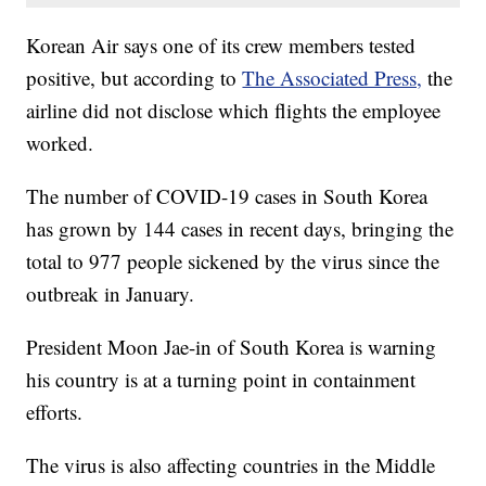
Korean Air says one of its crew members tested
positive, but according to
The Associated Press,
the
airline did not disclose which flights the employee
worked.
The number of COVID-19 cases in South Korea
has grown by 144 cases in recent days, bringing the
total to 977 people sickened by the virus since the
outbreak in January.
President Moon Jae-in of South Korea is warning
his country is at a turning point in containment
efforts.
The virus is also affecting countries in the Middle