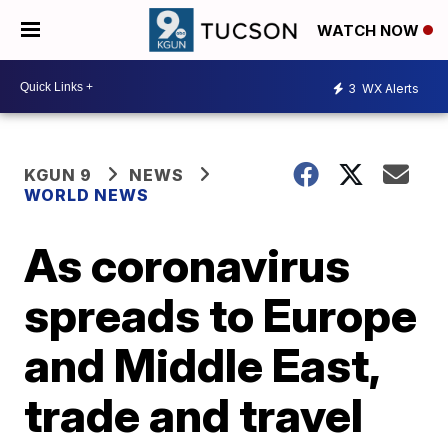
WATCH NOW
3
WX Alerts
KGUN 9
NEWS
WORLD NEWS
As coronavirus
spreads to Europe
and Middle East,
trade and travel