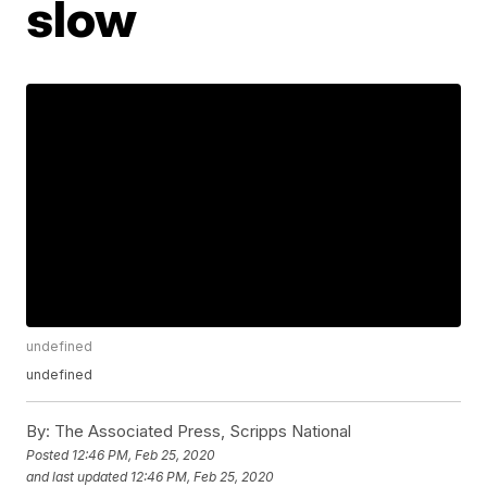
slow
undefined
undefined
By:
The Associated Press, Scripps National
Posted
12:46 PM, Feb 25, 2020
and last updated
12:46 PM, Feb 25, 2020