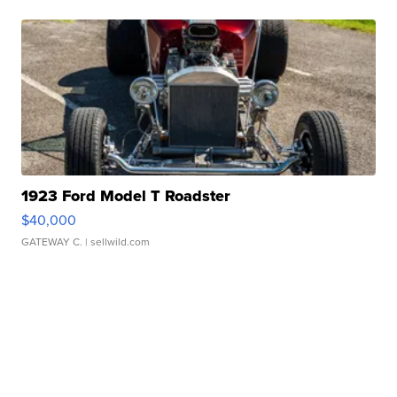
1923 Ford Model T Roadster
$40,000
GATEWAY C.
| sellwild.com