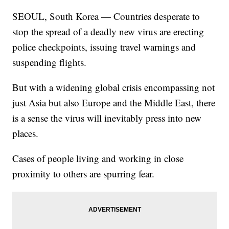
SEOUL, South Korea — Countries desperate to
stop the spread of a deadly new virus are erecting
police checkpoints, issuing travel warnings and
suspending flights.
But with a widening global crisis encompassing not
just Asia but also Europe and the Middle East, there
is a sense the virus will inevitably press into new
places.
Cases of people living and working in close
proximity to others are spurring fear.