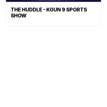
THE HUDDLE - KGUN 9 SPORTS
SHOW