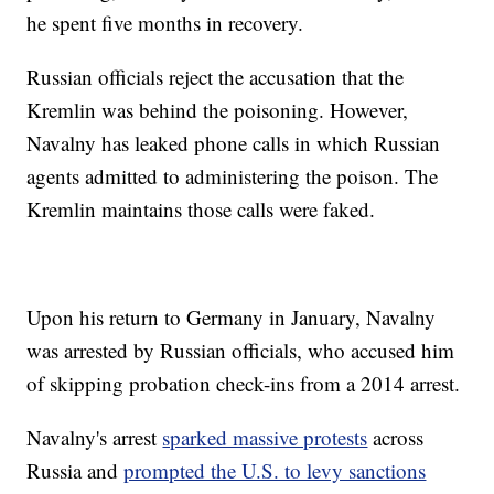
he spent five months in recovery.
Russian officials reject the accusation that the
Kremlin was behind the poisoning. However,
Navalny has leaked phone calls in which Russian
agents admitted to administering the poison. The
Kremlin maintains those calls were faked.
Upon his return to Germany in January, Navalny
was arrested by Russian officials, who accused him
of skipping probation check-ins from a 2014 arrest.
Navalny's arrest
sparked massive protests
across
Russia and
prompted the U.S. to levy sanctions