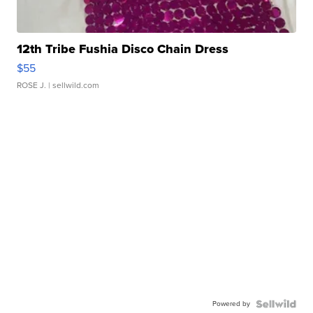
12th Tribe Fushia Disco Chain Dress
$55
ROSE J.
| sellwild.com
Powered by