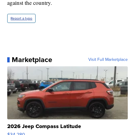
against the country.
Report a typo
Marketplace
Visit Full Marketplace
2026 Jeep Compass Latitude
$34,280