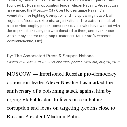
Moscow, Russia. A court is expected to outlaw the organizations
founded by Russian opposition leader Alexei Navalny. Prosecutors
have asked the Moscow City Court to designate Navalny's
Foundation for Fighting Corruption and his sprawling network of
regional offices as extremist organizations. The extremism label
also carries lengthy prison terms for activists who have worked with
the organizations, anyone who donated to them, and even those
who simply shared the groups' materials. (AP Photo/Alexander
Zemlianichenko, File)
By:
The Associated Press & Scripps National
Posted
11:25 AM, Aug 20, 2021
and last updated
11:25 AM, Aug 20, 2021
MOSCOW — Imprisoned Russian pro-democracy
opposition leader Alexei Navalny has marked the
anniversary of a poisoning attack against him by
urging global leaders to focus on combating
corruption and focus on targeting tycoons close to
Russian President Vladimir Putin.