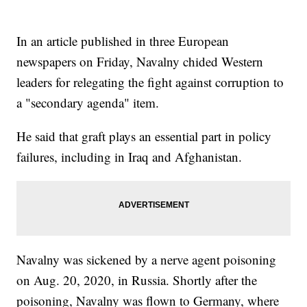
In an article published in three European
newspapers on Friday, Navalny chided Western
leaders for relegating the fight against corruption to
a "secondary agenda" item.
He said that graft plays an essential part in policy
failures, including in Iraq and Afghanistan.
Navalny was sickened by a nerve agent poisoning
on Aug. 20, 2020, in Russia. Shortly after the
poisoning, Navalny was flown to Germany, where