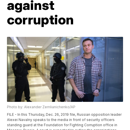
against
corruption
Photo by: Alexander Zemlianichenko/AP
FILE - In this Thursday, Dec. 26, 2019 file, Russian opposition leader
Alexei Navalny speaks to the media in front of security officers
standing guard at the Foundation for Fighting Corruption office in