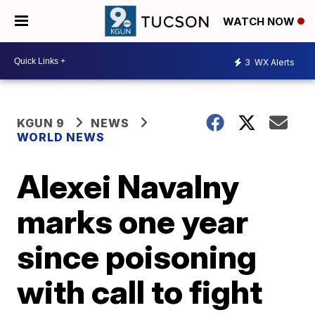
WATCH NOW
3
WX Alerts
KGUN 9
NEWS
WORLD NEWS
Alexei Navalny
marks one year
since poisoning
with call to fight