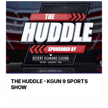
THE HUDDLE - KGUN 9 SPORTS
SHOW