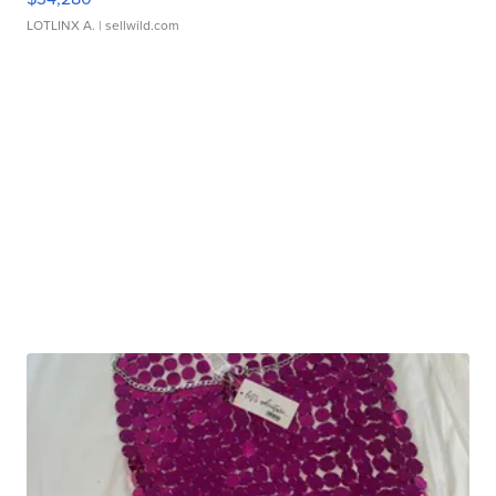
LOTLINX A.
| sellwild.com