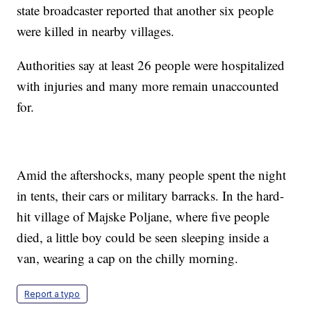
state broadcaster reported that another six people
were killed in nearby villages.
Authorities say at least 26 people were hospitalized
with injuries and many more remain unaccounted
for.
Amid the aftershocks, many people spent the night
in tents, their cars or military barracks. In the hard-
hit village of Majske Poljane, where five people
died, a little boy could be seen sleeping inside a
van, wearing a cap on the chilly morning.
Report a typo