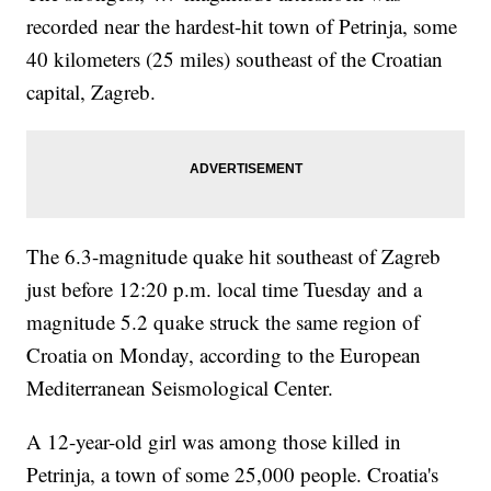
recorded near the hardest-hit town of Petrinja, some
40 kilometers (25 miles) southeast of the Croatian
capital, Zagreb.
The 6.3-magnitude quake hit southeast of Zagreb
just before 12:20 p.m. local time Tuesday and a
magnitude 5.2 quake struck the same region of
Croatia on Monday, according to the European
Mediterranean Seismological Center.
A 12-year-old girl was among those killed in
Petrinja, a town of some 25,000 people. Croatia's