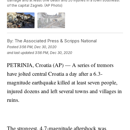
damage and at least one death and 20 injuries in a town southeast
of the capital Zagreb. (AP Photo)
By:
The Associated Press & Scripps National
Posted
3:56 PM, Dec 30, 2020
and last updated
3:56 PM, Dec 30, 2020
PETRINJA, Croatia (AP) — A series of tremors
have jolted central Croatia a day after a 6.3-
magnitude earthquake killed at least seven people,
injured dozens and left several towns and villages in
ruins.
The strongest, 4.7-magnitude aftershock was