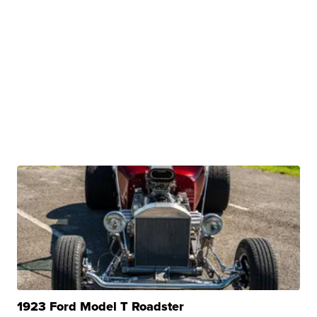
1923 Ford Model T Roadster