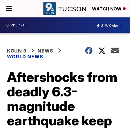
WATCH NOW
3
WX Alerts
KGUN 9
NEWS
WORLD NEWS
Aftershocks from
deadly 6.3-
magnitude
earthquake keep