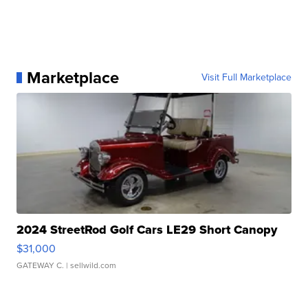
Marketplace
Visit Full Marketplace
2024 StreetRod Golf Cars LE29 Short Canopy
$31,000
GATEWAY C.
| sellwild.com