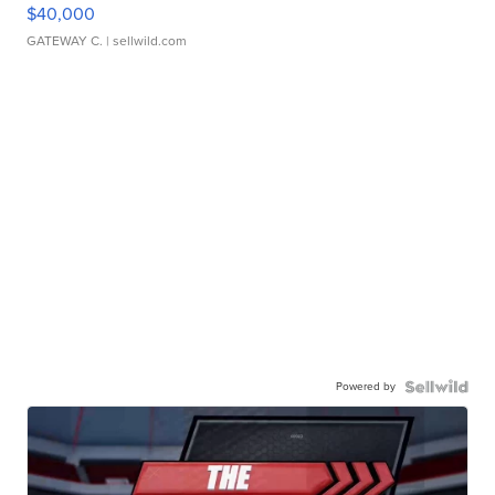
$40,000
GATEWAY C.
| sellwild.com
Powered by