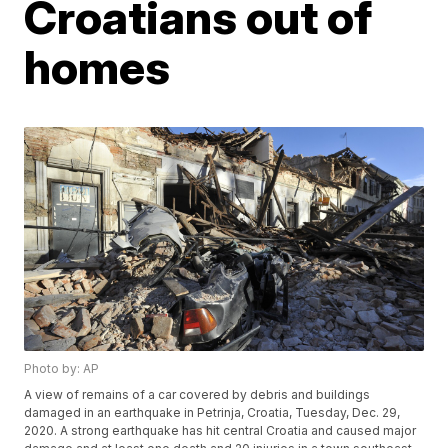
Croatians out of
homes
Photo by: AP
A view of remains of a car covered by debris and buildings
damaged in an earthquake in Petrinja, Croatia, Tuesday, Dec. 29,
2020. A strong earthquake has hit central Croatia and caused major