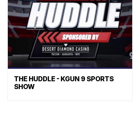
THE HUDDLE - KGUN 9 SPORTS
SHOW