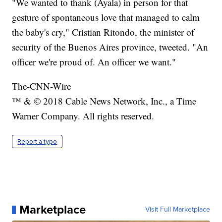
"We wanted to thank (Ayala) in person for that
gesture of spontaneous love that managed to calm
the baby's cry," Cristian Ritondo, the minister of
security of the Buenos Aires province, tweeted. "An
officer we're proud of. An officer we want."
The-CNN-Wire
™ & © 2018 Cable News Network, Inc., a Time
Warner Company. All rights reserved.
Report a typo
Marketplace
Visit Full Marketplace