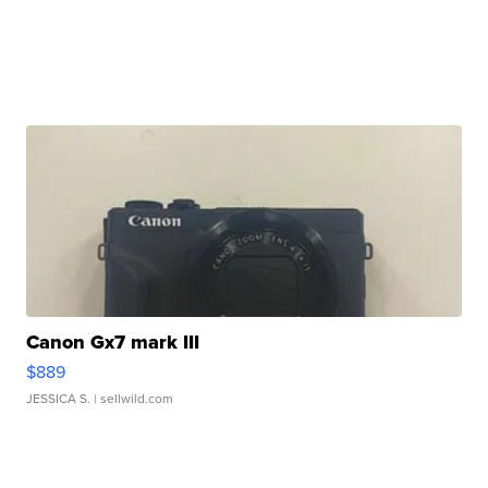
Canon Gx7 mark III
$889
JESSICA S.
| sellwild.com