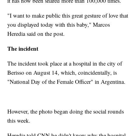
it has now been shared more than 100,000 times.
"I want to make public this great gesture of love that
you displayed today with this baby," Marcos
Heredia said on the post.
The incident
The incident took place at a hospital in the city of
Berisso on August 14, which, coincidentally, is
"National Day of the Female Officer" in Argentina.
However, the photo began doing the social rounds
this week.
Heredia told CNN he didn't know why the hospital