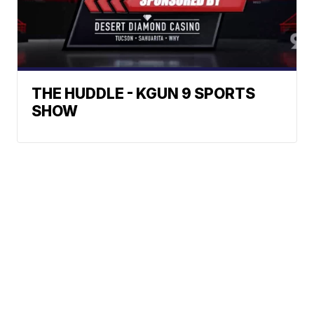
THE HUDDLE - KGUN 9 SPORTS
SHOW