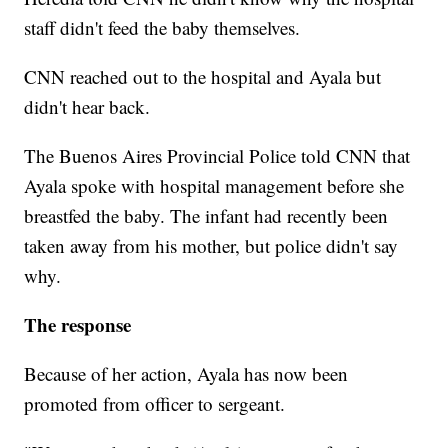
staff didn't feed the baby themselves.
CNN reached out to the hospital and Ayala but
didn't hear back.
The Buenos Aires Provincial Police told CNN that
Ayala spoke with hospital management before she
breastfed the baby. The infant had recently been
taken away from his mother, but police didn't say
why.
The response
Because of her action, Ayala has now been
promoted from officer to sergeant.