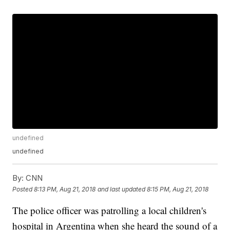
undefined
undefined
By:
CNN
Posted
8:13 PM, Aug 21, 2018
and last updated
8:15 PM, Aug 21, 2018
The police officer was patrolling a local children's
hospital in Argentina when she heard the sound of a