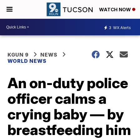
WATCH NOW
3
WX Alerts
KGUN 9
NEWS
WORLD NEWS
An on-duty police
officer calms a
crying baby — by
breastfeeding him