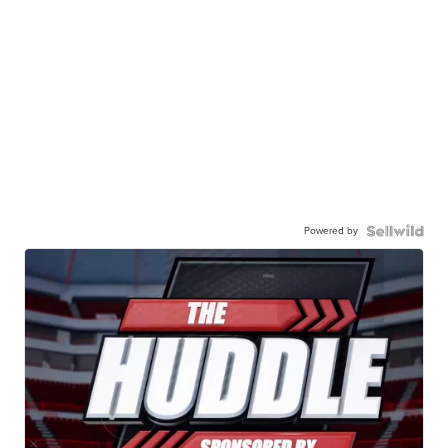
Powered by