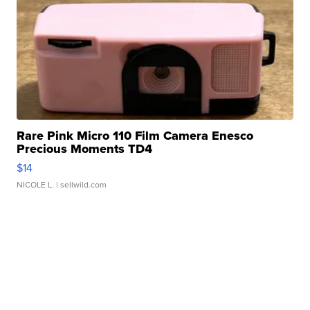
Rare Pink Micro 110 Film Camera Enesco
Precious Moments TD4
$14
NICOLE L.
| sellwild.com