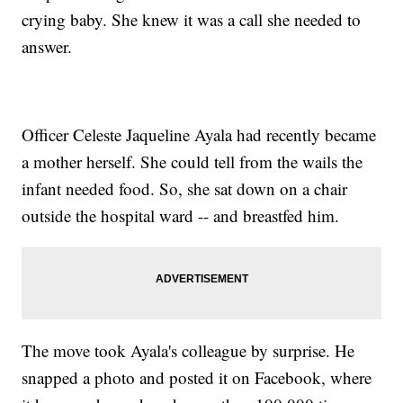
crying baby. She knew it was a call she needed to
answer.
Officer Celeste Jaqueline Ayala had recently became
a mother herself. She could tell from the wails the
infant needed food. So, she sat down on a chair
outside the hospital ward -- and breastfed him.
The move took Ayala's colleague by surprise. He
snapped a photo and posted it on Facebook, where