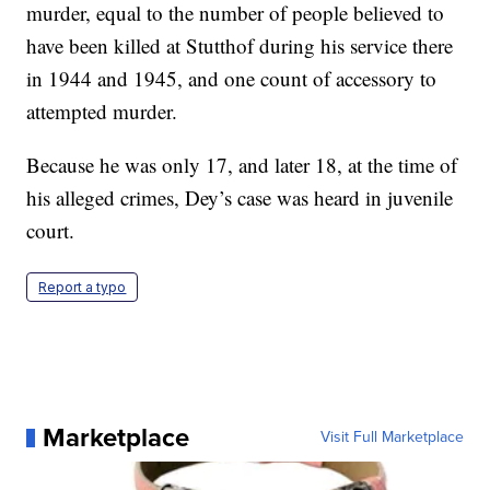
murder, equal to the number of people believed to
have been killed at Stutthof during his service there
in 1944 and 1945, and one count of accessory to
attempted murder.
Because he was only 17, and later 18, at the time of
his alleged crimes, Dey’s case was heard in juvenile
court.
Report a typo
Marketplace
Visit Full Marketplace