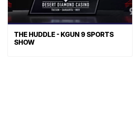
THE HUDDLE - KGUN 9 SPORTS
SHOW