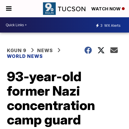
WATCH NOW
3
WX Alerts
KGUN 9
NEWS
WORLD NEWS
93-year-old
former Nazi
concentration
camp guard