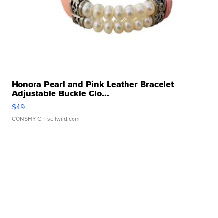
Honora Pearl and Pink Leather Bracelet
Adjustable Buckle Clo...
$49
CONSHY C.
| sellwild.com