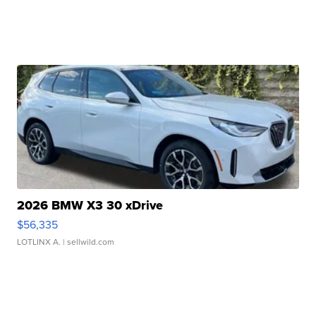
2026 BMW X3 30 xDrive
$56,335
LOTLINX A.
| sellwild.com