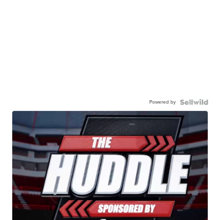
Powered by