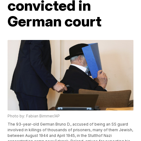
convicted in
German court
Photo by: Fabian Bimmer/AP
The 93-year-old German Bruno D., accused of being an SS guard
involved in killings of thousands of prisoners, many of them Jewish,
between August 1944 and April 1945, in the Stutthof Nazi