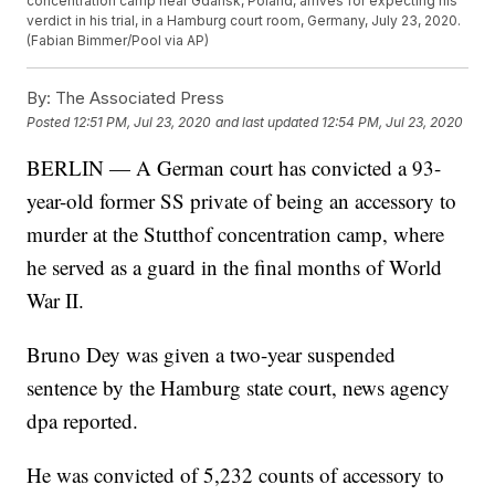
concentration camp near Gdansk, Poland, arrives for expecting his
verdict in his trial, in a Hamburg court room, Germany, July 23, 2020.
(Fabian Bimmer/Pool via AP)
By:
The Associated Press
Posted
12:51 PM, Jul 23, 2020
and last updated
12:54 PM, Jul 23, 2020
BERLIN — A German court has convicted a 93-
year-old former SS private of being an accessory to
murder at the Stutthof concentration camp, where
he served as a guard in the final months of World
War II.
Bruno Dey was given a two-year suspended
sentence by the Hamburg state court, news agency
dpa reported.
He was convicted of 5,232 counts of accessory to