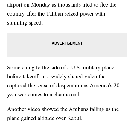
airport on Monday as thousands tried to flee the
country after the Taliban seized power with
stunning speed.
Some clung to the side of a U.S. military plane
before takeoff, in a widely shared video that
captured the sense of desperation as America’s 20-
year war comes to a chaotic end.
Another video showed the Afghans falling as the
plane gained altitude over Kabul.