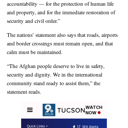
accountability — for the protection of human life
and property, and for the immediate restoration of
security and civil order.”
The nations’ statement also says that roads, airports
and border crossings must remain open, and that
calm must be maintained.
“The Afghan people deserve to live in safety,
security and dignity. We in the international
community stand ready to assist them,” the
statement reads.