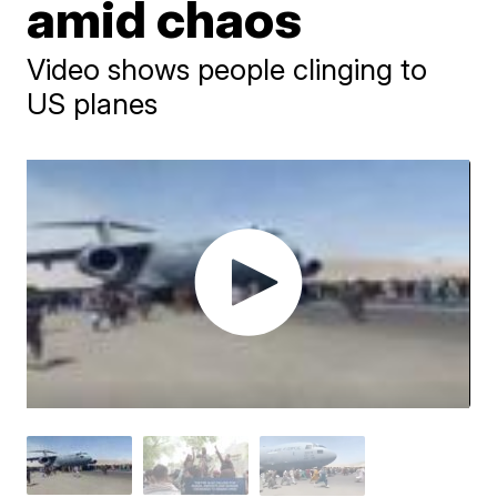
amid chaos
Video shows people clinging to
US planes