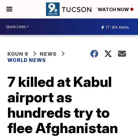
WATCH NOW
17
WX Alerts
KGUN 9
NEWS
WORLD NEWS
7 killed at Kabul
airport as
hundreds try to
flee Afghanistan