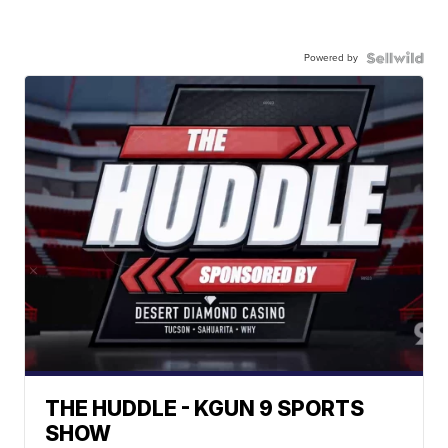
Powered by
THE HUDDLE - KGUN 9 SPORTS
SHOW