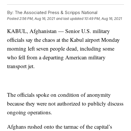
By:
The Associated Press & Scripps National
Posted
2:56 PM, Aug 16, 2021
and last updated
10:49 PM, Aug 16, 2021
KABUL, Afghanistan — Senior U.S. military
officials say the chaos at the Kabul airport Monday
morning left seven people dead, including some
who fell from a departing American military
transport jet.
The officials spoke on condition of anonymity
because they were not authorized to publicly discuss
ongoing operations.
Afghans rushed onto the tarmac of the capital’s