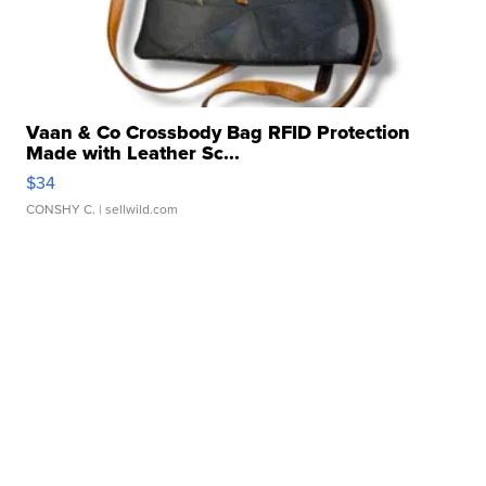
Vaan & Co Crossbody Bag RFID Protection
Made with Leather Sc...
$34
CONSHY C.
| sellwild.com