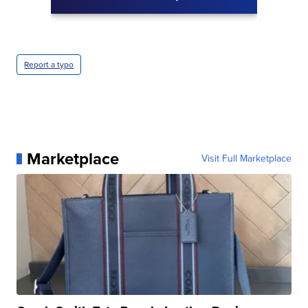
Report a typo
Marketplace
Visit Full Marketplace