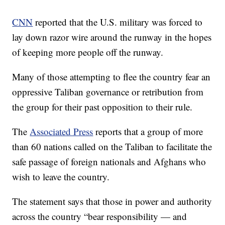
CNN
reported that the U.S. military was forced to
lay down razor wire around the runway in the hopes
of keeping more people off the runway.
Many of those attempting to flee the country fear an
oppressive Taliban governance or retribution from
the group for their past opposition to their rule.
The
Associated Press
reports that a group of more
than 60 nations called on the Taliban to facilitate the
safe passage of foreign nationals and Afghans who
wish to leave the country.
The statement says that those in power and authority
across the country “bear responsibility — and