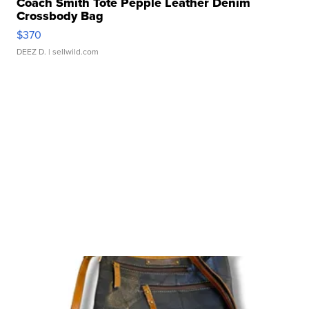
Coach Smith Tote Pepple Leather Denim
Crossbody Bag
$370
DEEZ D.
| sellwild.com