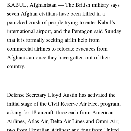
KABUL, Afghanistan — The British military says
seven Afghan civilians have been killed in a
panicked crush of people trying to enter Kabul’s
international airport, and the Pentagon said Sunday
that it is formally seeking airlift help from
commercial airlines to relocate evacuees from
Afghanistan once they have gotten out of their
country.
Defense Secretary Lloyd Austin has activated the
initial stage of the Civil Reserve Air Fleet program,
asking for 18 aircraft: three each from American
Airlines, Atlas Air, Delta Air Lines and Omni Air;
two from Hawaiian Airlines; and four from United