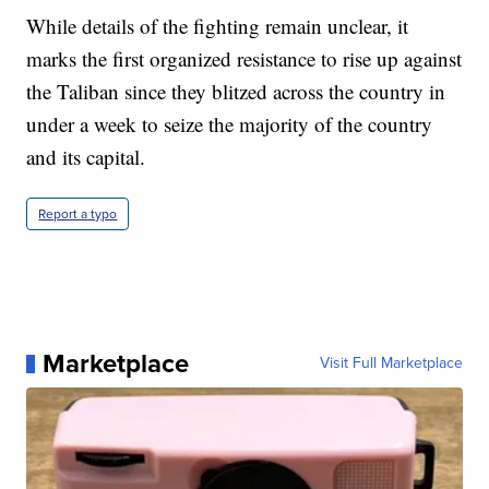
While details of the fighting remain unclear, it
marks the first organized resistance to rise up against
the Taliban since they blitzed across the country in
under a week to seize the majority of the country
and its capital.
Report a typo
Marketplace
Visit Full Marketplace