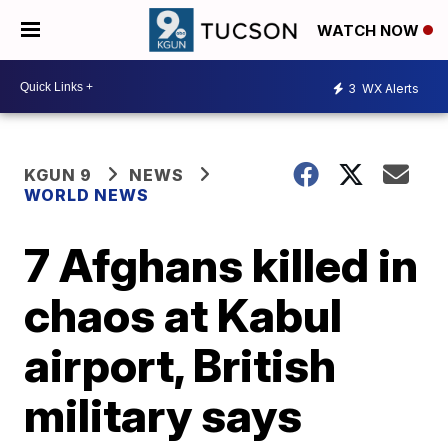
WATCH NOW
3
WX Alerts
KGUN 9
NEWS
WORLD NEWS
7 Afghans killed in
chaos at Kabul
airport, British
military says