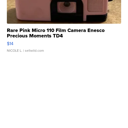
Rare Pink Micro 110 Film Camera Enesco
Precious Moments TD4
$14
NICOLE L.
| sellwild.com