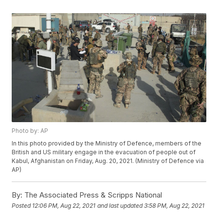
Photo by: AP
In this photo provided by the Ministry of Defence, members of the
British and US military engage in the evacuation of people out of
Kabul, Afghanistan on Friday, Aug. 20, 2021. (Ministry of Defence via
AP)
By:
The Associated Press & Scripps National
Posted
12:06 PM, Aug 22, 2021
and last updated
3:58 PM, Aug 22, 2021