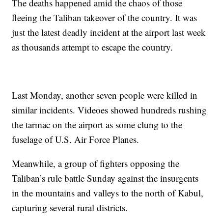
The deaths happened amid the chaos of those
fleeing the Taliban takeover of the country. It was
just the latest deadly incident at the airport last week
as thousands attempt to escape the country.
Last Monday, another seven people were killed in
similar incidents. Videoes showed hundreds rushing
the tarmac on the airport as some clung to the
fuselage of U.S. Air Force Planes.
Meanwhile, a group of fighters opposing the
Taliban’s rule battle Sunday against the insurgents
in the mountains and valleys to the north of Kabul,
capturing several rural districts.