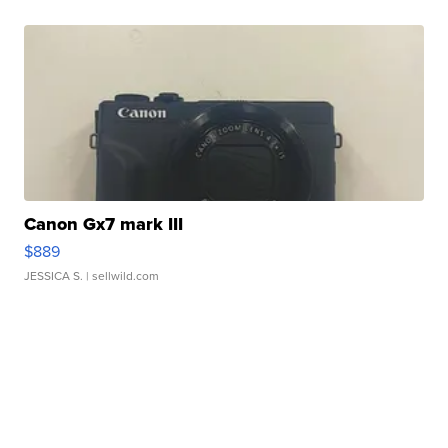
Canon Gx7 mark III
$889
JESSICA S.
| sellwild.com