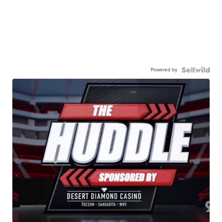
Powered by