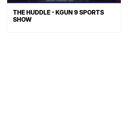
THE HUDDLE - KGUN 9 SPORTS
SHOW