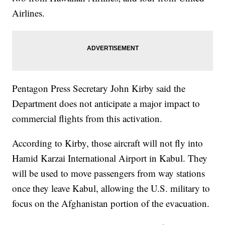
Airlines.
Pentagon Press Secretary John Kirby said the
Department does not anticipate a major impact to
commercial flights from this activation.
According to Kirby, those aircraft will not fly into
Hamid Karzai International Airport in Kabul. They
will be used to move passengers from way stations
once they leave Kabul, allowing the U.S. military to
focus on the Afghanistan portion of the evacuation.