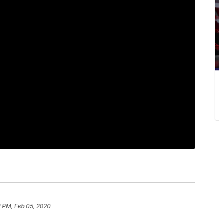
2 PM, Feb 05, 2020