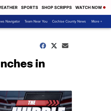
EATHER
SPORTS
SHOP SCRIPPS
WATCH NOW
ws Navigator
Team Near You
Cochise County News
More +
anches in