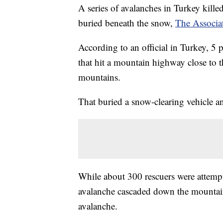
A series of avalanches in Turkey kille
buried beneath the snow,
The Associat
According to an official in Turkey, 5 
that hit a mountain highway close to 
mountains.
That buried a snow-clearing vehicle a
While about 300 rescuers were attempt
avalanche cascaded down the mountain
avalanche.