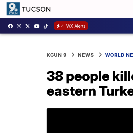
4
WX Alerts
KGUN 9
NEWS
WORLD N
38 people kill
eastern Turk