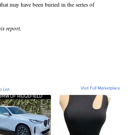
 that may have been buried in the series of
is report.
Visit Full Marketplace
o List