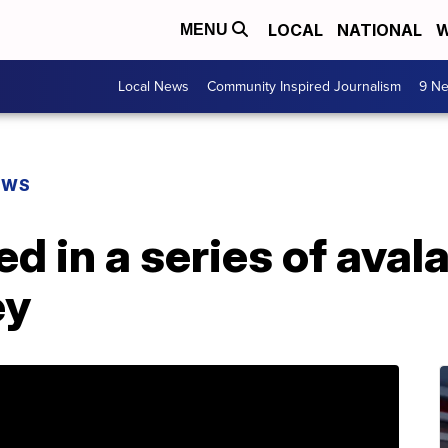
LOCAL
NATIONAL
W
MENU
Local News
Community Inspired Journalism
9 Ne
EWS
ed in a series of aval
ey