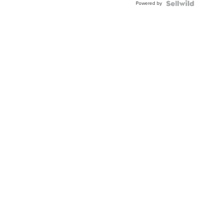
Powered by