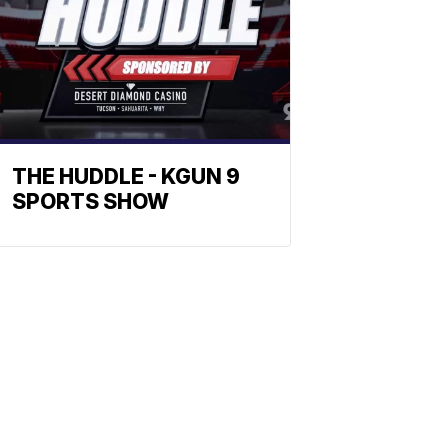
THE HUDDLE - KGUN 9
SPORTS SHOW