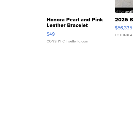
Honora Pearl and Pink
2026 B
Leather Bracelet
$56,335
Adjustable Buckle Clo...
$49
LOTLINX A
CONSHY C.
| sellwild.com