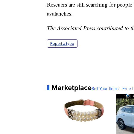
Rescuers are still searching for people
avalanches.
The Associated Press contributed to th
Report a typo
Marketplace
Sell Your Items - Free t