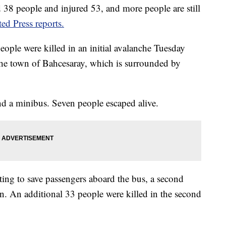
d 38 people and injured 53, and more people are still
ed Press reports.
people were killed in an initial avalanche Tuesday
the town of Bahcesaray, which is surrounded by
nd a minibus. Seven people escaped alive.
ing to save passengers aboard the bus, a second
. An additional 33 people were killed in the second