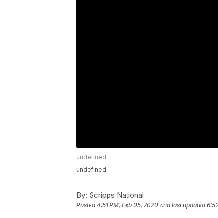
undefined
undefined
By:
Scripps National
Posted
4:51 PM, Feb 05, 2020
and last updated
6:5