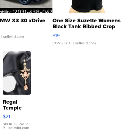
MW X3 30 xDrive
One Size Suzette Womens
Black Tank Ribbed Crop
Asymmetrical ...
$19
.
| sellwild.com
CONSHY C.
| sellwild.com
Regal
Temple
Droplet
$21
Earrings
SPORTSERVER
P.
| sellwild.com