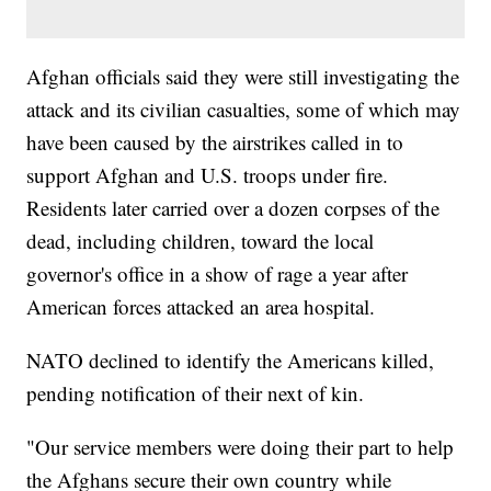
Afghan officials said they were still investigating the
attack and its civilian casualties, some of which may
have been caused by the airstrikes called in to
support Afghan and U.S. troops under fire.
Residents later carried over a dozen corpses of the
dead, including children, toward the local
governor's office in a show of rage a year after
American forces attacked an area hospital.
NATO declined to identify the Americans killed,
pending notification of their next of kin.
"Our service members were doing their part to help
the Afghans secure their own country while