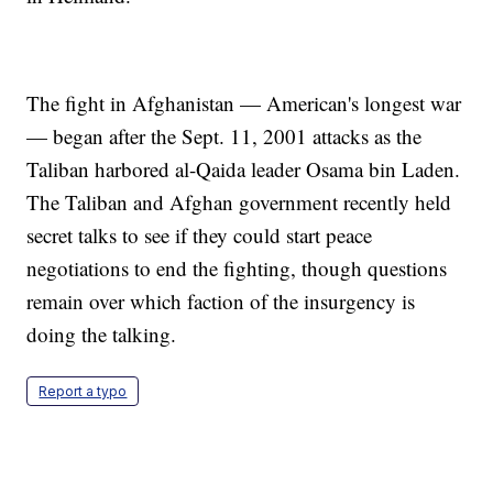
The fight in Afghanistan — American's longest war
— began after the Sept. 11, 2001 attacks as the
Taliban harbored al-Qaida leader Osama bin Laden.
The Taliban and Afghan government recently held
secret talks to see if they could start peace
negotiations to end the fighting, though questions
remain over which faction of the insurgency is
doing the talking.
Report a typo