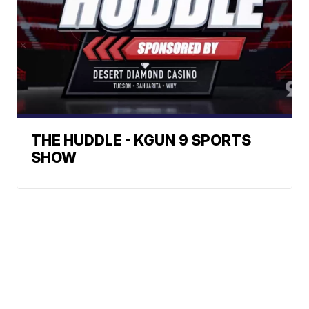
THE HUDDLE - KGUN 9 SPORTS
SHOW