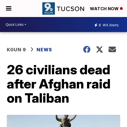
WATCH NOW
8
WX Alerts
KGUN 9
NEWS
26 civilians dead
after Afghan raid
on Taliban