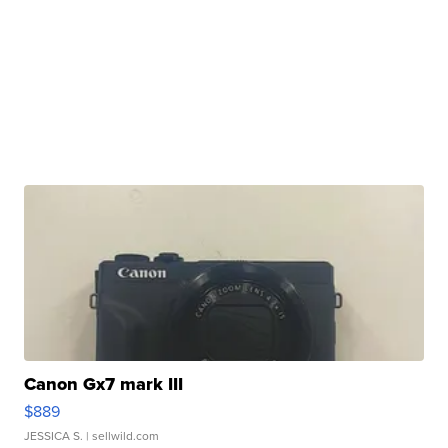
Canon Gx7 mark III
$889
JESSICA S.
| sellwild.com