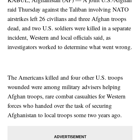
raid Thursday against the Taliban involving NATO
airstrikes left 26 civilians and three Afghan troops
dead, and two U.S. soldiers were killed in a separate
incident, Western and local officials said, as
investigators worked to determine what went wrong.
The Americans killed and four other U.S. troops
wounded were among military advisers helping
Afghan troops, rare combat casualties for Western
forces who handed over the task of securing
Afghanistan to local troops some two years ago.