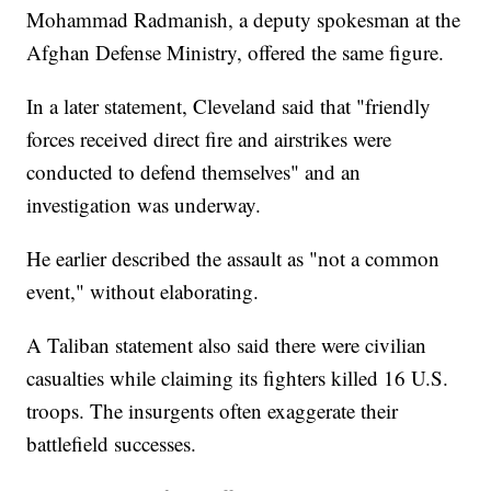
Mohammad Radmanish, a deputy spokesman at the
Afghan Defense Ministry, offered the same figure.
In a later statement, Cleveland said that "friendly
forces received direct fire and airstrikes were
conducted to defend themselves" and an
investigation was underway.
He earlier described the assault as "not a common
event," without elaborating.
A Taliban statement also said there were civilian
casualties while claiming its fighters killed 16 U.S.
troops. The insurgents often exaggerate their
battlefield successes.