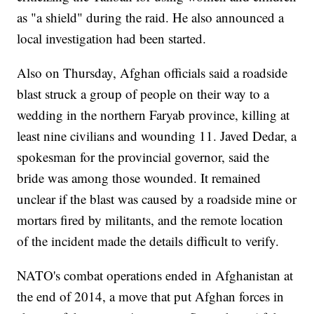
as "a shield" during the raid. He also announced a
local investigation had been started.
Also on Thursday, Afghan officials said a roadside
blast struck a group of people on their way to a
wedding in the northern Faryab province, killing at
least nine civilians and wounding 11. Javed Dedar, a
spokesman for the provincial governor, said the
bride was among those wounded. It remained
unclear if the blast was caused by a roadside mine or
mortars fired by militants, and the remote location
of the incident made the details difficult to verify.
NATO's combat operations ended in Afghanistan at
the end of 2014, a move that put Afghan forces in