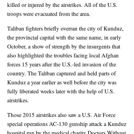
killed or injured by the airstrikes. All of the U.S.
troops were evacuated from the area.
Taliban fighters briefly overran the city of Kunduz,
the provincial capital with the same name, in early
October, a show of strength by the insurgents that
also highlighted the troubles facing local Afghan
forces 15 years after the U.S.-led invasion of the
country. The Taliban captured and held parts of
Kunduz a year earlier as well before the city was
fully liberated weeks later with the help of U.S.
airstrikes.
Those 2015 airstrikes also saw a U.S. Air Force
special operations AC-130 gunship attack a Kunduz
hospital run by the medical charity Doctors Without