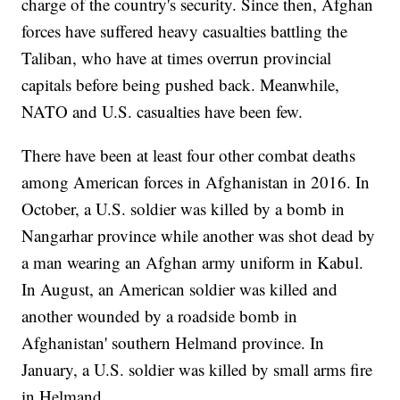
charge of the country's security. Since then, Afghan
forces have suffered heavy casualties battling the
Taliban, who have at times overrun provincial
capitals before being pushed back. Meanwhile,
NATO and U.S. casualties have been few.
There have been at least four other combat deaths
among American forces in Afghanistan in 2016. In
October, a U.S. soldier was killed by a bomb in
Nangarhar province while another was shot dead by
a man wearing an Afghan army uniform in Kabul.
In August, an American soldier was killed and
another wounded by a roadside bomb in
Afghanistan' southern Helmand province. In
January, a U.S. soldier was killed by small arms fire
in Helmand.