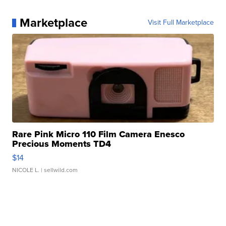
Marketplace
Visit Full Marketplace
Rare Pink Micro 110 Film Camera Enesco
Precious Moments TD4
$14
NICOLE L.
| sellwild.com