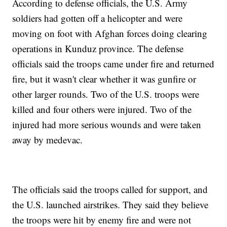
According to defense officials, the U.S. Army
soldiers had gotten off a helicopter and were
moving on foot with Afghan forces doing clearing
operations in Kunduz province. The defense
officials said the troops came under fire and returned
fire, but it wasn't clear whether it was gunfire or
other larger rounds. Two of the U.S. troops were
killed and four others were injured. Two of the
injured had more serious wounds and were taken
away by medevac.
The officials said the troops called for support, and
the U.S. launched airstrikes. They said they believe
the troops were hit by enemy fire and were not