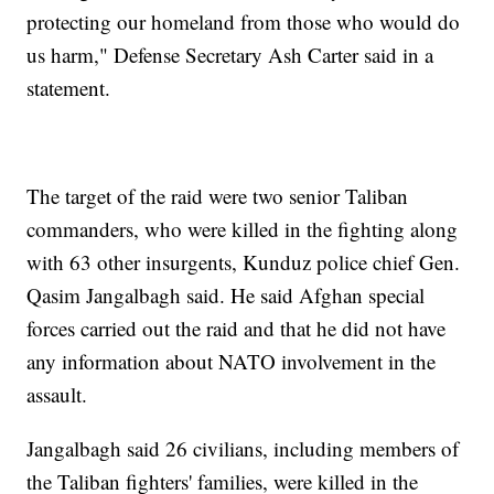
protecting our homeland from those who would do
us harm," Defense Secretary Ash Carter said in a
statement.
The target of the raid were two senior Taliban
commanders, who were killed in the fighting along
with 63 other insurgents, Kunduz police chief Gen.
Qasim Jangalbagh said. He said Afghan special
forces carried out the raid and that he did not have
any information about NATO involvement in the
assault.
Jangalbagh said 26 civilians, including members of
the Taliban fighters' families, were killed in the