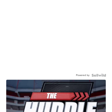
Powered by