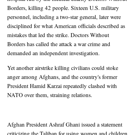
Borders, killing 42 people. Sixteen U.S. military
personnel, including a two-star general, later were
disciplined for what American officials described as
mistakes that led the strike. Doctors Without
Borders has called the attack a war crime and
demanded an independent investigation.
Yet another airstrike killing civilians could stoke
anger among Afghans, and the country's former
President Hamid Karzai repeatedly clashed with
NATO over them, straining relations.
Afghan President Ashraf Ghani issued a statement
criticizing the Taliban for using women and children