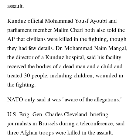
assault.
Kunduz official Mohammad Yousf Ayoubi and
parliament member Malim Chari both also told the
AP that civilians were killed in the fighting, though
they had few details. Dr. Mohammad Naim Mangal,
the director of a Kunduz hospital, said his facility
received the bodies of a dead man and a child and
treated 30 people, including children, wounded in
the fighting.
NATO only said it was "aware of the allegations."
U.S. Brig. Gen. Charles Cleveland, briefing
journalists in Brussels during a teleconference, said
three Afghan troops were killed in the assault.