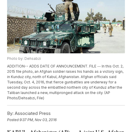
Photo by: Dehsabzi
ADDITION-- ADDS DATE OF ANNOUNCEMENT. FILE -- In this Oct. 2,
2015 file photo, an Afghan soldier raises his hands as a victory sign,
in Kunduz city, north of Kabul, Afghanistan. Afghan officials said
Tuesday, Oct. 4, 2016, that fierce gunbattles are underway for a
second day across the embattled northern city of Kunduz after the
Taliban launched a new, multipronged attack on the city. (AP
Photo/Dehsabzi, File)
By:
Associated Press
Posted
9:37 PM, Nov 03, 2016
KABUL, Afghanistan (AP) — A joint U.S.-Afghan