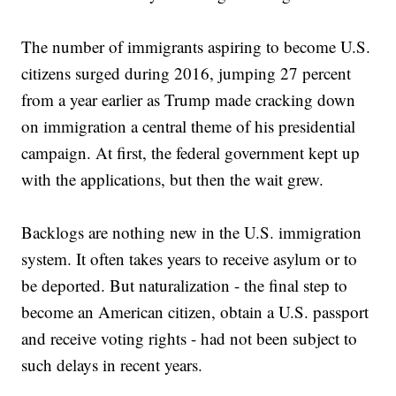
The number of immigrants aspiring to become U.S.
citizens surged during 2016, jumping 27 percent
from a year earlier as Trump made cracking down
on immigration a central theme of his presidential
campaign. At first, the federal government kept up
with the applications, but then the wait grew.
Backlogs are nothing new in the U.S. immigration
system. It often takes years to receive asylum or to
be deported. But naturalization - the final step to
become an American citizen, obtain a U.S. passport
and receive voting rights - had not been subject to
such delays in recent years.