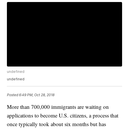
undefined
undefined
Posted
6:49 PM, Oct 28, 2018
More than 700,000 immigrants are waiting on
applications to become U.S. citizens, a process that
once typically took about six months but has