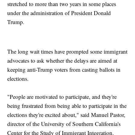
stretched to more than two years in some places
under the administration of President Donald
Trump.
The long wait times have prompted some immigrant
advocates to ask whether the delays are aimed at
keeping anti-Trump voters from casting ballots in
elections.
"People are motivated to participate, and they're
being frustrated from being able to participate in the
elections they're excited about," said Manuel Pastor,
director of the University of Southern California's
Center for the Study of Immigrant Integration.