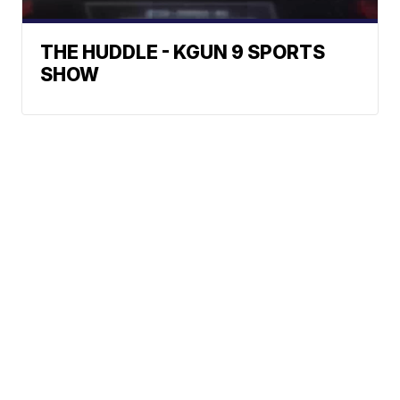
THE HUDDLE - KGUN 9 SPORTS
SHOW