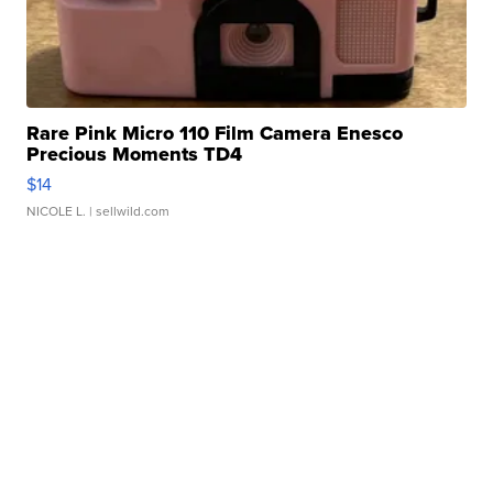
Rare Pink Micro 110 Film Camera Enesco
Precious Moments TD4
$14
NICOLE L.
| sellwild.com