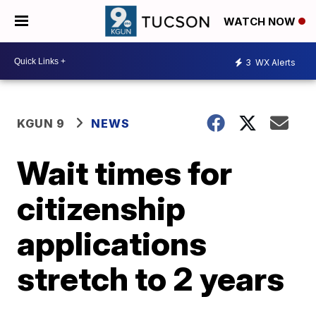
WATCH NOW
3
WX Alerts
KGUN 9
NEWS
Wait times for
citizenship
applications
stretch to 2 years