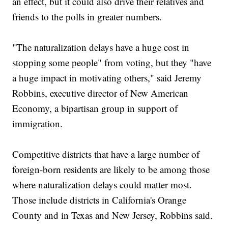
an effect, but it could also drive their relatives and
friends to the polls in greater numbers.
"The naturalization delays have a huge cost in
stopping some people" from voting, but they "have
a huge impact in motivating others," said Jeremy
Robbins, executive director of New American
Economy, a bipartisan group in support of
immigration.
Competitive districts that have a large number of
foreign-born residents are likely to be among those
where naturalization delays could matter most.
Those include districts in California's Orange
County and in Texas and New Jersey, Robbins said.