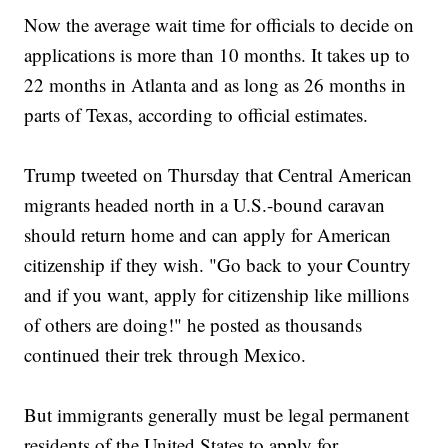
Now the average wait time for officials to decide on
applications is more than 10 months. It takes up to
22 months in Atlanta and as long as 26 months in
parts of Texas, according to official estimates.
Trump tweeted on Thursday that Central American
migrants headed north in a U.S.-bound caravan
should return home and can apply for American
citizenship if they wish. "Go back to your Country
and if you want, apply for citizenship like millions
of others are doing!" he posted as thousands
continued their trek through Mexico.
But immigrants generally must be legal permanent
residents of the United States to apply for