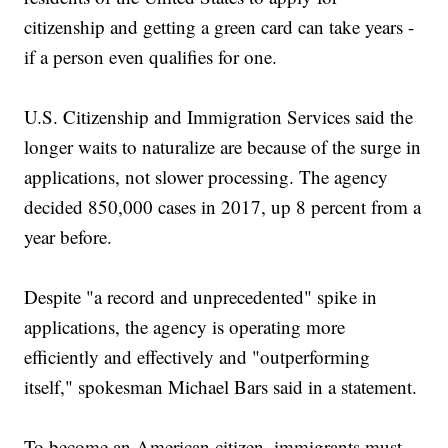
citizenship and getting a green card can take years -
if a person even qualifies for one.
U.S. Citizenship and Immigration Services said the
longer waits to naturalize are because of the surge in
applications, not slower processing. The agency
decided 850,000 cases in 2017, up 8 percent from a
year before.
Despite "a record and unprecedented" spike in
applications, the agency is operating more
efficiently and effectively and "outperforming
itself," spokesman Michael Bars said in a statement.
To become an American citizen, immigrants must