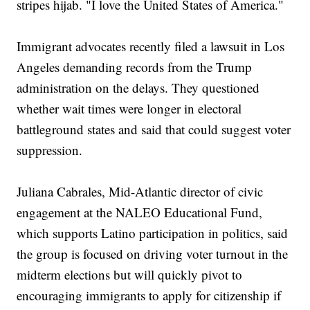
stripes hijab. "I love the United States of America."
Immigrant advocates recently filed a lawsuit in Los
Angeles demanding records from the Trump
administration on the delays. They questioned
whether wait times were longer in electoral
battleground states and said that could suggest voter
suppression.
Juliana Cabrales, Mid-Atlantic director of civic
engagement at the NALEO Educational Fund,
which supports Latino participation in politics, said
the group is focused on driving voter turnout in the
midterm elections but will quickly pivot to
encouraging immigrants to apply for citizenship if