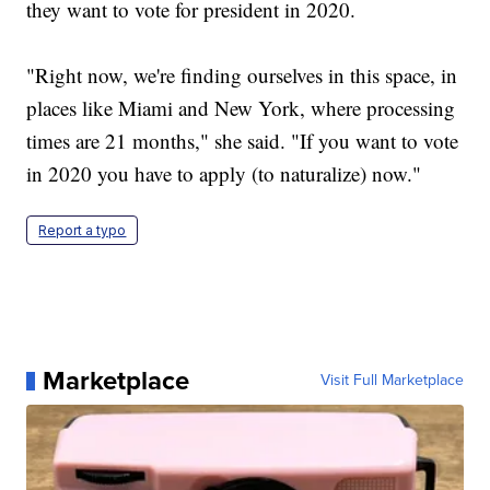
they want to vote for president in 2020.
"Right now, we're finding ourselves in this space, in
places like Miami and New York, where processing
times are 21 months," she said. "If you want to vote
in 2020 you have to apply (to naturalize) now."
Report a typo
Marketplace
Visit Full Marketplace