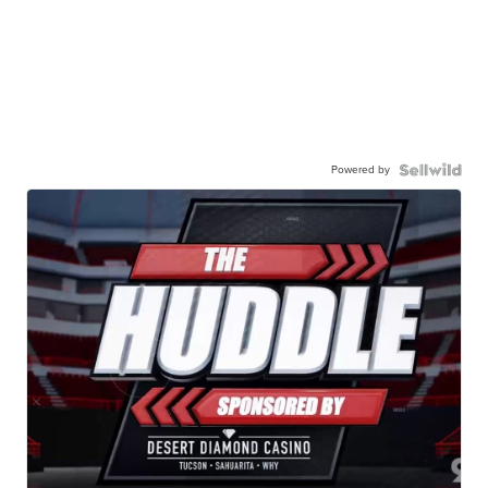
Powered by