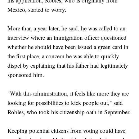
his application, Robles, who is originally from
Mexico, started to worry.
More than a year later, he said, he was called to an
interview where an immigration officer questioned
whether he should have been issued a green card in
the first place, a concern he was able to quickly
dispel by explaining that his father had legitimately
sponsored him.
"With this administration, it feels like more they are
looking for possibilities to kick people out," said
Robles, who took his citizenship oath in September.
Keeping potential citizens from voting could have