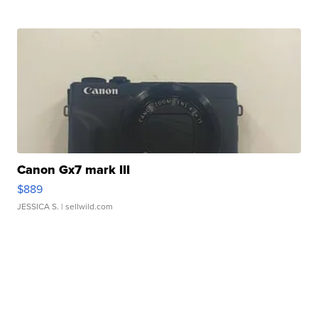
Canon Gx7 mark III
$889
JESSICA S.
| sellwild.com