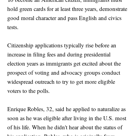
hold green cards for at least three years, demonstrate
good moral character and pass English and civics
tests.
Citizenship applications typically rise before an
increase in filing fees and during presidential
election years as immigrants get excited about the
prospect of voting and advocacy groups conduct
widespread outreach to try to get more eligible
voters to the polls.
Enrique Robles, 32, said he applied to naturalize as
soon as he was eligible after living in the U.S. most
of his life. When he didn't hear about the status of