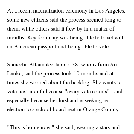
At a recent naturalization ceremony in Los Angeles,
some new citizens said the process seemed long to
them, while others said it flew by in a matter of
months. Key for many was being able to travel with
an American passport and being able to vote.
Sameeha Alkamalee Jabbar, 38, who is from Sri
Lanka, said the process took 10 months and at
times she worried about the backlog. She wants to
vote next month because "every vote counts" - and
especially because her husband is seeking re-
election to a school board seat in Orange County.
"This is home now," she said, wearing a stars-and-