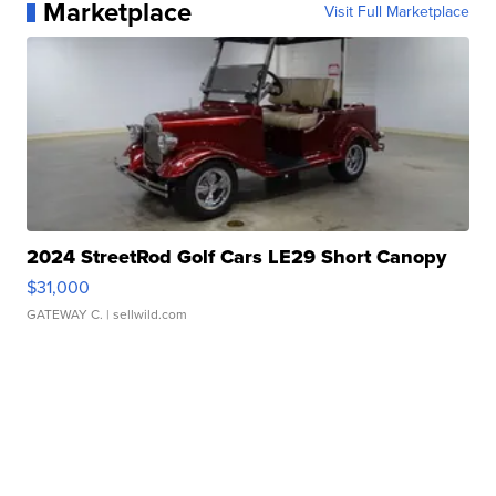
Marketplace
Visit Full Marketplace
2024 StreetRod Golf Cars LE29 Short Canopy
$31,000
GATEWAY C.
| sellwild.com