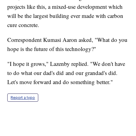
projects like this, a mixed-use development which
will be the largest building ever made with carbon
cure concrete.
Correspondent Kumasi Aaron asked, "What do you
hope is the future of this technology?"
"I hope it grows," Lazenby replied. "We don't have
to do what our dad's did and our grandad's did.
Let's move forward and do something better."
Report a typo