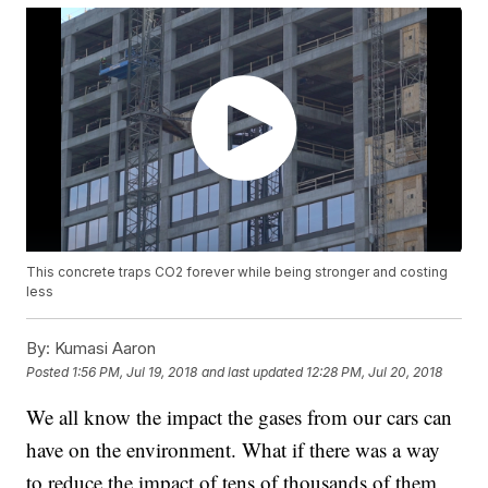
This concrete traps CO2 forever while being stronger and costing
less
By:
Kumasi Aaron
Posted
1:56 PM, Jul 19, 2018
and last updated
12:28 PM, Jul 20, 2018
We all know the impact the gases from our cars can
have on the environment. What if there was a way
to reduce the impact of tens of thousands of them,