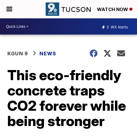
WATCH NOW
3
WX Alerts
KGUN 9
NEWS
This eco-friendly
concrete traps
CO2 forever while
being stronger