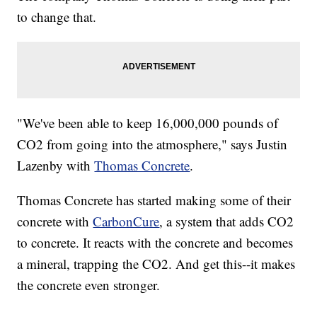
to change that.
"We've been able to keep 16,000,000 pounds of
CO2 from going into the atmosphere," says Justin
Lazenby with
Thomas Concrete
.
Thomas Concrete has started making some of their
concrete with
CarbonCure
, a system that adds CO2
to concrete. It reacts with the concrete and becomes
a mineral, trapping the CO2. And get this--it makes
the concrete even stronger.