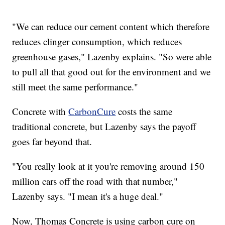
"We can reduce our cement content which therefore
reduces clinger consumption, which reduces
greenhouse gases," Lazenby explains. "So were able
to pull all that good out for the environment and we
still meet the same performance."
Concrete with
CarbonCure
costs the same
traditional concrete, but Lazenby says the payoff
goes far beyond that.
"You really look at it you're removing around 150
million cars off the road with that number,"
Lazenby says. "I mean it's a huge deal."
Now, Thomas Concrete is using carbon cure on