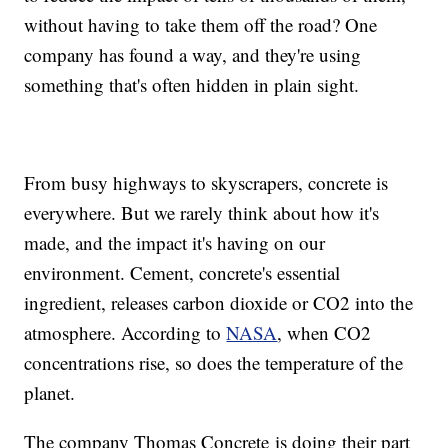
without having to take them off the road? One
company has found a way, and they're using
something that's often hidden in plain sight.
From busy highways to skyscrapers, concrete is
everywhere. But we rarely think about how it's
made, and the impact it's having on our
environment. Cement, concrete's essential
ingredient, releases carbon dioxide or CO2 into the
atmosphere. According to
NASA
, when CO2
concentrations rise, so does the temperature of the
planet.
The company Thomas Concrete is doing their part