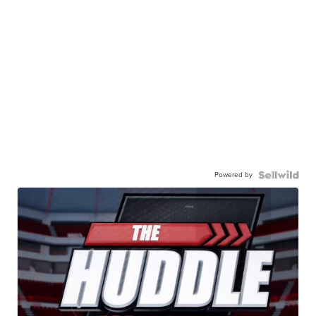
Powered by