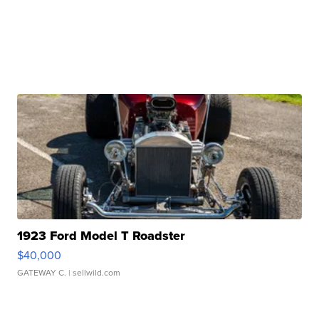
1923 Ford Model T Roadster
$40,000
GATEWAY C.
| sellwild.com