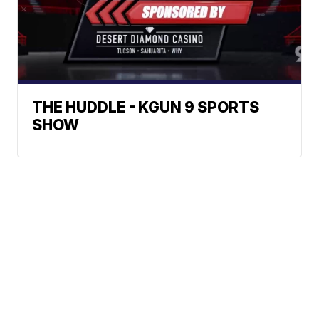
THE HUDDLE - KGUN 9 SPORTS
SHOW