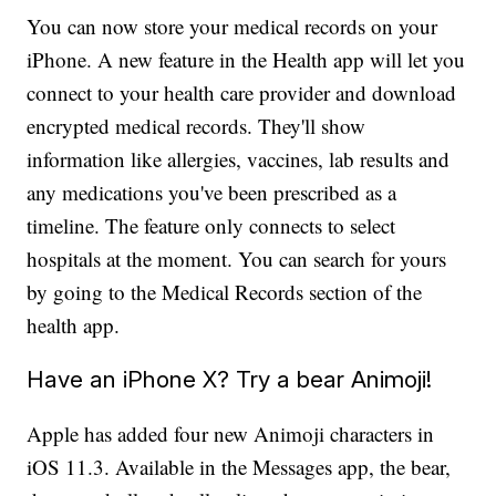
You can now store your medical records on your
iPhone. A new feature in the Health app will let you
connect to your health care provider and download
encrypted medical records. They'll show
information like allergies, vaccines, lab results and
any medications you've been prescribed as a
timeline. The feature only connects to select
hospitals at the moment. You can search for yours
by going to the Medical Records section of the
health app.
Have an iPhone X? Try a bear Animoji!
Apple has added four new Animoji characters in
iOS 11.3. Available in the Messages app, the bear,