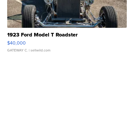
1923 Ford Model T Roadster
$40,000
GATEWAY C.
| sellwild.com