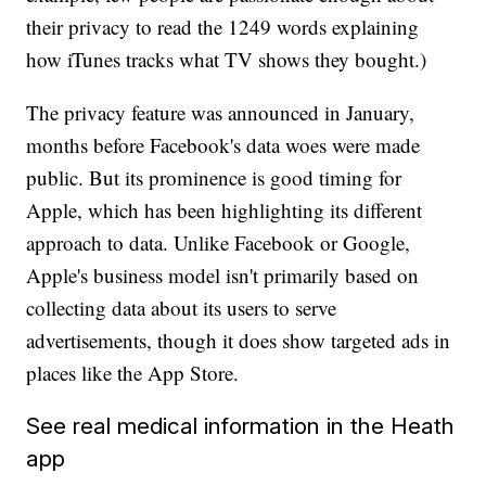
their privacy to read the 1249 words explaining
how iTunes tracks what TV shows they bought.)
The privacy feature was announced in January,
months before Facebook's data woes were made
public. But its prominence is good timing for
Apple, which has been highlighting its different
approach to data. Unlike Facebook or Google,
Apple's business model isn't primarily based on
collecting data about its users to serve
advertisements, though it does show targeted ads in
places like the App Store.
See real medical information in the Heath
app