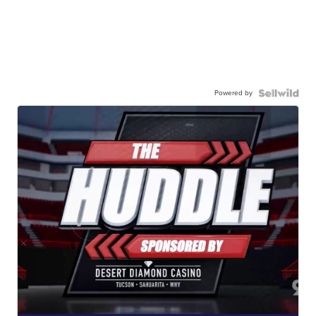
Powered by