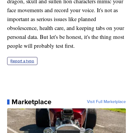
dragon, skull and sullen lion characters mimic your
face movements and record your voice. It's not as
important as serious issues like planned
obsolescence, health care, and keeping tabs on your
personal data. But let's be honest, it's the thing most
people will probably test first.
Report a typo
Marketplace
Visit Full Marketplace