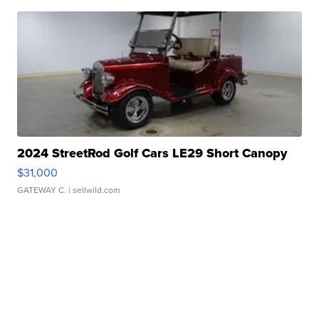
2024 StreetRod Golf Cars LE29 Short Canopy
$31,000
GATEWAY C.
| sellwild.com