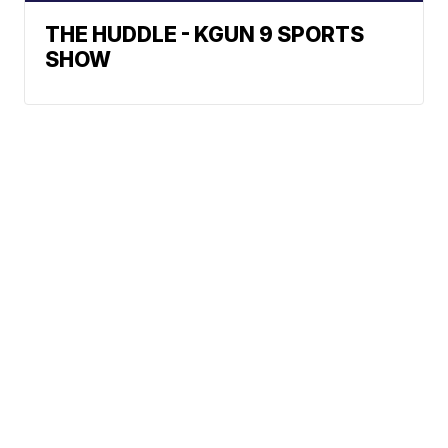
THE HUDDLE - KGUN 9 SPORTS
SHOW