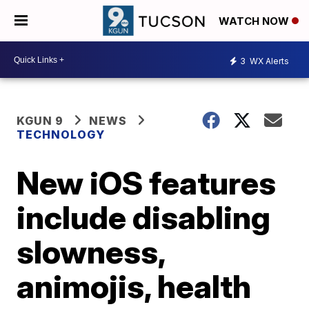
WATCH NOW
3
WX Alerts
KGUN 9
NEWS
TECHNOLOGY
New iOS features
include disabling
slowness,
animojis, health