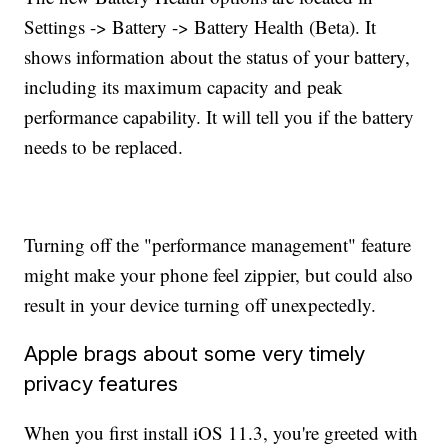
Settings -> Battery -> Battery Health (Beta). It
shows information about the status of your battery,
including its maximum capacity and peak
performance capability. It will tell you if the battery
needs to be replaced.
Turning off the "performance management" feature
might make your phone feel zippier, but could also
result in your device turning off unexpectedly.
Apple brags about some very timely
privacy features
When you first install iOS 11.3, you're greeted with