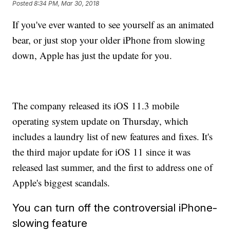
Posted
8:34 PM, Mar 30, 2018
If you've ever wanted to see yourself as an animated
bear, or just stop your older iPhone from slowing
down, Apple has just the update for you.
The company released its iOS 11.3 mobile
operating system update on Thursday, which
includes a laundry list of new features and fixes. It's
the third major update for iOS 11 since it was
released last summer, and the first to address one of
Apple's biggest scandals.
You can turn off the controversial iPhone-
slowing feature