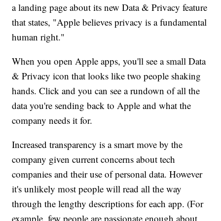
a landing page about its new Data & Privacy feature
that states, "Apple believes privacy is a fundamental
human right."
When you open Apple apps, you'll see a small Data
& Privacy icon that looks like two people shaking
hands. Click and you can see a rundown of all the
data you're sending back to Apple and what the
company needs it for.
Increased transparency is a smart move by the
company given current concerns about tech
companies and their use of personal data. However
it's unlikely most people will read all the way
through the lengthy descriptions for each app. (For
example, few people are passionate enough about