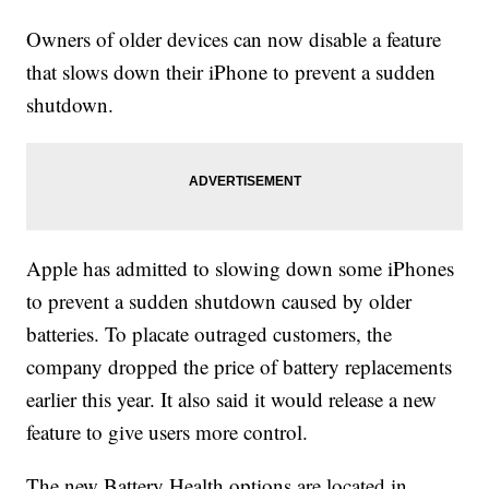
Owners of older devices can now disable a feature
that slows down their iPhone to prevent a sudden
shutdown.
Apple has admitted to slowing down some iPhones
to prevent a sudden shutdown caused by older
batteries. To placate outraged customers, the
company dropped the price of battery replacements
earlier this year. It also said it would release a new
feature to give users more control.
The new Battery Health options are located in