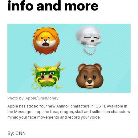
info and more
Photo by: Apple/CNNMoney
Apple has added four new Animoji characters in iOS 11. Available in
the Messages app, the bear, dragon, skull and sullen lion characters
mimic your face movements and record your voice.
By:
CNN