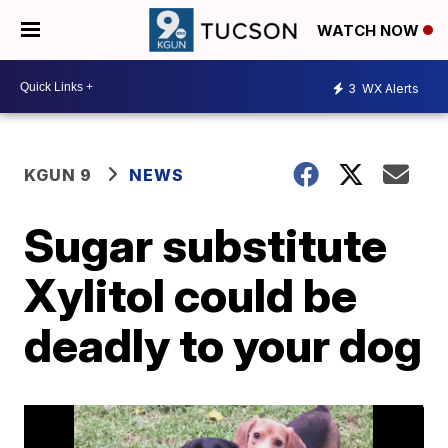
WATCH NOW
3
WX Alerts
KGUN 9
NEWS
Sugar substitute
Xylitol could be
deadly to your dog