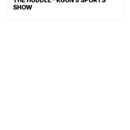
THE HUDDLE - KGUN 9 SPORTS
SHOW