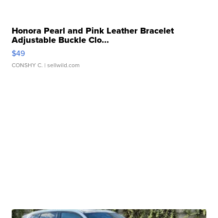
Honora Pearl and Pink Leather Bracelet
Adjustable Buckle Clo...
$49
CONSHY C.
| sellwild.com