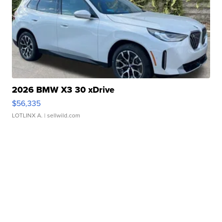
2026 BMW X3 30 xDrive
$56,335
LOTLINX A.
| sellwild.com