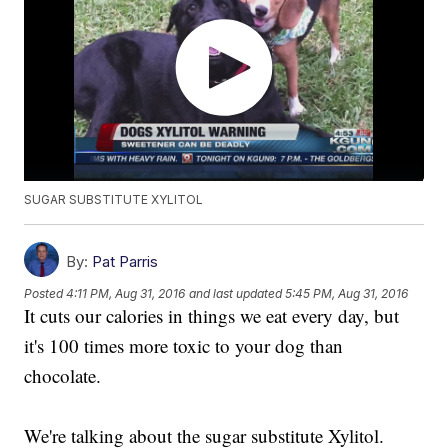
SUGAR SUBSTITUTE XYLITOL
By:
Pat Parris
Posted
4:11 PM, Aug 31, 2016
and last updated
5:45 PM, Aug 31, 2016
It cuts our calories in things we eat every day, but
it's 100 times more toxic to your dog than
chocolate.
We're talking about the sugar substitute Xylitol.