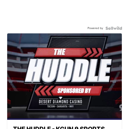
Powered by