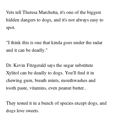
Vets tell Theresa Marchetta, it's one of the biggest
hidden dangers to dogs, and it's not always easy to
spot.
"I think this is one that kinda goes under the radar
and it can be deadly."
Dr. Kevin Fitzgerald says the sugar substitute
Xylitol can be deadly to dogs. You'll find it in
chewing gum, breath mints, mouthwashes and
tooth paste, vitamins, even peanut butter..
They tested it in a bunch of species except dogs, and
dogs love sweets.