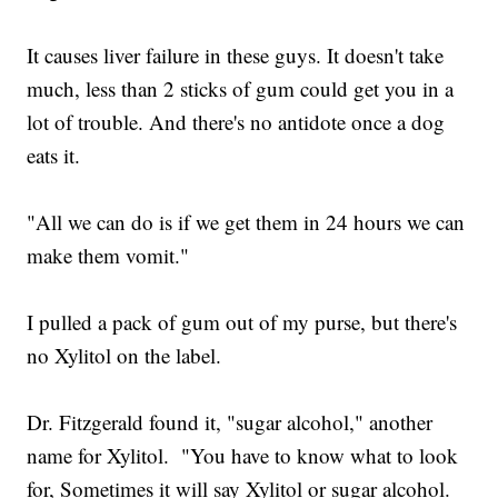
It causes liver failure in these guys. It doesn't take
much, less than 2 sticks of gum could get you in a
lot of trouble. And there's no antidote once a dog
eats it.
"All we can do is if we get them in 24 hours we can
make them vomit."
I pulled a pack of gum out of my purse, but there's
no Xylitol on the label.
Dr. Fitzgerald found it, "sugar alcohol," another
name for Xylitol. "You have to know what to look
for, Sometimes it will say Xylitol or sugar alcohol.