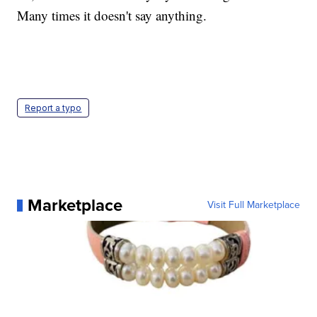
Many times it doesn't say anything.
Report a typo
Marketplace
Visit Full Marketplace