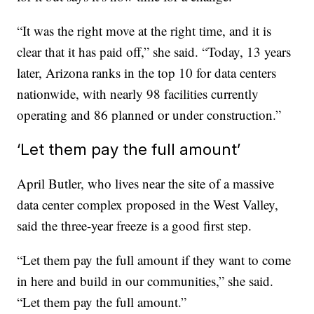
“It was the right move at the right time, and it is
clear that it has paid off,” she said. “Today, 13 years
later, Arizona ranks in the top 10 for data centers
nationwide, with nearly 98 facilities currently
operating and 86 planned or under construction.”
‘Let them pay the full amount’
April Butler, who lives near the site of a massive
data center complex proposed in the West Valley,
said the three-year freeze is a good first step.
“Let them pay the full amount if they want to come
in here and build in our communities,” she said.
“Let them pay the full amount.”