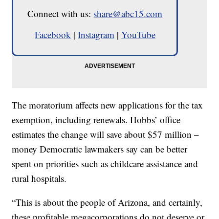
Connect with us:
share@abc15.com
Facebook
|
Instagram
|
YouTube
The moratorium affects new applications for the tax
exemption, including renewals. Hobbs’ office
estimates the change will save about $57 million –
money Democratic lawmakers say can be better
spent on priorities such as childcare assistance and
rural hospitals.
“This is about the people of Arizona, and certainly,
these profitable megacorporations do not deserve or