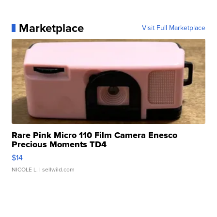
Marketplace
Visit Full Marketplace
Rare Pink Micro 110 Film Camera Enesco
Precious Moments TD4
$14
NICOLE L.
| sellwild.com