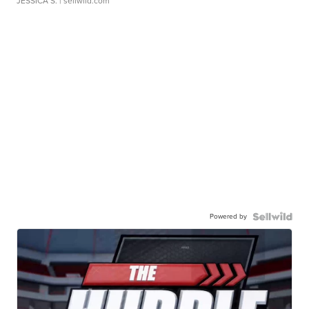
JESSICA S.
| sellwild.com
Powered by