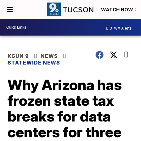
WATCH NOW
3
WX Alerts
KGUN 9
NEWS
STATEWIDE NEWS
Why Arizona has
frozen state tax
breaks for data
centers for three