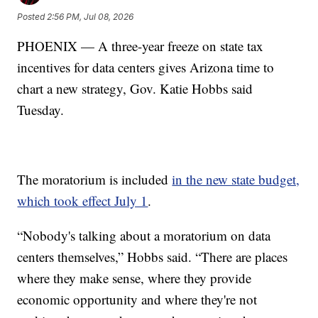
Posted
2:56 PM, Jul 08, 2026
PHOENIX — A three-year freeze on state tax
incentives for data centers gives Arizona time to
chart a new strategy, Gov. Katie Hobbs said
Tuesday.
The moratorium is included
in the new state budget,
which took effect July 1
.
“Nobody's talking about a moratorium on data
centers themselves,” Hobbs said. “There are places
where they make sense, where they provide
economic opportunity and where they're not