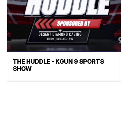
THE HUDDLE - KGUN 9 SPORTS
SHOW