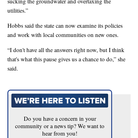
sucking the groundwater and overtaxing the
utilities.”
Hobbs said the state can now examine its policies
and work with local communities on new ones.
“I don't have all the answers right now, but I think
that's what this pause gives us a chance to do,” she
said.
Do you have a concern in your
community or a news tip? We want to
hear from you!