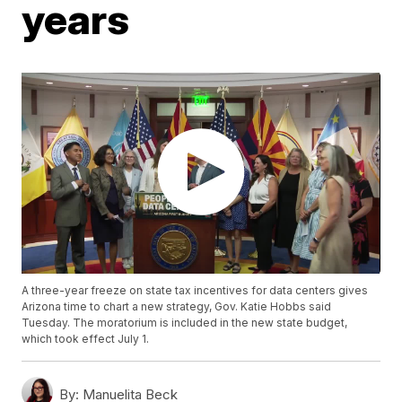
years
A three-year freeze on state tax incentives for data centers gives
Arizona time to chart a new strategy, Gov. Katie Hobbs said
Tuesday. The moratorium is included in the new state budget,
which took effect July 1.
By:
Manuelita Beck