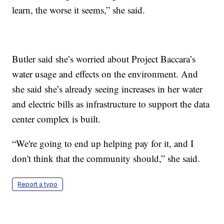
learn, the worse it seems,” she said.
Butler said she’s worried about Project Baccara’s
water usage and effects on the environment. And
she said she’s already seeing increases in her water
and electric bills as infrastructure to support the data
center complex is built.
“We're going to end up helping pay for it, and I
don't think that the community should,” she said.
Report a typo