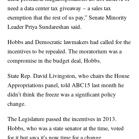
need a data center tax giveaway – a sales tax
exemption that the rest of us pay,” Senate Minority
Leader Priya Sundareshan said.
Hobbs and Democratic lawmakers had called for the
incentives to be repealed. The moratorium was a
compromise in the budget deal, Hobbs.
State Rep. David Livingston, who chairs the House
Appropriations panel, told ABC15 last month he
didn’t think the freeze was a significant policy
change.
The Legislature passed the incentives in 2013.
Hobbs, who was a state senator at the time, voted
for it but says it’s now time for a change.