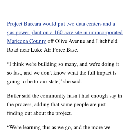
Project Baccara would put two data centers and a
gas power plant on a 160-acre site in unincorporated
Maricopa County
off Olive Avenue and Litchfield
Road near Luke Air Force Base.
“I think we're building so many, and we're doing it
so fast, and we don't know what the full impact is
going to be to our state,” she said.
Butler said the community hasn’t had enough say in
the process, adding that some people are just
finding out about the project.
“We're learning this as we go, and the more we