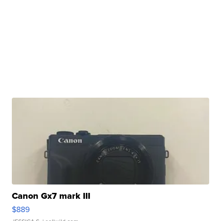
Canon Gx7 mark III
$889