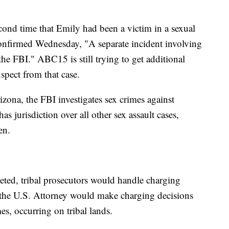
cond time that Emily had been a victim in a sexual
onfirmed Wednesday, "A separate incident involving
the FBI." ABC15 is still trying to get additional
uspect from that case.
zona, the FBI investigates sex crimes against
 jurisdiction over all other sex assault cases,
en.
leted, tribal prosecutors would handle charging
 the U.S. Attorney would make charging decisions
mes, occurring on tribal lands.