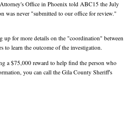
 Attorney's Office in Phoenix told ABC15 the July
n was never "submitted to our office for review."
g up for more details on the "coordination" between
 to learn the outcome of the investigation.
ing a $75,000 reward to help find the person who
ormation, you can call the Gila County Sheriff's