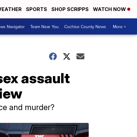
EATHER
SPORTS
SHOP SCRIPPS
WATCH NOW
ws Navigator
Team Near You
Cochise County News
More +
sex assault
view
ance and murder?