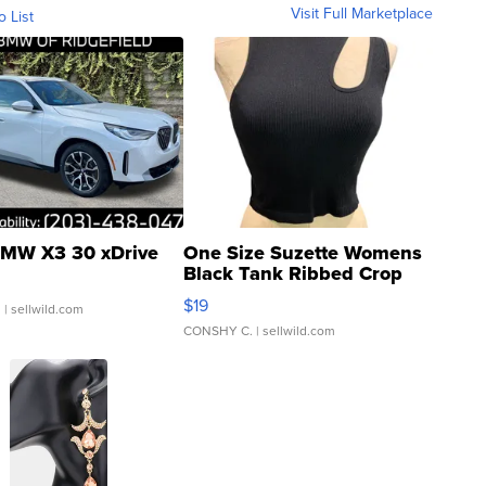
Visit Full Marketplace
o List
MW X3 30 xDrive
One Size Suzette Womens
Black Tank Ribbed Crop
Asymmetrical ...
$19
.
| sellwild.com
CONSHY C.
| sellwild.com