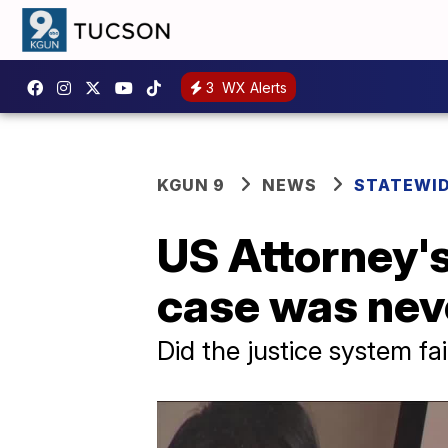
3
WX Alerts
KGUN 9
NEWS
STATEWI
US Attorney's
case was neve
Did the justice system fa