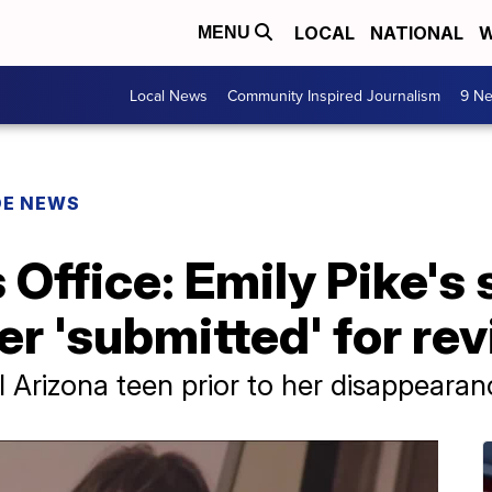
LOCAL
NATIONAL
W
MENU
Local News
Community Inspired Journalism
9 Ne
DE NEWS
 Office: Emily Pike's 
r 'submitted' for re
il Arizona teen prior to her disappear