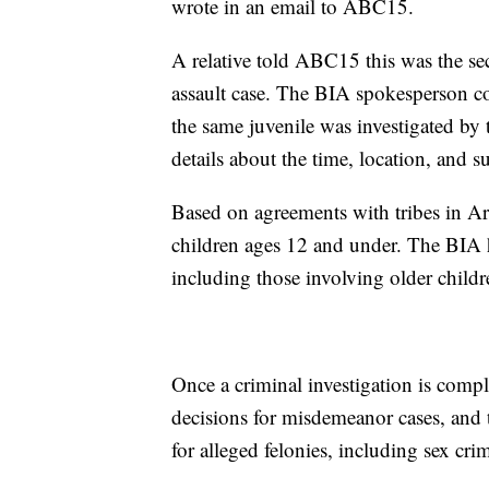
wrote in an email to ABC15.
A relative told ABC15 this was the se
assault case. The BIA spokesperson c
the same juvenile was investigated by 
details about the time, location, and s
Based on agreements with tribes in Ari
children ages 12 and under. The BIA has
including those involving older childr
Once a criminal investigation is comp
decisions for misdemeanor cases, and
for alleged felonies, including sex cri