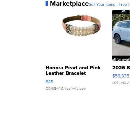
Marketplace
Sell Your Items - Free t
Honora Pearl and Pink
2026 B
Leather Bracelet
$56,335
Adjustable Buckle Clo...
$49
LOTLINX A
CONSHY C.
| sellwild.com