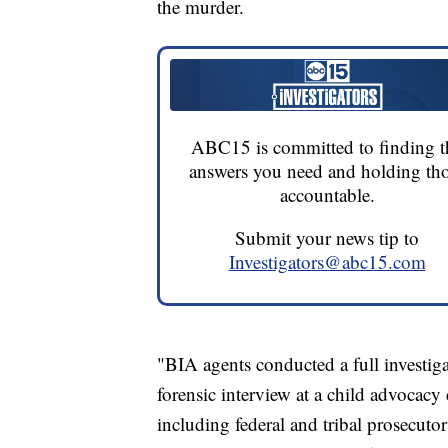
the murder.
ABC15 is committed to finding t
answers you need and holding th
accountable.
Submit your news tip to
Investigators@abc15.com
"BIA agents conducted a full investiga
forensic interview at a child advocacy
including federal and tribal prosecutor