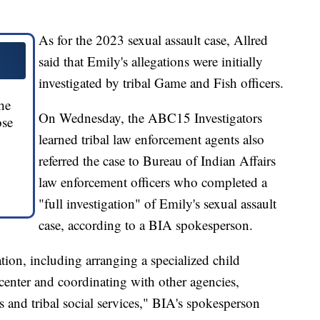
As for the 2023 sexual assault case, Allred
said that Emily's allegations were initially
investigated by tribal Game and Fish officers.
he
On Wednesday, the ABC15 Investigators
ose
learned tribal law enforcement agents also
referred the case to Bureau of Indian Affairs
law enforcement officers who completed a
"full investigation" of Emily's sexual assault
case, according to a BIA spokesperson.
tion, including arranging a specialized child
 center and coordinating with other agencies,
s and tribal social services," BIA's spokesperson