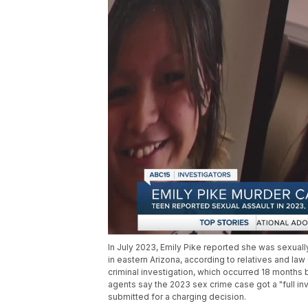
In July 2023, Emily Pike reported she was sexuall
in eastern Arizona, according to relatives and la
criminal investigation, which occurred 18 month
agents say the 2023 sex crime case got a "full in
submitted for a charging decision.