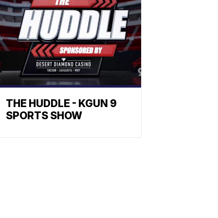
THE HUDDLE - KGUN 9
SPORTS SHOW