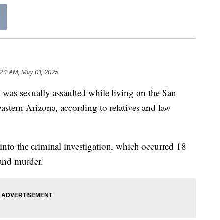
:24 AM, May 01, 2025
 was sexually assaulted while living on the San
astern Arizona, according to relatives and law
nto the criminal investigation, which occurred 18
and murder.