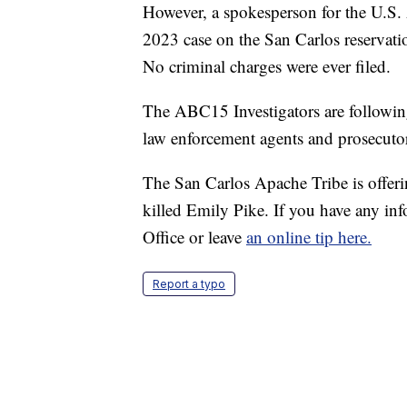
However, a spokesperson for the U.S.
2023 case on the San Carlos reservatio
No criminal charges were ever filed.
The ABC15 Investigators are followin
law enforcement agents and prosecutors
The San Carlos Apache Tribe is offer
killed Emily Pike. If you have any inf
Office or leave
an online tip here.
Report a typo