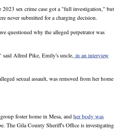
 2023 sex crime case got a "full investigation," but
were never submitted for a charging decision.
ve questioned why the alleged perpetrator was
 said Allred Pike, Emily's uncle,
in an interview
alleged sexual assault, was removed from her home
 group foster home in Mesa, and
her body was
. The Gila County Sheriff's Office is investigating