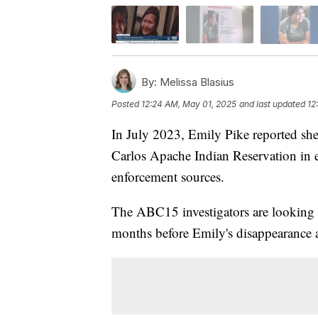
By:
Melissa Blasius
Posted
12:24 AM, May 01, 2025
and last updated
12
In July 2023, Emily Pike reported she
Carlos Apache Indian Reservation in e
enforcement sources.
The ABC15 investigators are looking i
months before Emily's disappearance 