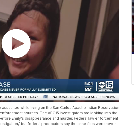
y assaulted while living on the San Carlos Apache Indian Reservation
w enforcement sources. The ABC15 investigators are looking into the
s before Emily's disappearance and murder. Federal law enforcement
vestigation," but federal prosecutors say the case files were never