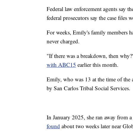
Federal law enforcement agents say the
federal prosecutors say the case files 
For weeks, Emily's family members ha
never charged.
"If there was a breakdown, then why?"
with ABC15
earlier this month.
Emily, who was 13 at the time of the 
by San Carlos Tribal Social Services.
In January 2025, she ran away from a
found
about two weeks later near Globe