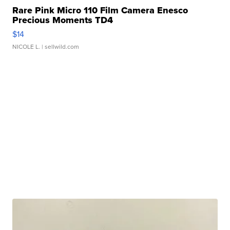
Rare Pink Micro 110 Film Camera Enesco
Precious Moments TD4
$14
NICOLE L.
| sellwild.com