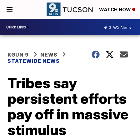
WATCH NOW
3
WX Alerts
KGUN 9
NEWS
STATEWIDE NEWS
Tribes say
persistent efforts
pay off in massive
stimulus