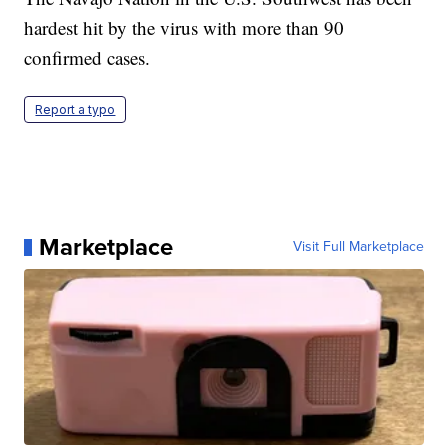
hardest hit by the virus with more than 90
confirmed cases.
Report a typo
Marketplace
Visit Full Marketplace