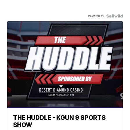
Powered by
THE HUDDLE - KGUN 9 SPORTS
SHOW