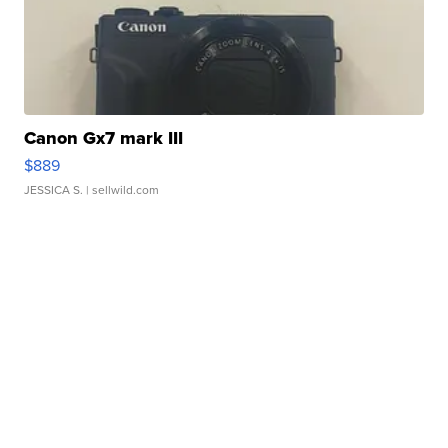
Canon Gx7 mark III
$889
JESSICA S.
| sellwild.com