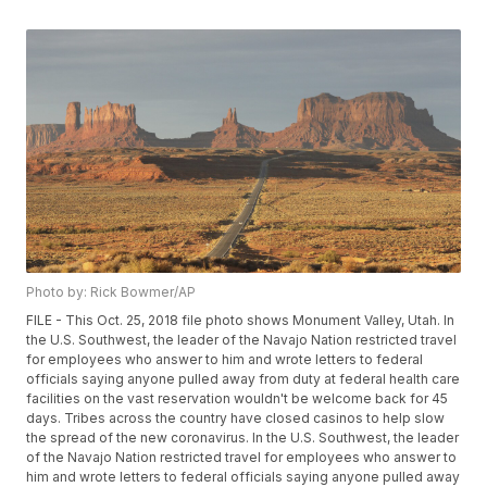
Photo by: Rick Bowmer/AP
FILE - This Oct. 25, 2018 file photo shows Monument Valley, Utah. In
the U.S. Southwest, the leader of the Navajo Nation restricted travel
for employees who answer to him and wrote letters to federal
officials saying anyone pulled away from duty at federal health care
facilities on the vast reservation wouldn't be welcome back for 45
days. Tribes across the country have closed casinos to help slow
the spread of the new coronavirus. In the U.S. Southwest, the leader
of the Navajo Nation restricted travel for employees who answer to
him and wrote letters to federal officials saying anyone pulled away