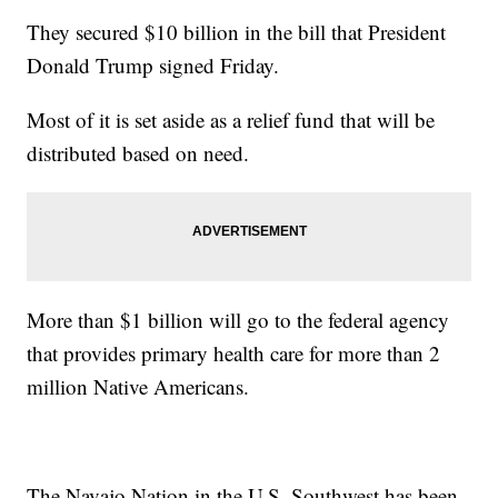
They secured $10 billion in the bill that President
Donald Trump signed Friday.
Most of it is set aside as a relief fund that will be
distributed based on need.
More than $1 billion will go to the federal agency
that provides primary health care for more than 2
million Native Americans.
The Navajo Nation in the U.S. Southwest has been