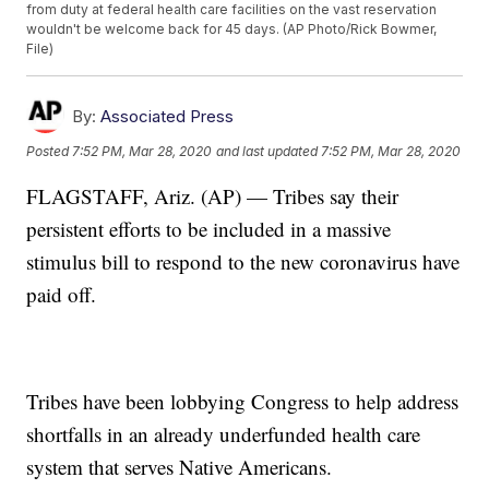
from duty at federal health care facilities on the vast reservation
wouldn't be welcome back for 45 days. (AP Photo/Rick Bowmer,
File)
By:
Associated Press
Posted
7:52 PM, Mar 28, 2020
and last updated
7:52 PM, Mar 28, 2020
FLAGSTAFF, Ariz. (AP) — Tribes say their
persistent efforts to be included in a massive
stimulus bill to respond to the new coronavirus have
paid off.
Tribes have been lobbying Congress to help address
shortfalls in an already underfunded health care
system that serves Native Americans.