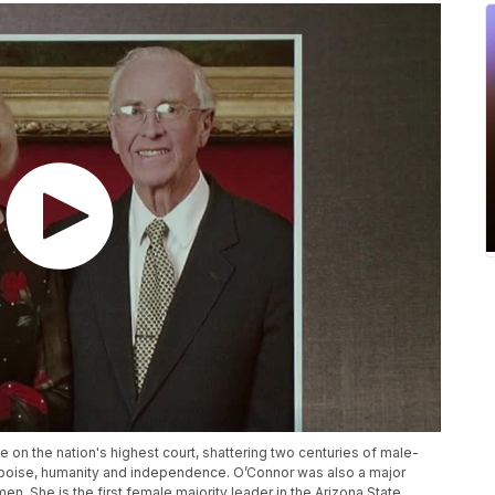
on the nation's highest court, shattering two centuries of male-
 poise, humanity and independence. O’Connor was also a major
n. She is the first female majority leader in the Arizona State