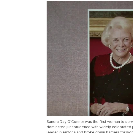
Sandra Day O'Connor was the first woman to serve 
dominated jurisprudence with widely celebrated
leader in Arizona and broke down barriers for wome