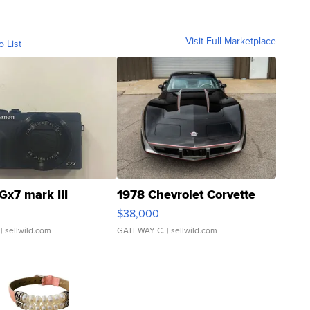
Visit Full Marketplace
o List
Gx7 mark III
1978 Chevrolet Corvette
$38,000
| sellwild.com
GATEWAY C.
| sellwild.com