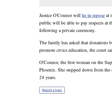
Justice O'Connor will
lie in repose
at 
public will be able to pay respects at
following a private ceremony.
The family has asked that donations 
promote civics education, the court sa
O'Connor, the first woman on the Su
Phoenix. She stepped down from the co
24 years.
Report a typo