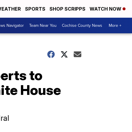
EATHER
SPORTS
SHOP SCRIPPS
WATCH NOW
ws Navigator
Team Near You
Cochise County News
More +
erts to
ite House
ral