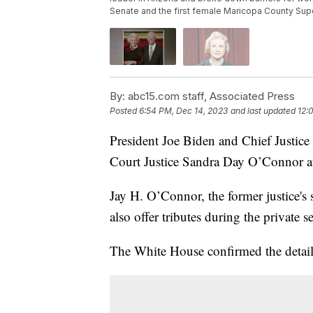
Senate and the first female Maricopa County Supe
By:
abc15.com staff, Associated Press
Posted
6:54 PM, Dec 14, 2023
and last updated
12:
President Joe Biden and Chief Justic
Court Justice Sandra Day O’Connor at
Jay H. O’Connor, the former justice's
also offer tributes during the private 
The White House confirmed the detail