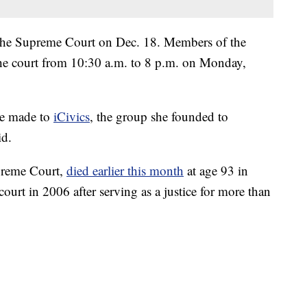
the Supreme Court on Dec. 18. Members of the
 the court from 10:30 a.m. to 8 p.m. on Monday,
be made to
iCivics
, the group she founded to
id.
preme Court,
died earlier this month
at age 93 in
urt in 2006 after serving as a justice for more than