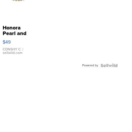
Honora
Pearl and
Pink
$49
Leather
Bracelet
CONSHY C.
|
sellwild.com
Adjustable
Buckle
Powered by
Clo...