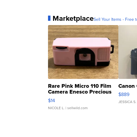
Marketplace
Sell Your Items - Free t
Rare Pink Micro 110 Film
Canon 
Camera Enesco Precious
$889
Moments TD4
$14
JESSICA S.
NICOLE L.
| sellwild.com