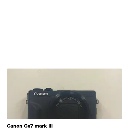
Canon Gx7 mark III