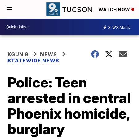
WATCH NOW
3
WX Alerts
KGUN 9
NEWS
STATEWIDE NEWS
Police: Teen
arrested in central
Phoenix homicide,
burglary