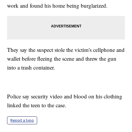
work and found his home being burglarized.
They say the suspect stole the victim's cellphone and
wallet before fleeing the scene and threw the gun
into a trash container.
Police say security video and blood on his clothing
linked the teen to the case.
Report a typo