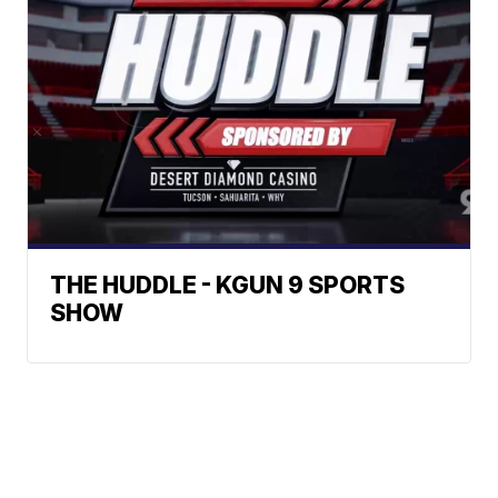
THE HUDDLE - KGUN 9 SPORTS
SHOW