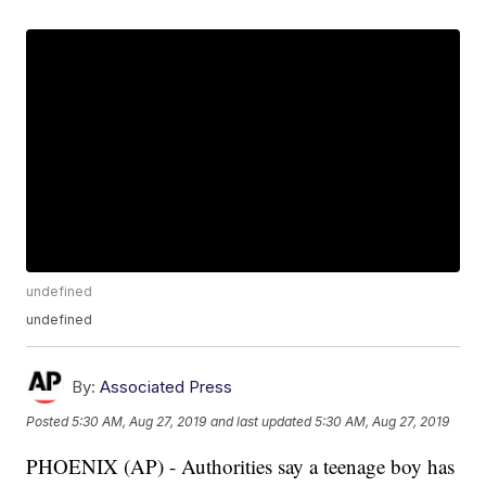
undefined
undefined
By:
Associated Press
Posted
5:30 AM, Aug 27, 2019
and last updated
5:30 AM, Aug 27, 2019
PHOENIX (AP) - Authorities say a teenage boy has