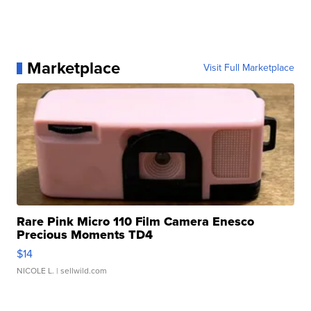
Marketplace
Visit Full Marketplace
Rare Pink Micro 110 Film Camera Enesco
Precious Moments TD4
$14
NICOLE L.
| sellwild.com