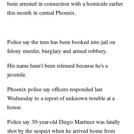
been arrested in connection with a homicide earlier
this month in central Phoenix.
Police say the teen has been booked into jail on
felony murder, burglary and armed robbery.
His name hasn't been released because he's a
juvenile.
Phoenix police say officers responded last
Wednesday to a report of unknown trouble at a
house.
Police say 30-year-old Diego Martinez was fatally
shot by the suspect when he arrived home from