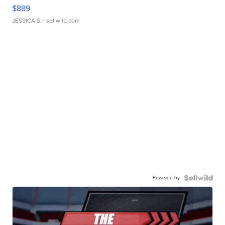
$889
JESSICA S.
| sellwild.com
Powered by