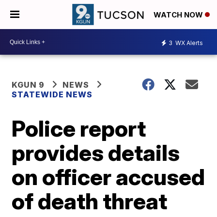
WATCH NOW
3
WX Alerts
KGUN 9
NEWS
STATEWIDE NEWS
Police report
provides details
on officer accused
of death threat