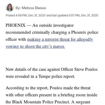
By:
Melissa Blasius
Posted
4:08 PM, Dec 31, 2020
and last updated
5:01 PM, Dec 31, 2020
PHOENIX — An outside investigator
recommended criminally charging a Phoenix police
officer with
making a terrorist threat for allegedly
vowing to shoot the city’s mayor.
New details of the case against Officer Steve Poulos
were revealed in a Tempe police report.
According to the report, Poulos made the threat
with other officers present in a briefing room inside
the Black Mountain Police Precinct. A sergeant