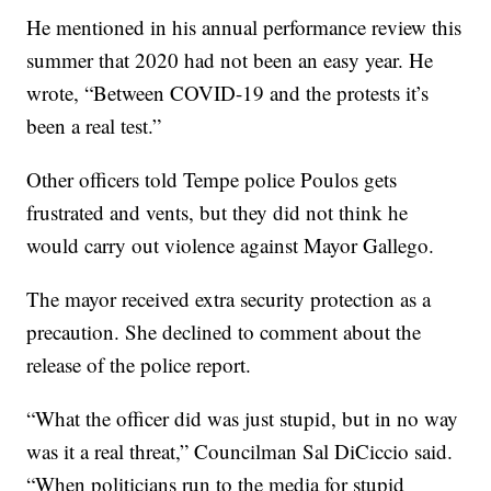
He mentioned in his annual performance review this
summer that 2020 had not been an easy year. He
wrote, “Between COVID-19 and the protests it’s
been a real test.”
Other officers told Tempe police Poulos gets
frustrated and vents, but they did not think he
would carry out violence against Mayor Gallego.
The mayor received extra security protection as a
precaution. She declined to comment about the
release of the police report.
“What the officer did was just stupid, but in no way
was it a real threat,” Councilman Sal DiCiccio said.
“When politicians run to the media for stupid