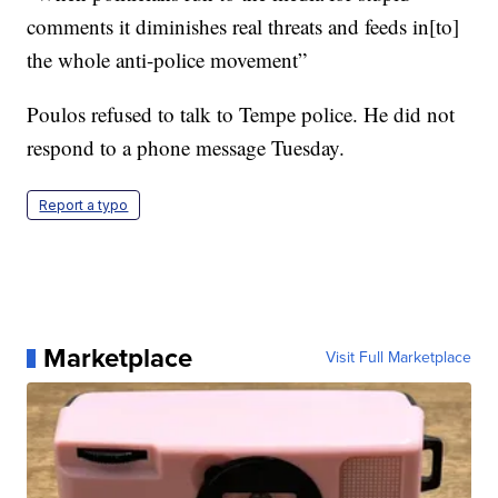
comments it diminishes real threats and feeds in[to]
the whole anti-police movement”
Poulos refused to talk to Tempe police. He did not
respond to a phone message Tuesday.
Report a typo
Marketplace
Visit Full Marketplace