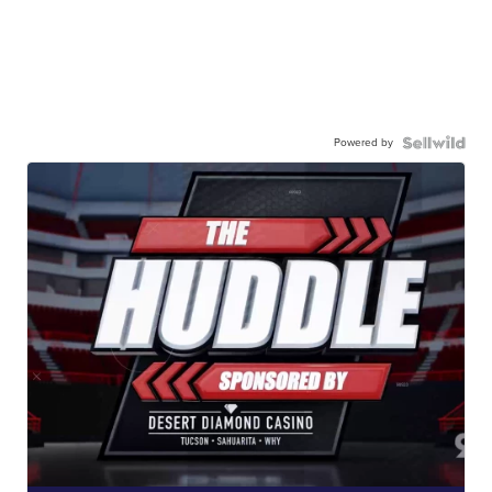
Powered by