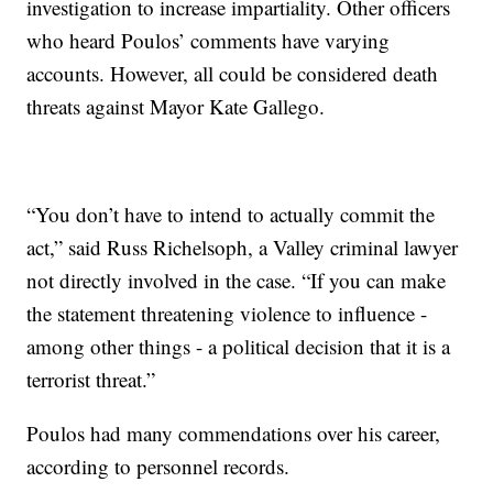
investigation to increase impartiality. Other officers
who heard Poulos’ comments have varying
accounts. However, all could be considered death
threats against Mayor Kate Gallego.
“You don’t have to intend to actually commit the
act,” said Russ Richelsoph, a Valley criminal lawyer
not directly involved in the case. “If you can make
the statement threatening violence to influence -
among other things - a political decision that it is a
terrorist threat.”
Poulos had many commendations over his career,
according to personnel records.