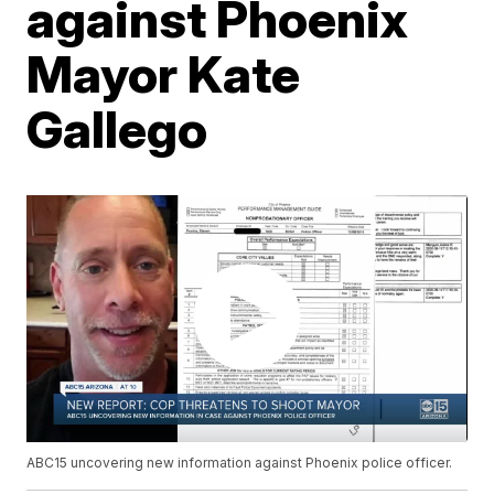
against Phoenix
Mayor Kate
Gallego
ABC15 uncovering new information against Phoenix police officer.