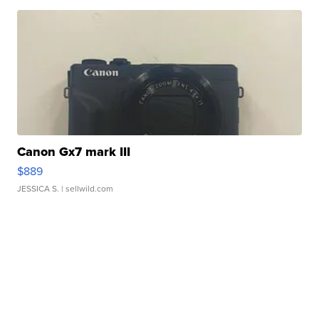
Canon Gx7 mark III
$889
JESSICA S.
| sellwild.com