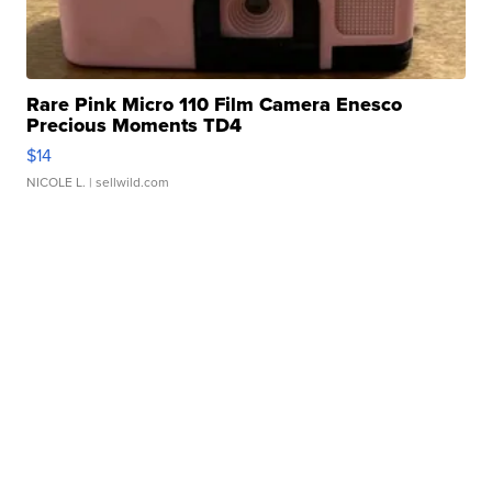
Rare Pink Micro 110 Film Camera Enesco
Precious Moments TD4
$14
NICOLE L.
| sellwild.com