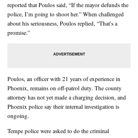
reported that Poulos said, “If the mayor defunds the
police, I’m going to shoot her.” When challenged
about his seriousness, Poulos replied, “That’s a
promise.”
Poulos, an officer with 21 years of experience in
Phoenix, remains on off-patrol duty. The county
attorney has not yet made a charging decision, and
Phoenix police say their internal investigation is
ongoing.
Tempe police were asked to do the criminal