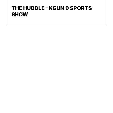
THE HUDDLE - KGUN 9 SPORTS
SHOW