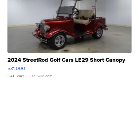
2024 StreetRod Golf Cars LE29 Short Canopy
$31,000
GATEWAY C.
| sellwild.com