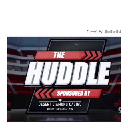
Powered by