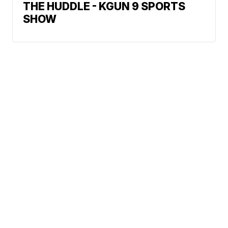
THE HUDDLE - KGUN 9 SPORTS
SHOW