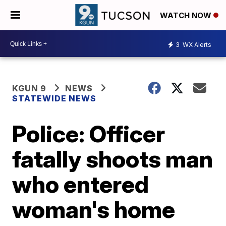
WATCH NOW
3
WX Alerts
KGUN 9
NEWS
STATEWIDE NEWS
Police: Officer
fatally shoots man
who entered
woman's home