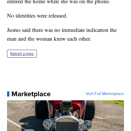
entered the home while she was on the phone.
No identities were released.
Justus said there was no immediate indication the
man and the woman knew each other.
Report a typo
Marketplace
Visit Full Marketplace