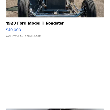
1923 Ford Model T Roadster
$40,000
GATEWAY C.
| sellwild.com