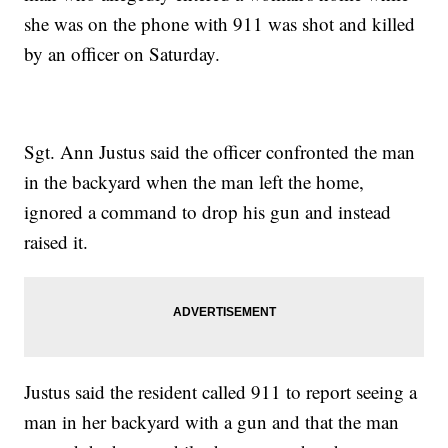
she was on the phone with 911 was shot and killed
by an officer on Saturday.
Sgt. Ann Justus said the officer confronted the man
in the backyard when the man left the home,
ignored a command to drop his gun and instead
raised it.
Justus said the resident called 911 to report seeing a
man in her backyard with a gun and that the man