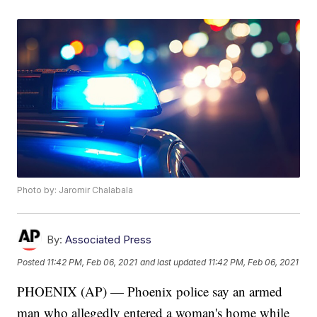
Photo by: Jaromir Chalabala
By:
Associated Press
Posted
11:42 PM, Feb 06, 2021
and last updated
11:42 PM, Feb 06, 2021
PHOENIX (AP) — Phoenix police say an armed
man who allegedly entered a woman's home while