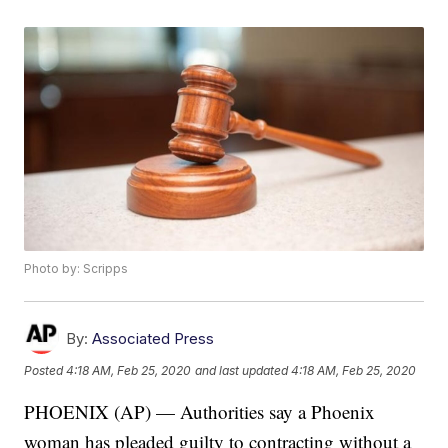
Photo by: Scripps
By:
Associated Press
Posted
4:18 AM, Feb 25, 2020
and last updated
4:18 AM, Feb 25, 2020
PHOENIX (AP) — Authorities say a Phoenix
woman has pleaded guilty to contracting without a