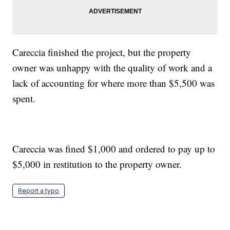
Careccia finished the project, but the property
owner was unhappy with the quality of work and a
lack of accounting for where more than $5,500 was
spent.
Careccia was fined $1,000 and ordered to pay up to
$5,000 in restitution to the property owner.
Report a typo