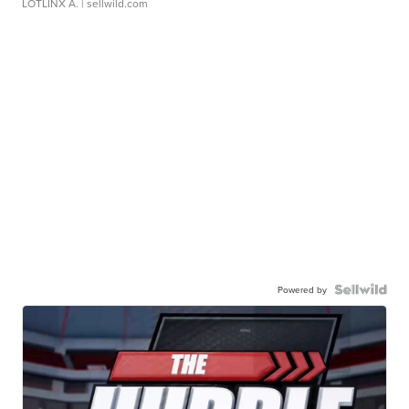
LOTLINX A.
| sellwild.com
Powered by