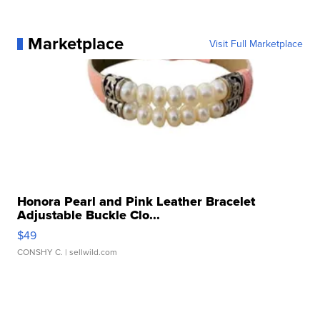
Marketplace
Visit Full Marketplace
Honora Pearl and Pink Leather Bracelet
Adjustable Buckle Clo...
$49
CONSHY C.
| sellwild.com