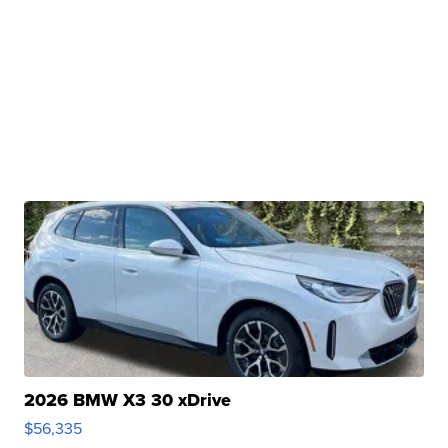
2026 BMW X3 30 xDrive
$56,335