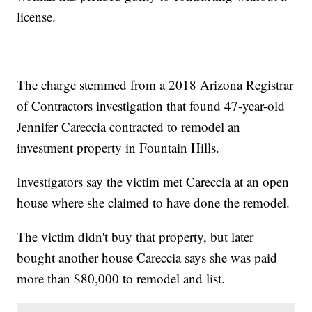
license.
The charge stemmed from a 2018 Arizona Registrar
of Contractors investigation that found 47-year-old
Jennifer Careccia contracted to remodel an
investment property in Fountain Hills.
Investigators say the victim met Careccia at an open
house where she claimed to have done the remodel.
The victim didn't buy that property, but later
bought another house Careccia says she was paid
more than $80,000 to remodel and list.