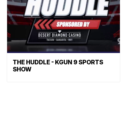
THE HUDDLE - KGUN 9 SPORTS
SHOW