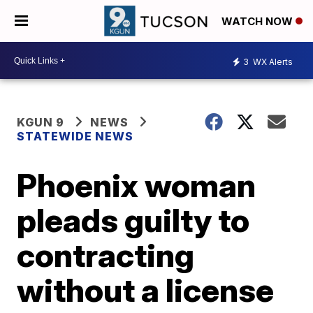
WATCH NOW
3
WX Alerts
KGUN 9
NEWS
STATEWIDE NEWS
Phoenix woman
pleads guilty to
contracting
without a license