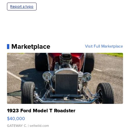
Report a typo
Marketplace
Visit Full Marketplace
1923 Ford Model T Roadster
$40,000
GATEWAY C.
| sellwild.com