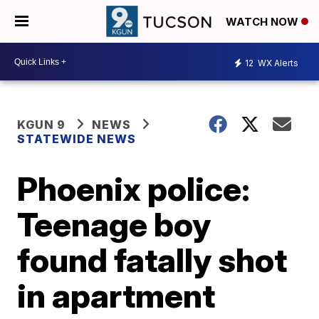
WATCH NOW
12
WX Alerts
KGUN 9
NEWS
STATEWIDE NEWS
Phoenix police:
Teenage boy
found fatally shot
in apartment