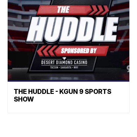
THE HUDDLE - KGUN 9 SPORTS
SHOW