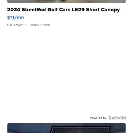
2024 StreetRod Golf Cars LE29 Short Canopy
$31,000
GATEWAY C.
| sellwild.com
Powered by