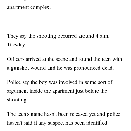
apartment complex.
They say the shooting occurred around 4 a.m.
Tuesday.
Officers arrived at the scene and found the teen with
a gunshot wound and he was pronounced dead.
Police say the boy was involved in some sort of
argument inside the apartment just before the
shooting.
The teen's name hasn't been released yet and police
haven't said if any suspect has been identified.