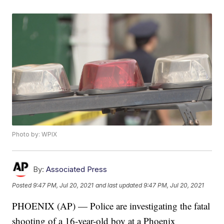
Photo by: WPIX
By:
Associated Press
Posted
9:47 PM, Jul 20, 2021
and last updated
9:47 PM, Jul 20, 2021
PHOENIX (AP) — Police are investigating the fatal
shooting of a 16-year-old boy at a Phoenix