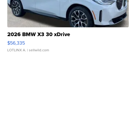
2026 BMW X3 30 xDrive
$56,335
LOTLINX A.
| sellwild.com