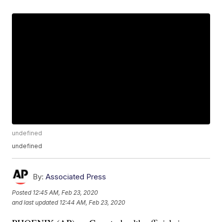
undefined
undefined
By:
Associated Press
Posted
12:45 AM, Feb 23, 2020
and last updated
12:44 AM, Feb 23, 2020