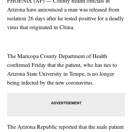
PHOENIX (AP) — County health officials in
Arizona have announced a man was released from
isolation 26 days after he tested positive for a deadly
virus that originated in China.
The Maricopa County Department of Health
confirmed Friday that the patient, who has ties to
Arizona State University in Tempe, is no longer
being infected by the new coronavirus.
The Arizona Republic reported that the male patient