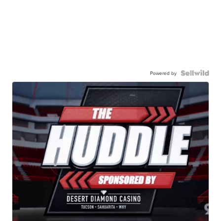
Powered by