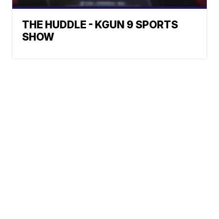
THE HUDDLE - KGUN 9 SPORTS
SHOW