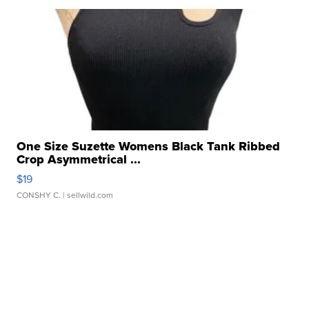
One Size Suzette Womens Black Tank Ribbed
Crop Asymmetrical ...
$19
CONSHY C.
| sellwild.com