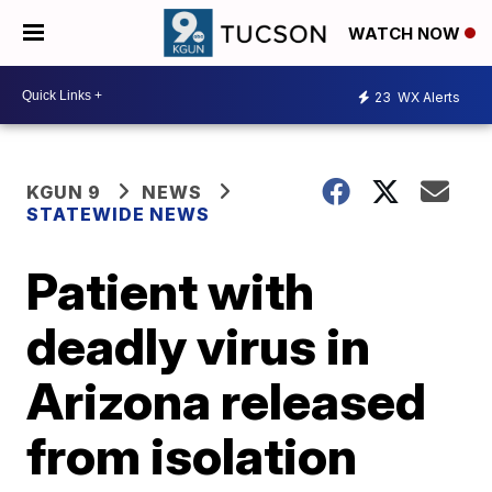
WATCH NOW
23
WX Alerts
KGUN 9
NEWS
STATEWIDE NEWS
Patient with
deadly virus in
Arizona released
from isolation