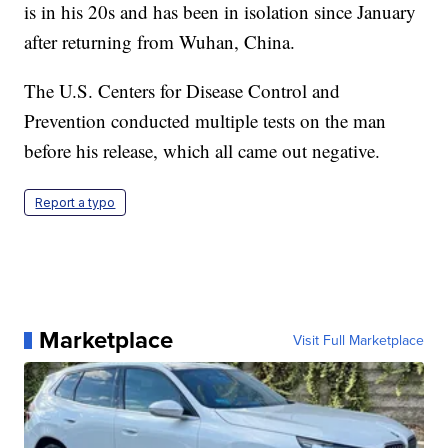
is in his 20s and has been in isolation since January
after returning from Wuhan, China.
The U.S. Centers for Disease Control and
Prevention conducted multiple tests on the man
before his release, which all came out negative.
Report a typo
Marketplace
Visit Full Marketplace