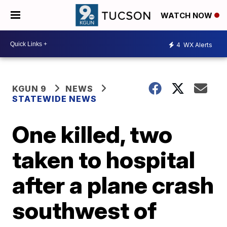
WATCH NOW
4
WX Alerts
KGUN 9
NEWS
STATEWIDE NEWS
One killed, two
taken to hospital
after a plane crash
southwest of