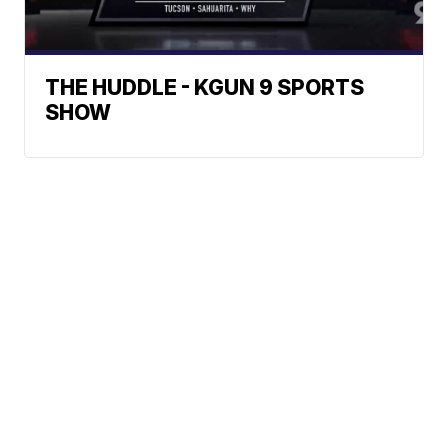
THE HUDDLE - KGUN 9 SPORTS
SHOW