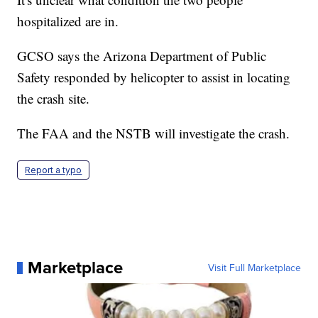
hospitalized are in.
GCSO says the Arizona Department of Public
Safety responded by helicopter to assist in locating
the crash site.
The FAA and the NSTB will investigate the crash.
Report a typo
Marketplace
Visit Full Marketplace