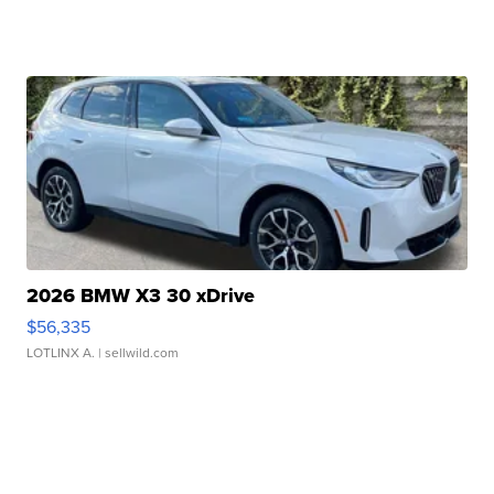
2026 BMW X3 30 xDrive
$56,335
LOTLINX A.
| sellwild.com