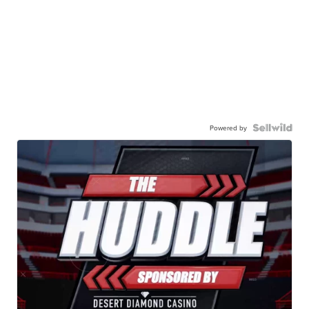
Powered by