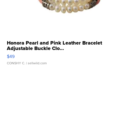
Honora Pearl and Pink Leather Bracelet
Adjustable Buckle Clo...
$49
CONSHY C.
| sellwild.com