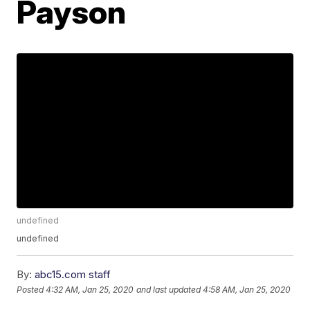
Payson
undefined
undefined
By:
abc15.com staff
Posted
4:32 AM, Jan 25, 2020
and last updated
4:58 AM, Jan 25, 2020