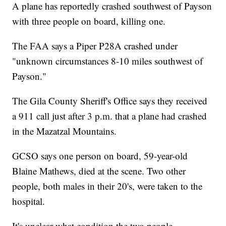
A plane has reportedly crashed southwest of Payson
with three people on board, killing one.
The FAA says a Piper P28A crashed under
"unknown circumstances 8-10 miles southwest of
Payson."
The Gila County Sheriff's Office says they received
a 911 call just after 3 p.m. that a plane had crashed
in the Mazatzal Mountains.
GCSO says one person on board, 59-year-old
Blaine Mathews, died at the scene. Two other
people, both males in their 20's, were taken to the
hospital.
It's unclear what condition the two people